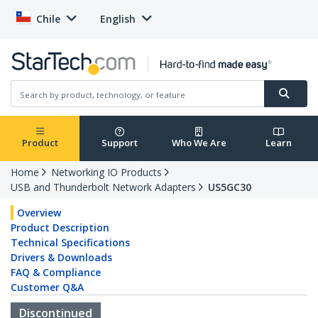
Chile
English
Product
Support
Who We Are
Learn
Home
Networking IO Products
USB and Thunderbolt Network Adapters
US5GC30
Overview
Product Description
Technical Specifications
Drivers & Downloads
FAQ & Compliance
Customer Q&A
Discontinued