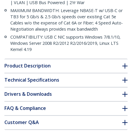
| VLAN | USB Bus Powered | 2Yr War
MAXIMUM BANDWIDTH: Leverage NBASE-T w/ USB-C or
TB3 for 5 Gb/s & 2.5 Gb/s speeds over existing Cat 5e
Cables w/o the expense of Cat 6A or Fiber; 4 Speed Auto-
Negotiation always provides max bandwidth
COMPATIBILITY: USB C NIC supports Windows 7/8.1/10,
Windows Server 2008 R2/2012 R2/2016/2019, Linux LTS
Kernel 4.19
Product Description
Technical Specifications
Drivers & Downloads
FAQ & Compliance
Customer Q&A