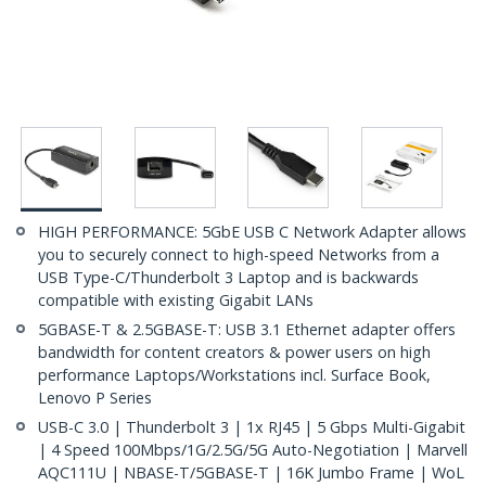
HIGH PERFORMANCE: 5GbE USB C Network Adapter allows
you to securely connect to high-speed Networks from a
USB Type-C/Thunderbolt 3 Laptop and is backwards
compatible with existing Gigabit LANs
5GBASE-T & 2.5GBASE-T: USB 3.1 Ethernet adapter offers
bandwidth for content creators & power users on high
performance Laptops/Workstations incl. Surface Book,
Lenovo P Series
USB-C 3.0 | Thunderbolt 3 | 1x RJ45 | 5 Gbps Multi-Gigabit
| 4 Speed 100Mbps/1G/2.5G/5G Auto-Negotiation | Marvell
AQC111U | NBASE-T/5GBASE-T | 16K Jumbo Frame | WoL