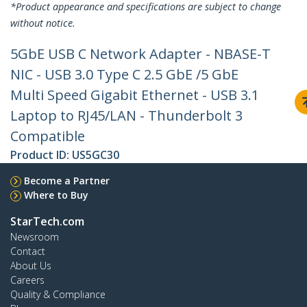
*Product appearance and specifications are subject to change
without notice.
5GbE USB C Network Adapter - NBASE-T
NIC - USB 3.0 Type C 2.5 GbE /5 GbE
Multi Speed Gigabit Ethernet - USB 3.1
Laptop to RJ45/LAN - Thunderbolt 3
Compatible
Product ID:
US5GC30
Become a Partner
Where to Buy
StarTech.com
Newsroom
Contact
About Us
Careers
Quality & Compliance