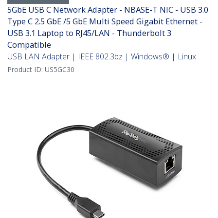
5GbE USB C Network Adapter - NBASE-T NIC - USB 3.0
Type C 2.5 GbE /5 GbE Multi Speed Gigabit Ethernet -
USB 3.1 Laptop to RJ45/LAN - Thunderbolt 3
Compatible
USB LAN Adapter | IEEE 802.3bz | Windows® | Linux
Product ID:
US5GC30