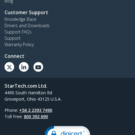
Blog
Customer Support
Knowledge Base
Drivers and Downloads
Support FAQs
Support
Warranty Policy
Connect
StarTech.com Ltd.
4490 South Hamilton Rd
Groveport, Ohio 43125 U.S.A.
Phone:
+56 2 2393 7490
Toll Free:
800 392 690