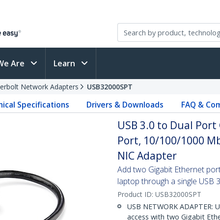
We Are
Learn
erbolt Network Adapters
USB32000SPT
ical Specifications
Drivers & Downloads
FAQ & Com
USB 3.0 to Dual Port
Port, 10/100/1000 M
NIC Adapter
Add two Gigabit Ethernet por
laptop through a single USB 3
Product ID:
USB32000SPT
USB NETWORK ADAPTER: Use
access with two Gigabit Eth