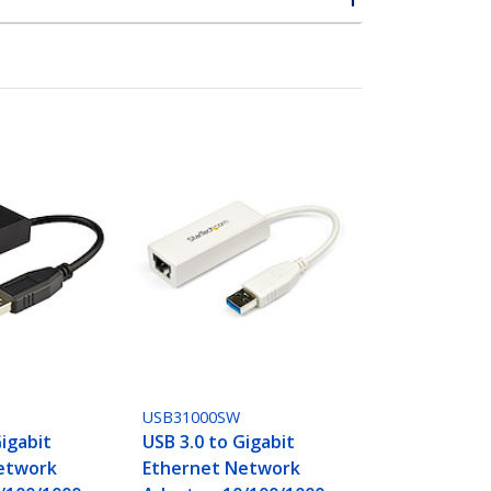
USB31000SW
Gigabit
USB 3.0 to Gigabit
etwork
Ethernet Network