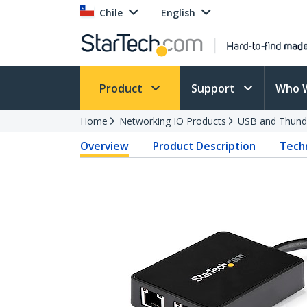
Chile
English
Product
Support
Who 
Home
Networking IO Products
USB and Thund
Overview
Product Description
Techn