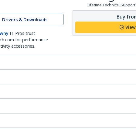
Lifetime Technical Support
Buy from
Drivers & Downloads
View
 why
IT Pros trust
ch.com for performance
ivity accessories.