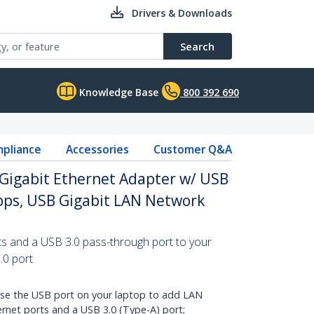
Drivers & Downloads
Search
Knowledge Base
800 392 690
pliance
Accessories
Customer Q&A
 Gigabit Ethernet Adapter w/ USB
bps, USB Gigabit LAN Network
ts and a USB 3.0 pass-through port to your
.0 port
 the USB port on your laptop to add LAN
ernet ports and a USB 3.0 (Type-A) port;