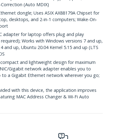
-Correction (Auto MDIX)
hernet dongle; Uses ASIX AX88179A Chipset for
aptop, desktops, and 2-in-1 computers; Wake-On-
port
adapter for laptop offers plug and play
ll required); Works with Windows versions 7 and up,
4 and up, Ubuntu 20.04 Kernel 5.15 and up (LTS
 OS
 compact and lightweight design for maximum
A NIC/Gigabit network adapter enables you to
p to a Gigabit Ethernet network wherever you go;
ed with this device, the application improves
eaturing MAC Address Changer & Wi-Fi Auto