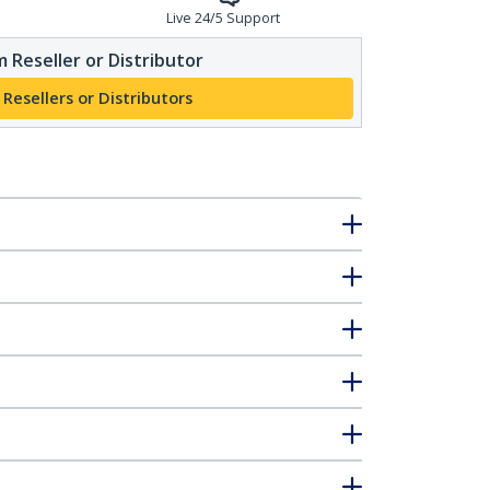
Live 24/5 Support
 Reseller or Distributor
 Resellers or Distributors