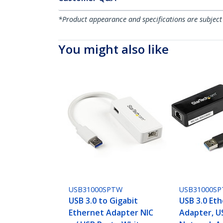
*Product appearance and specifications are subject
You might also like
USB31000SPTW
USB31000SP
USB 3.0 to Gigabit
USB 3.0 Et
Ethernet Adapter NIC
Adapter, U