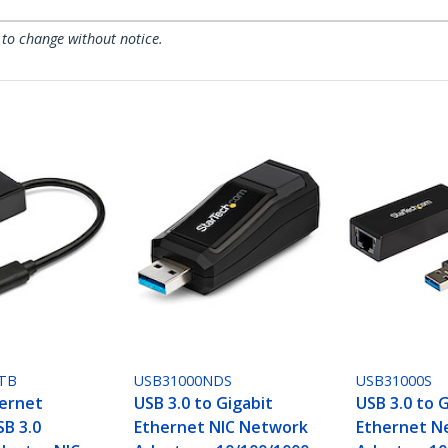
 to change without notice.
TB
USB31000NDS
USB31000S
hernet
USB 3.0 to Gigabit
USB 3.0 to 
SB 3.0
Ethernet NIC Network
Ethernet N