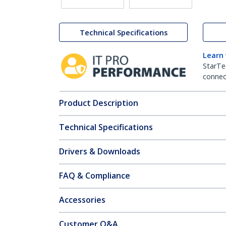
Technical Specifications
Learn
StarTe
connect
Product Description
Technical Specifications
Drivers & Downloads
FAQ & Compliance
Accessories
Customer Q&A