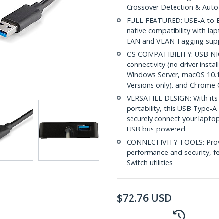
Crossover Detection & Auto
FULL FEATURED: USB-A to Et
native compatibility with l
LAN and VLAN Tagging sup
OS COMPATIBILITY: USB NIC 
connectivity (no driver insta
Windows Server, macOS 10.1
Versions only), and Chrome
VERSATILE DESIGN: With its
portability, this USB Type-
securely connect your lapto
USB bus-powered
CONNECTIVITY TOOLS: Provid
performance and security, f
Switch utilities
$
72.76
USD