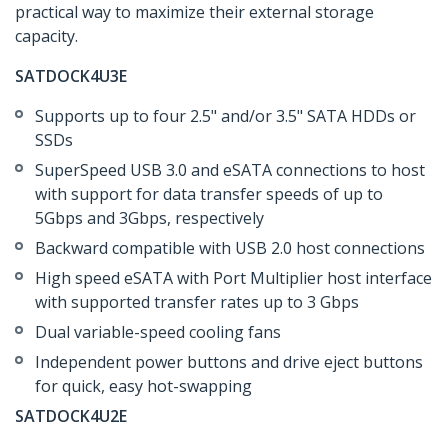
practical way to maximize their external storage
capacity.
SATDOCK4U3E
Supports up to four 2.5" and/or 3.5" SATA HDDs or
SSDs
SuperSpeed USB 3.0 and eSATA connections to host
with support for data transfer speeds of up to
5Gbps and 3Gbps, respectively
Backward compatible with USB 2.0 host connections
High speed eSATA with Port Multiplier host interface
with supported transfer rates up to 3 Gbps
Dual variable-speed cooling fans
Independent power buttons and drive eject buttons
for quick, easy hot-swapping
SATDOCK4U2E