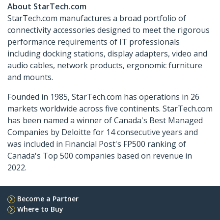
About StarTech.com
StarTech.com manufactures a broad portfolio of
connectivity accessories designed to meet the rigorous
performance requirements of IT professionals
including docking stations, display adapters, video and
audio cables, network products, ergonomic furniture
and mounts.
Founded in 1985, StarTech.com has operations in 26
markets worldwide across five continents. StarTech.com
has been named a winner of Canada's Best Managed
Companies by Deloitte for 14 consecutive years and
was included in Financial Post's FP500 ranking of
Canada's Top 500 companies based on revenue in
2022.
Become a Partner
Where to Buy