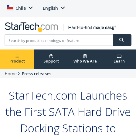
Chile
English
Product
Support
Who We Are
Learn
Home
Press releases
StarTech.com Launches
the First SATA Hard Drive
Docking Stations to