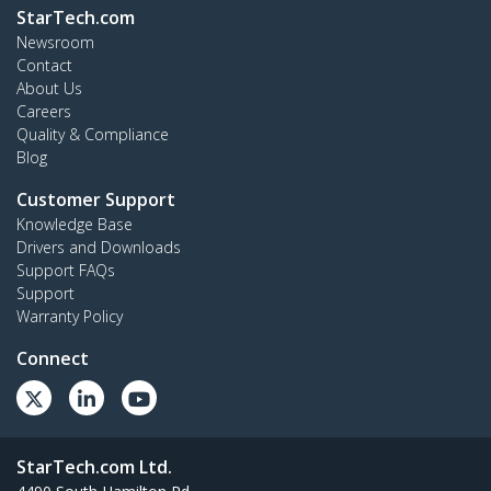
StarTech.com
Newsroom
Contact
About Us
Careers
Quality & Compliance
Blog
Customer Support
Knowledge Base
Drivers and Downloads
Support FAQs
Support
Warranty Policy
Connect
StarTech.com Ltd.