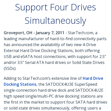
Support Four Drives
Simultaneously
Groveport, OH - January 7, 2011
- StarTech.com, a
leading manufacturer of hard-to-find connectivity parts
has announced the availability of two new 4-Drive
External Hard Drive Docking Stations, both offering
USB and eSATA host connections, with support for 2.5"
and/or 3.5" Serial ATA hard drives or Solid State Drives
(SSDs).
Adding to StarTech.com’s extensive line of
Hard Drive
Docking Stations
, the SATDOCK4U3E SuperSpeed
single-connection hard drive dock and SATDOCK4U2E
high speed single/multi-PC drive docking stations are
the first in the market to support four SATA hard drives
or solid state drives simultaneously, offering users a