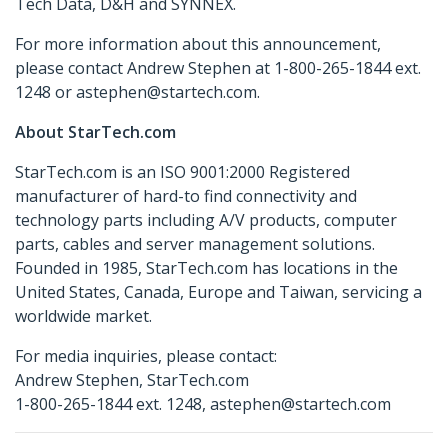
Tech Data, D&H and SYNNEX.
For more information about this announcement,
please contact Andrew Stephen at 1-800-265-1844 ext.
1248 or astephen@startech.com.
About StarTech.com
StarTech.com is an ISO 9001:2000 Registered
manufacturer of hard-to find connectivity and
technology parts including A/V products, computer
parts, cables and server management solutions.
Founded in 1985, StarTech.com has locations in the
United States, Canada, Europe and Taiwan, servicing a
worldwide market.
For media inquiries, please contact:
Andrew Stephen, StarTech.com
1-800-265-1844 ext. 1248, astephen@startech.com