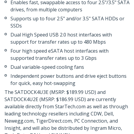
Enables fast, swappable access to four 2.5"/3.5" SATA
drives, from multiple computers
Supports up to four 2.5" and/or 3.5" SATA HDDs or
SSDs
Dual High Speed USB 2.0 host interfaces with
support for transfer rates up to 480 Mbps
Four high speed eSATA host interfaces with
supported transfer rates up to 3 Gbps
Dual variable-speed cooling fans
Independent power buttons and drive eject buttons
for quick, easy hot-swapping
The SATDOCK4U3E (MSRP: $189.99 USD) and
SATDOCK4U2E (MSRP: $186.99 USD) are currently
available directly from StarTech.com as well as through
leading technology resellers including CDW, Dell,
Newegg.com, TigerDirect.com, PC Connection, and
Insight, and will also be distributed by Ingram Micro,