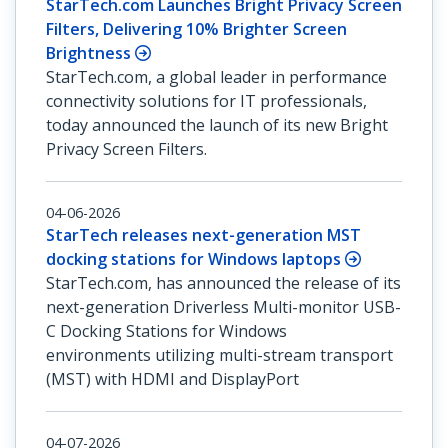
StarTech.com Launches Bright Privacy Screen
Filters, Delivering 10% Brighter Screen
Brightness
StarTech.com, a global leader in performance
connectivity solutions for IT professionals,
today announced the launch of its new Bright
Privacy Screen Filters.
04-06-2026
StarTech releases next-generation MST
docking stations for Windows laptops
StarTech.com, has announced the release of its
next-generation Driverless Multi-monitor USB-
C Docking Stations for Windows
environments utilizing multi-stream transport
(MST) with HDMI and DisplayPort
04-07-2026