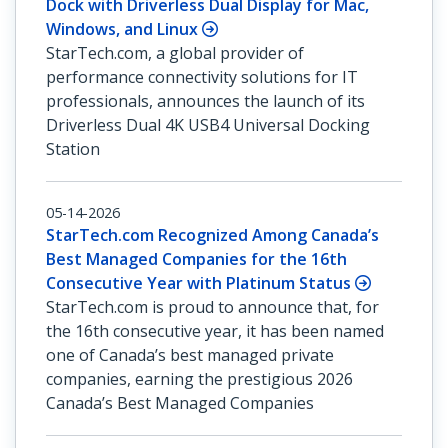
Dock with Driverless Dual Display for Mac,
Windows, and Linux
StarTech.com, a global provider of
performance connectivity solutions for IT
professionals, announces the launch of its
Driverless Dual 4K USB4 Universal Docking
Station
05-14-2026
StarTech.com Recognized Among Canada’s
Best Managed Companies for the 16th
Consecutive Year with Platinum Status
StarTech.com is proud to announce that, for
the 16th consecutive year, it has been named
one of Canada’s best managed private
companies, earning the prestigious 2026
Canada’s Best Managed Companies