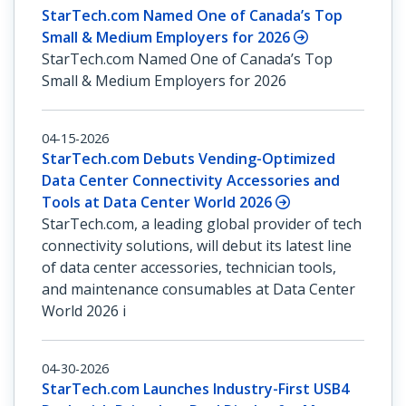
StarTech.com Named One of Canada’s Top
Small & Medium Employers for 2026
StarTech.com Named One of Canada’s Top
Small & Medium Employers for 2026
04-15-2026
StarTech.com Debuts Vending-Optimized
Data Center Connectivity Accessories and
Tools at Data Center World 2026
StarTech.com, a leading global provider of tech
connectivity solutions, will debut its latest line
of data center accessories, technician tools,
and maintenance consumables at Data Center
World 2026 i
04-30-2026
StarTech.com Launches Industry-First USB4