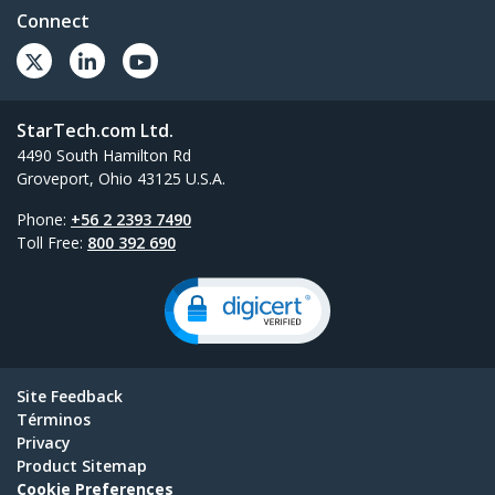
Connect
StarTech.com Ltd.
4490 South Hamilton Rd
Groveport, Ohio 43125 U.S.A.
Phone:
+56 2 2393 7490
Toll Free:
800 392 690
Site Feedback
Términos
Privacy
Product Sitemap
Cookie Preferences