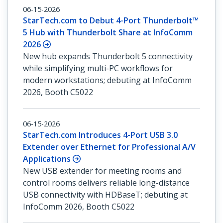
06-15-2026
StarTech.com to Debut 4-Port Thunderbolt™
5 Hub with Thunderbolt Share at InfoComm
2026
New hub expands Thunderbolt 5 connectivity
while simplifying multi-PC workflows for
modern workstations; debuting at InfoComm
2026, Booth C5022
06-15-2026
StarTech.com Introduces 4-Port USB 3.0
Extender over Ethernet for Professional A/V
Applications
New USB extender for meeting rooms and
control rooms delivers reliable long-distance
USB connectivity with HDBaseT; debuting at
InfoComm 2026, Booth C5022