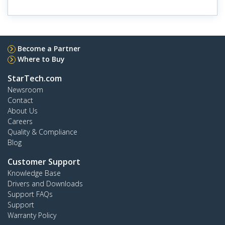
Become a Partner
Where to Buy
StarTech.com
Newsroom
Contact
About Us
Careers
Quality & Compliance
Blog
Customer Support
Knowledge Base
Drivers and Downloads
Support FAQs
Support
Warranty Policy