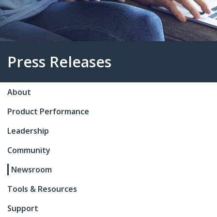
About
Press Releases
Product Performance
Leadership
Community
Newsroom
Tools & Resources
Support