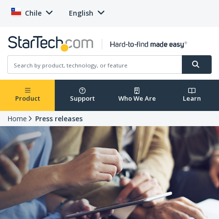
Chile
English
Product
Support
Who We Are
Learn
Home
Press releases