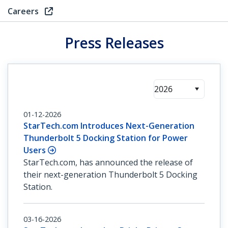
Careers
Press Releases
2026
01-12-2026
StarTech.com Introduces Next-Generation
Thunderbolt 5 Docking Station for Power
Users
StarTech.com, has announced the release of
their next-generation Thunderbolt 5 Docking
Station.
03-16-2026