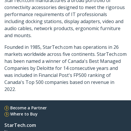
StarTech.com manufactures a broad portfolio of
connectivity accessories designed to meet the rigorous
performance requirements of IT professionals
including docking stations, display adapters, video and
audio cables, network products, ergonomic furniture
and mounts.
Founded in 1985, StarTech.com has operations in 26
markets worldwide across five continents. StarTech.com
has been named a winner of Canada's Best Managed
Companies by Deloitte for 14 consecutive years and
was included in Financial Post's FP500 ranking of
Canada's Top 500 companies based on revenue in
2022.
Become a Partner
Where to Buy
StarTech.com