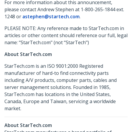
For more information about this announcement,
please contact Andrew Stephen at 1-800-265-1844 ext.
1248 or
astephen@startech.com
.
PLEASE NOTE: Any reference made to StarTech.com in
articles or other content should reference our full, legal
name: “StarTech.com" (not “StarTech")
About StarTech.com
StarTech.com is an ISO 9001:2000 Registered
manufacturer of hard-to find connectivity parts
including A/V products, computer parts, cables and
server management solutions. Founded in 1985,
StarTech.com has locations in the United States,
Canada, Europe and Taiwan, servicing a worldwide
market.
About StarTech.com