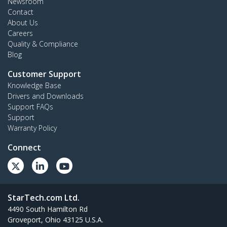
Newsroom
Contact
About Us
Careers
Quality & Compliance
Blog
Customer Support
Knowledge Base
Drivers and Downloads
Support FAQs
Support
Warranty Policy
Connect
StarTech.com Ltd.
4490 South Hamilton Rd
Groveport, Ohio 43125 U.S.A.