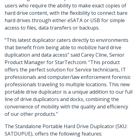
users who require the ability to make exact copies of
hard drive content, with the flexibility to connect bare
hard drives through either eSATA or USB for simple
access to files, data transfers or backups.
“This latest duplicator caters directly to environments
that benefit from being able to mobilize hard drive
duplication and data access" said Carey Cline, Senior
Product Manager for StarTech.com. “This product
offers the perfect solution for Service technicians, IT
professionals and computer/law enforcement forensic
professionals traveling to multiple locations. This new
portable drive duplicator is a unique addition to our full
line of drive duplicators and docks, combining the
convenience of mobility with the quality and efficiency
of our other products."
The Standalone Portable Hard Drive Duplicator (SKU:
SATDUPUE), offers the following features: