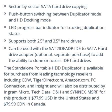
Sector-by-sector SATA hard drive copying
Push-button switching between Duplicator mode
and HD Docking mode
LED progress bar indicator for tracking duplication
status
Supports both 2.5" and 3.5" hard drives
Can be used with the SAT2IDEADP IDE to SATA Hard
drive adapter (optional, separate purchase) to add
the ability to clone or access IDE hard drives
The Standalone Portable HDD Duplicator is available
for purchase from leading technology resellers
including CDW, TigerDirect.com, Amazon.com, PC
Connection, and Insight and will also be distributed by
Ingram Micro, Tech Data, D&H and SYNNEX. MSRP for
this product is $77.99 USD in the United States and
$79.99 CDN in Canada.