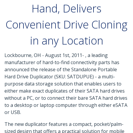
Hand, Delivers
Convenient Drive Cloning
in any Location
Lockbourne, OH - August 1st, 2011- , a leading
manufacturer of hard-to-find connectivity parts has
announced the release of the Standalone Portable
Hard Drive Duplicator (SKU: SATDUPUE) - a multi-
purpose data storage solution that enables users to
either make exact duplicates of their SATA hard drives
without a PC, or to connect their bare SATA hard drives
to a desktop or laptop computer through either eSATA
or USB.
The new duplicator features a compact, pocket/palm-
sized design that offers a practical solution for mobile