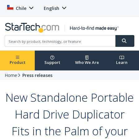
Chile
English
Product
Support
Who We Are
Learn
Home
Press releases
New Standalone Portable
Hard Drive Duplicator
Fits in the Palm of your