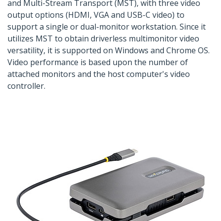
and Multi-Stream Transport (MST), with three video
output options (HDMI, VGA and USB-C video) to
support a single or dual-monitor workstation. Since it
utilizes MST to obtain driverless multimonitor video
versatility, it is supported on Windows and Chrome OS.
Video performance is based upon the number of
attached monitors and the host computer's video
controller.