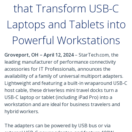
that Transform USB-C
Laptops and Tablets into
Powerful Workstations
Groveport, OH – April 12, 2024
– StarTech.com, the
leading manufacturer of performance connectivity
accessories for IT Professionals, announces the
availability of a family of universal multiport adapters.
Lightweight and featuring a built-in wraparound USB-C
host cable, these driverless mini travel docks turn a
USB-C laptop or tablet (including iPad Pro) into a
workstation and are ideal for business travelers and
hybrid workers.
The adapters can be powered by USB bus or via