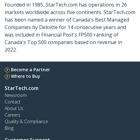
Founded in 1985, StarTech.com has operations in 26
markets worldwide across five continents. StarTech.com
has been named a winner of Canada's Best Managed
Companies by Deloitte for 14 consecutive years and
was included in Financial Post's FP500 ranking of
Canada's Top 500 companies based on revenue in
2022.
Become a Partner
Where to Buy
StarTech.com
Newsroom
Contact
About Us
Careers
Quality & Compliance
Blog