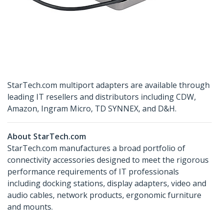
StarTech.com multiport adapters are available through
leading IT resellers and distributors including CDW,
Amazon, Ingram Micro, TD SYNNEX, and D&H.
About StarTech.com
StarTech.com manufactures a broad portfolio of
connectivity accessories designed to meet the rigorous
performance requirements of IT professionals
including docking stations, display adapters, video and
audio cables, network products, ergonomic furniture
and mounts.