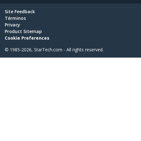
Site Feedback
Términos
Privacy
Product Sitemap
Cookie Preferences
© 1985-2026, StarTech.com - All rights reserved.