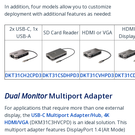
In addition, four models allow you to customize
deployment with additional features as needed:
2x USB-C, 1x
HDMI
SD Card Reader
HDMI or VGA
USB-A
Displa
DKT31CH2CPD3
DKT31CSDHPD3
DKT31CVHPD3
DKT31C
Dual Monitor
Multiport Adapter
For applications that require more than one external
display, the
USB-C Multiport Adapter/Hub, 4K
HDMI/VGA
(DKM31C3HVCPD) is an ideal solution. This
multiport adapter features DisplayPort 1.4 (Alt Mode)