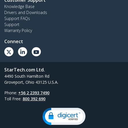
Customer Support
Knowledge Base
Drivers and Downloads
Support FAQs
Support
Warranty Policy
Connect
StarTech.com Ltd.
4490 South Hamilton Rd
Groveport, Ohio 43125 U.S.A.
Phone:
+56 2 2393 7490
Toll Free:
800 392 690