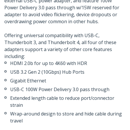
external USB-C power adapter, and feature 100W
Power Delivery 3.0 pass through w/15W reserved for
adapter to avoid video flickering, device dropouts or
overdrawing power common in other hubs.
Offering universal compatibility with USB-C,
Thunderbolt 3, and Thunderbolt 4, all four of these
adapters support a variety of other core features
including:
HDMI 2.0b for up to 4K60 with HDR
USB 3.2 Gen 2 (10Gbps) Hub Ports
Gigabit Ethernet
USB-C 100W Power Delivery 3.0 pass through
Extended length cable to reduce port/connector
strain
Wrap-around design to store and hide cable during
travel