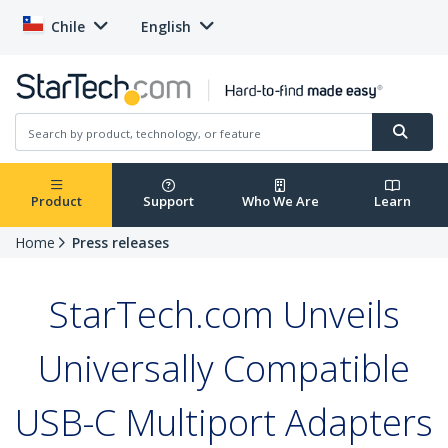
Chile
English
Product
Support
Who We Are
Learn
Home
Press releases
StarTech.com Unveils
Universally Compatible
USB-C Multiport Adapters