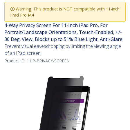
Warning: This product is NOT compatible with 11-inch
iPad Pro M4
4-Way Privacy Screen For 11-inch iPad Pro, For
Portrait/Landscape Orientations, Touch-Enabled, +/-
30 Deg. View, Blocks up to 51% Blue Light, Anti-Glare
Prevent visual eavesdropping by limiting the viewing angle
of an iPad screen
Product ID:
11IP-PRIVACY-SCREEN