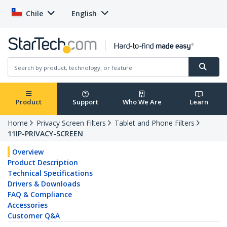
Chile
English
Product
Support
Who We Are
Learn
Home
Privacy Screen Filters
Tablet and Phone Filters
11IP-PRIVACY-SCREEN
Overview
Product Description
Technical Specifications
Drivers & Downloads
FAQ & Compliance
Accessories
Customer Q&A