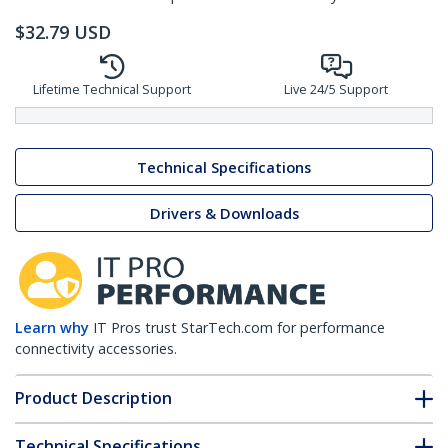
$
32.79
USD
Lifetime Technical Support
Live 24/5 Support
Technical Specifications
Drivers & Downloads
Learn why
IT Pros trust StarTech.com for performance
connectivity accessories.
Product Description
Technical Specifications