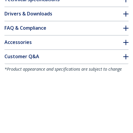
Drivers & Downloads
FAQ & Compliance
Accessories
Customer Q&A
*Product appearance and specifications are subject to change
without notice.
You might also like