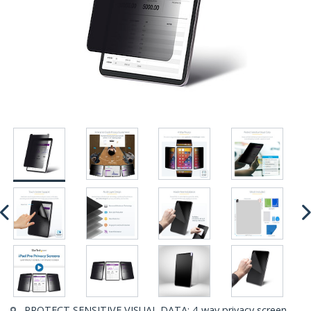
PROTECT SENSITIVE VISUAL DATA: 4-way privacy screen