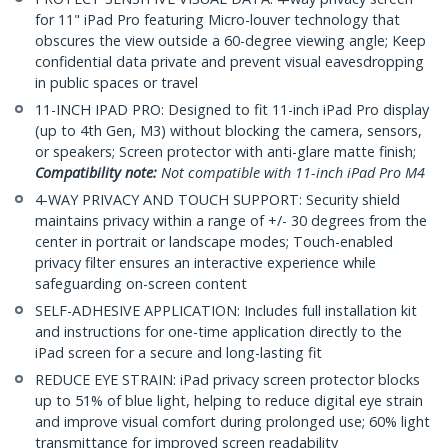
for 11" iPad Pro featuring Micro-louver technology that
obscures the view outside a 60-degree viewing angle; Keep
confidential data private and prevent visual eavesdropping
in public spaces or travel
11-INCH IPAD PRO: Designed to fit 11-inch iPad Pro display
(up to 4th Gen, M3) without blocking the camera, sensors,
or speakers; Screen protector with anti-glare matte finish;
Compatibility note:
Not compatible with 11-inch iPad Pro M4
4-WAY PRIVACY AND TOUCH SUPPORT: Security shield
maintains privacy within a range of +/- 30 degrees from the
center in portrait or landscape modes; Touch-enabled
privacy filter ensures an interactive experience while
safeguarding on-screen content
SELF-ADHESIVE APPLICATION: Includes full installation kit
and instructions for one-time application directly to the
iPad screen for a secure and long-lasting fit
REDUCE EYE STRAIN: iPad privacy screen protector blocks
up to 51% of blue light, helping to reduce digital eye strain
and improve visual comfort during prolonged use; 60% light
transmittance for improved screen readability