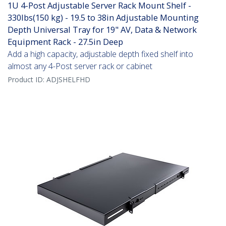
1U 4-Post Adjustable Server Rack Mount Shelf -
330lbs(150 kg) - 19.5 to 38in Adjustable Mounting
Depth Universal Tray for 19" AV, Data & Network
Equipment Rack - 27.5in Deep
Add a high capacity, adjustable depth fixed shelf into
almost any 4-Post server rack or cabinet
Product ID:
ADJSHELFHD