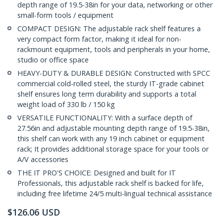
depth range of 19.5-38in for your data, networking or other
small-form tools / equipment
COMPACT DESIGN: The adjustable rack shelf features a
very compact form factor, making it ideal for non-
rackmount equipment, tools and peripherals in your home,
studio or office space
HEAVY-DUTY & DURABLE DESIGN: Constructed with SPCC
commercial cold-rolled steel, the sturdy IT-grade cabinet
shelf ensures long term durability and supports a total
weight load of 330 lb / 150 kg
VERSATILE FUNCTIONALITY: With a surface depth of
27.56in and adjustable mounting depth range of 19.5-38in,
this shelf can work with any 19 inch cabinet or equipment
rack; It provides additional storage space for your tools or
A/V accessories
THE IT PRO'S CHOICE: Designed and built for IT
Professionals, this adjustable rack shelf is backed for life,
including free lifetime 24/5 multi-lingual technical assistance
$
126.06
USD