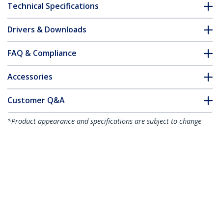
Technical Specifications
Drivers & Downloads
FAQ & Compliance
Accessories
Customer Q&A
*Product appearance and specifications are subject to change
without notice.
You might also like