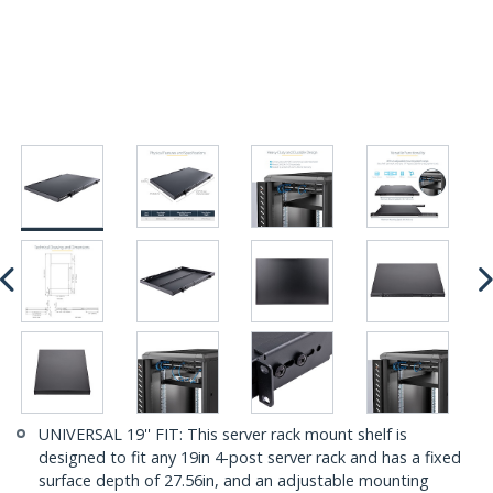
UNIVERSAL 19'' FIT: This server rack mount shelf is
designed to fit any 19in 4-post server rack and has a fixed
surface depth of 27.56in, and an adjustable mounting