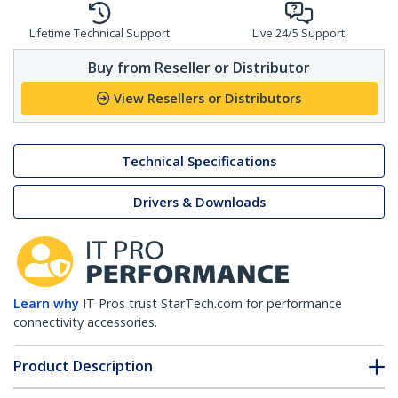
Lifetime Technical Support
Live 24/5 Support
Buy from Reseller or Distributor
View Resellers or Distributors
Technical Specifications
Drivers & Downloads
Learn why
IT Pros trust StarTech.com for performance
connectivity accessories.
Product Description