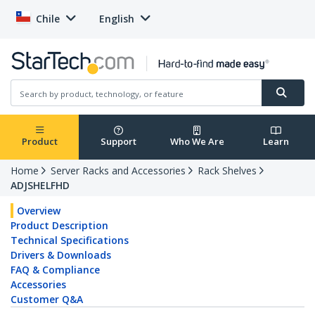
Chile
English
Product
Support
Who We Are
Learn
Home
Server Racks and Accessories
Rack Shelves
ADJSHELFHD
Overview
Product Description
Technical Specifications
Drivers & Downloads
FAQ & Compliance
Accessories
Customer Q&A