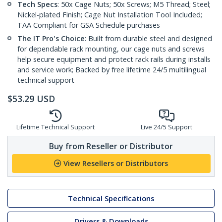
Tech Specs
: 50x Cage Nuts; 50x Screws; M5 Thread; Steel;
Nickel-plated Finish; Cage Nut Installation Tool Included;
TAA Compliant for GSA Schedule purchases
The IT Pro's Choice
: Built from durable steel and designed
for dependable rack mounting, our cage nuts and screws
help secure equipment and protect rack rails during installs
and service work; Backed by free lifetime 24/5 multilingual
technical support
$
53.29
USD
Lifetime Technical Support
Live 24/5 Support
Buy from Reseller or Distributor
View Resellers or Distributors
Technical Specifications
Drivers & Downloads