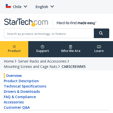
Chile
English
Product
Support
Who We Are
Learn
Home
Server Racks and Accessories
Mounting Screws and Cage Nuts
CABSCREWM5
Overview
Product Description
Technical Specifications
Drivers & Downloads
FAQ & Compliance
Accessories
Customer Q&A