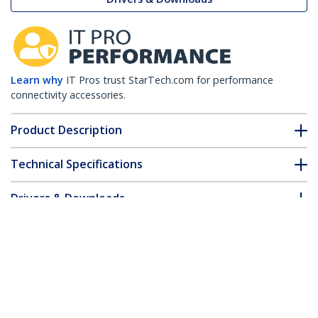
Learn why
IT Pros trust StarTech.com for performance
connectivity accessories.
Product Description
Technical Specifications
Drivers & Downloads
FAQ & Compliance
Accessories
Customer Q&A