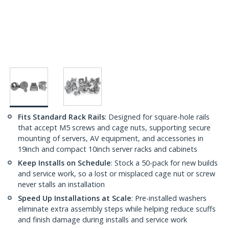
Fits Standard Rack Rails
: Designed for square-hole rails
that accept M5 screws and cage nuts, supporting secure
mounting of servers, AV equipment, and accessories in
19inch and compact 10inch server racks and cabinets
Keep Installs on Schedule
: Stock a 50-pack for new builds
and service work, so a lost or misplaced cage nut or screw
never stalls an installation
Speed Up Installations at Scale
: Pre-installed washers
eliminate extra assembly steps while helping reduce scuffs
and finish damage during installs and service work