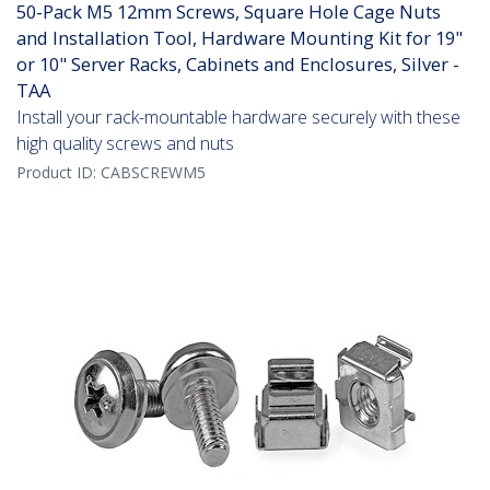
50-Pack M5 12mm Screws, Square Hole Cage Nuts
and Installation Tool, Hardware Mounting Kit for 19"
or 10" Server Racks, Cabinets and Enclosures, Silver -
TAA
Install your rack-mountable hardware securely with these
high quality screws and nuts
Product ID:
CABSCREWM5