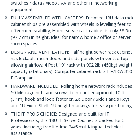
switches / data / video / AV and other IT networking
equipment
FULLY ASSEMBLED WITH CASTERS: Enclosed 18U data rack
cabinet ships pre-assembled with wheels & levelling feet to
offer more stability; Home server rack cabinet is only 38.5in
(97,7 cm) in height, ideal for narrow home / office or server
room spaces
DESIGN AND VENTILATION: Half height server rack cabinet
has lockable mesh doors and side panels with vented top
allowing airflow; 4 Post 19" rack with 992.2lb (450kg) weight
capacity (stationary); Computer cabinet rack is EIA/ECA-310-
E Compliant
HARDWARE INCLUDED: Rolling home network rack includes
50 M6 cage nuts and screws to mount equipment, 10 ft
(3.1m) hook and loop fastener, 2x Door / Side Panels Keys
and 1U Fixed Shelf; 1U height markings for easy positioning
THE IT PRO'S CHOICE: Designed and built for IT
Professionals, this 18U IT Server Cabinet is backed for 5-
years, including free lifetime 24/5 multi-lingual technical
assistance