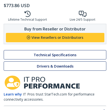
$
773.86
USD
Lifetime Technical Support
Live 24/5 Support
Buy from Reseller or Distributor
View Resellers or Distributors
Technical Specifications
Drivers & Downloads
Learn why
IT Pros trust StarTech.com for performance
connectivity accessories.