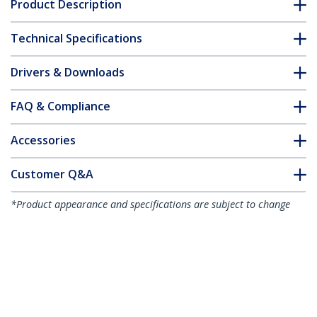
Product Description
Technical Specifications
Drivers & Downloads
FAQ & Compliance
Accessories
Customer Q&A
*Product appearance and specifications are subject to change
without notice.
18U Enterprise-Grade Server Rack
Cabinet Kit, 19in Enclosed 4-Post Rack
with Shelf and Cable Management, 29in
(75cm) Mounting Depth, 992lb (450kg)