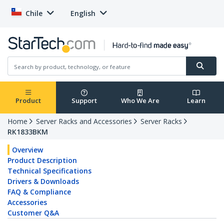
Chile
English
Product
Support
Who We Are
Learn
Home
Server Racks and Accessories
Server Racks
RK1833BKM
Overview
Product Description
Technical Specifications
Drivers & Downloads
FAQ & Compliance
Accessories
Customer Q&A