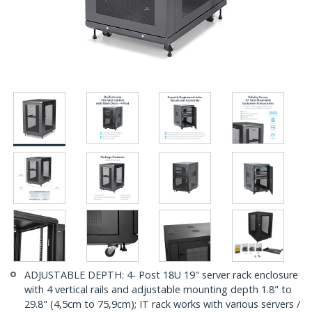
ADJUSTABLE DEPTH: 4- Post 18U 19" server rack enclosure
with 4 vertical rails and adjustable mounting depth 1.8" to
29.8" (4,5cm to 75,9cm); IT rack works with various servers /