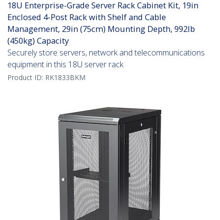
18U Enterprise-Grade Server Rack Cabinet Kit, 19in
Enclosed 4-Post Rack with Shelf and Cable
Management, 29in (75cm) Mounting Depth, 992lb
(450kg) Capacity
Securely store servers, network and telecommunications
equipment in this 18U server rack
Product ID:
RK1833BKM