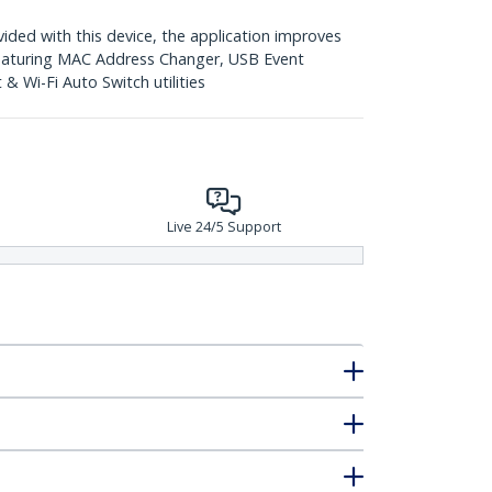
ed with this device, the application improves
featuring MAC Address Changer, USB Event
 Wi-Fi Auto Switch utilities
Live 24/5 Support