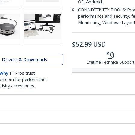
OS, Android
CONNECTIVITY TOOLS: Provid
performance and security, 
Monitoring, Windows Layout &
$
52.99
USD
Drivers & Downloads
Lifetime Technical Support
 why
IT Pros trust
ch.com for performance
ivity accessories.