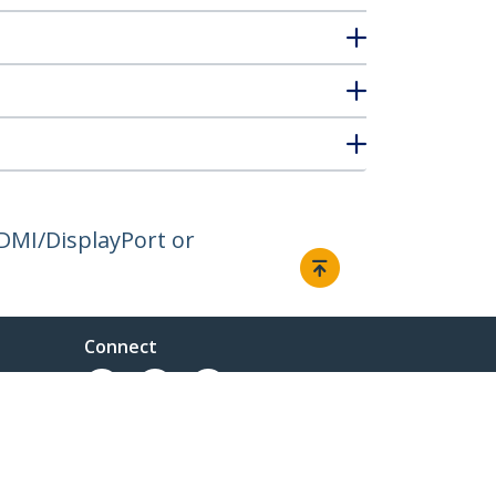
DMI/DisplayPort or
Connect