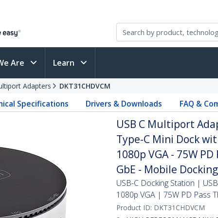
We Are
Learn
ltiport Adapters
DKT31CHDVCM
ical Specifications
Drivers & Downloads
FAQ & Com
USB C Multiport Ada
Type-C Mini Dock wi
1080p VGA - 75W PD 
GbE - Mobile Docking
USB-C Docking Station | USB
1080p VGA | 75W PD Pass T
Product ID:
DKT31CHDVCM