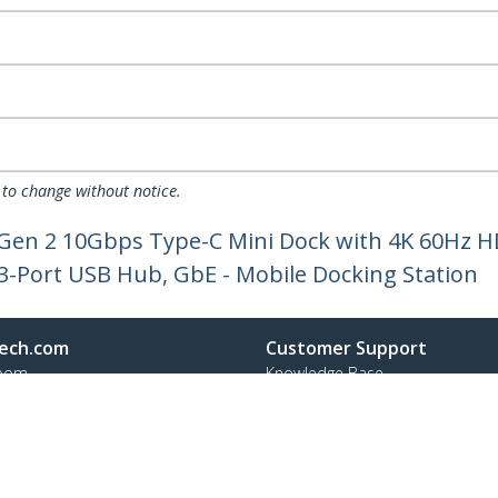
 to change without notice.
 Gen 2 10Gbps Type-C Mini Dock with 4K 60Hz H
-Port USB Hub, GbE - Mobile Docking Station
ech.com
Customer Support
oom
Knowledge Base
t
Drivers and Downloads
Us
Support FAQs
s
Support
y & Compliance
Warranty Policy