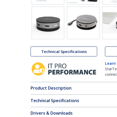
Technical Specifications
Learn
StarTe
connect
Product Description
Technical Specifications
Drivers & Downloads