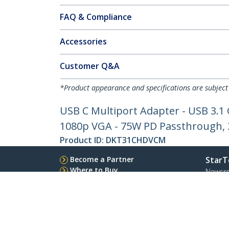
FAQ & Compliance
Accessories
Customer Q&A
*Product appearance and specifications are subject
USB C Multiport Adapter - USB 3.1
1080p VGA - 75W PD Passthrough, 3
Product ID:
DKT31CHDVCM
Become a Partner
StarT
Where to Buy
Newsr
Contac
About 
Career
Qualit
Blog