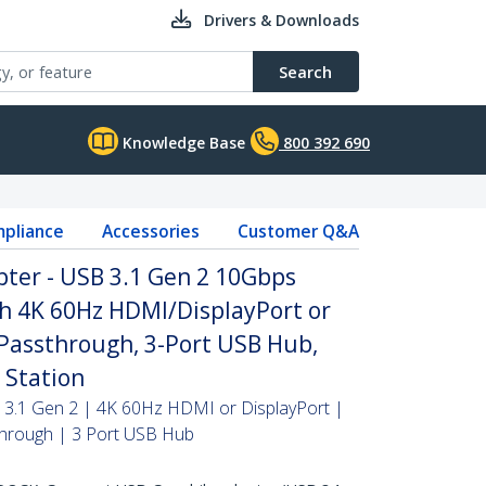
Drivers & Downloads
Search
Knowledge Base
800 392 690
pliance
Accessories
Customer Q&A
pter - USB 3.1 Gen 2 10Gbps
th 4K 60Hz HDMI/DisplayPort or
Passthrough, 3-Port USB Hub,
 Station
 3.1 Gen 2 | 4K 60Hz HDMI or DisplayPort |
hrough | 3 Port USB Hub