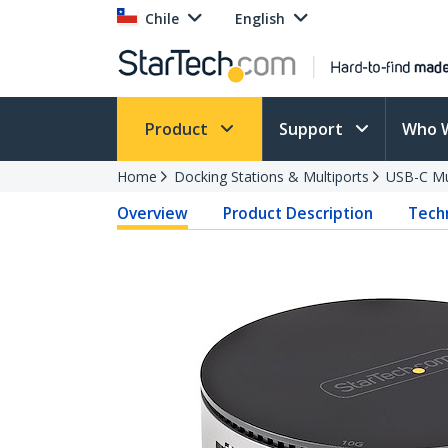
Chile
English
Product
Support
Who 
Home
Docking Stations & Multiports
USB-C Mu
Overview
Product Description
Techn