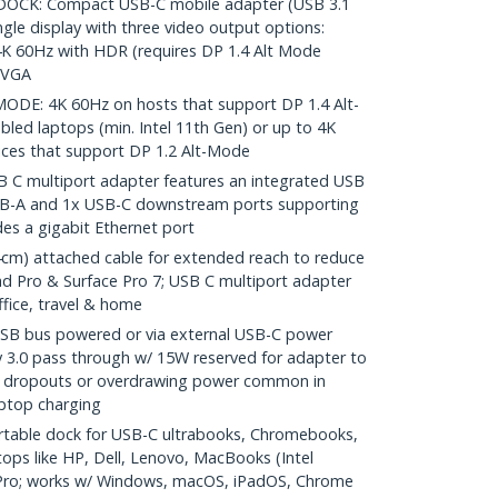
CK: Compact USB-C mobile adapter (USB 3.1
gle display with three video output options:
4K 60Hz with HDR (requires DP 1.4 Alt Mode
 VGA
DE: 4K 60Hz on hosts that support DP 1.4 Alt-
ed laptops (min. Intel 11th Gen) or up to 4K
ices that support DP 1.2 Alt-Mode
 C multiport adapter features an integrated USB
USB-A and 1x USB-C downstream ports supporting
es a gigabit Ethernet port
m) attached cable for extended reach to reduce
iPad Pro & Surface Pro 7; USB C multiport adapter
fice, travel & home
 bus powered or via external USB-C power
 3.0 pass through w/ 15W reserved for adapter to
ice dropouts or overdrawing power common in
aptop charging
table dock for USB-C ultrabooks, Chromebooks,
ops like HP, Dell, Lenovo, MacBooks (Intel
 Pro; works w/ Windows, macOS, iPadOS, Chrome