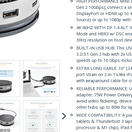
HIGH PERFORMANCE MINI DO
Gen 2 10Gbps); connect a sin
DisplayPort or HDMI up to 
Source) or up to 1080p with
4K 60HZ WITH DP 1.4 ALT-MO
Mode and HBR3 w/ DSC enabl
30Hz resolution on host dev
BUILT-IN USB HUB: This USB
3.2/3.1 Gen 2 hub with 2x 
speeds up to 10 Gbps; includ
EXTRA LONG CABLE: 10" (24c
port strain on 2-in-1's like 
with wraparound cable for of
RELIABLE PERFORMANCE: USB
adapter; 75W Power Delivery
avoid video flickering, dev
other hubs; up to 60W for l
WIDE COMPATIBILITY: A por
tablets & Thunderbolt 3 lapt
processor & M1 chip), iPad