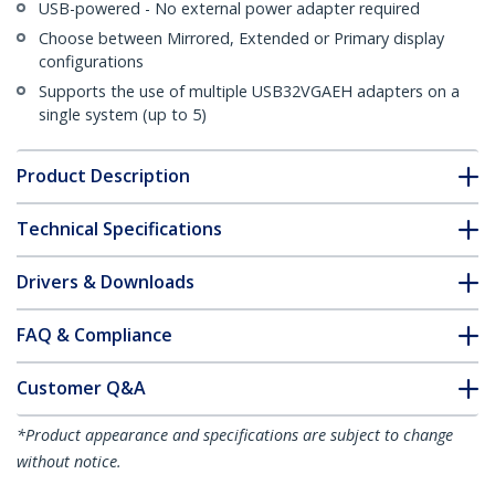
USB-powered - No external power adapter required
Choose between Mirrored, Extended or Primary display
configurations
Supports the use of multiple USB32VGAEH adapters on a
single system (up to 5)
Product Description
Technical Specifications
Drivers & Downloads
FAQ & Compliance
Customer Q&A
*Product appearance and specifications are subject to change
without notice.