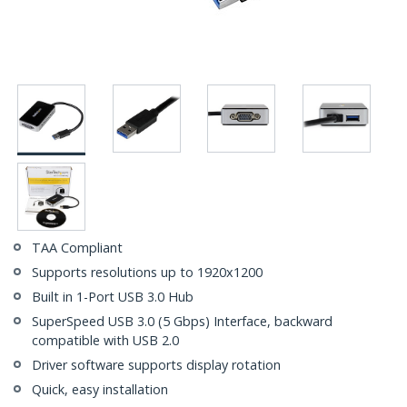
TAA Compliant
Supports resolutions up to 1920x1200
Built in 1-Port USB 3.0 Hub
SuperSpeed USB 3.0 (5 Gbps) Interface, backward
compatible with USB 2.0
Driver software supports display rotation
Quick, easy installation