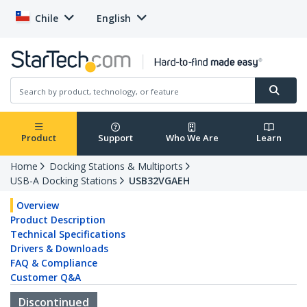
Chile
English
Product
Support
Who We Are
Learn
Home
Docking Stations & Multiports
USB-A Docking Stations
USB32VGAEH
Overview
Product Description
Technical Specifications
Drivers & Downloads
FAQ & Compliance
Customer Q&A
Discontinued