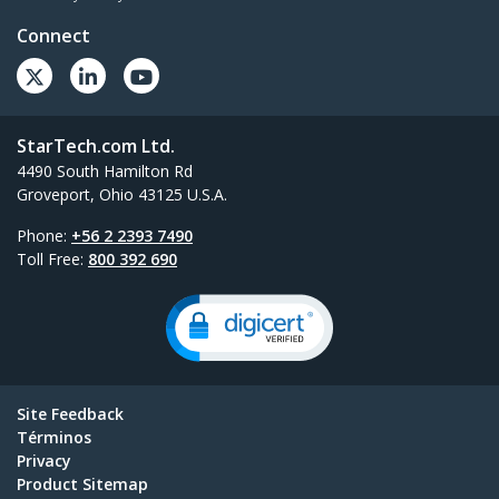
Connect
StarTech.com Ltd.
4490 South Hamilton Rd
Groveport, Ohio 43125 U.S.A.
Phone:
+56 2 2393 7490
Toll Free:
800 392 690
Site Feedback
Términos
Privacy
Product Sitemap