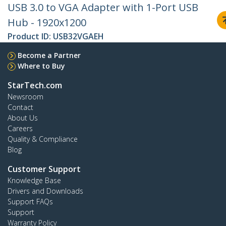
USB 3.0 to VGA Adapter with 1-Port USB
Hub - 1920x1200
Product ID:
USB32VGAEH
Become a Partner
Where to Buy
StarTech.com
Newsroom
Contact
About Us
Careers
Quality & Compliance
Blog
Customer Support
Knowledge Base
Drivers and Downloads
Support FAQs
Support
Warranty Policy