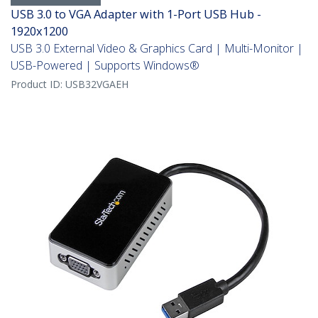
USB 3.0 to VGA Adapter with 1-Port USB Hub -
1920x1200
USB 3.0 External Video & Graphics Card | Multi-Monitor |
USB-Powered | Supports Windows®
Product ID:
USB32VGAEH