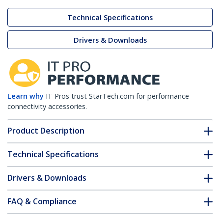
Technical Specifications
Drivers & Downloads
Learn why
IT Pros trust StarTech.com for performance
connectivity accessories.
Product Description
Technical Specifications
Drivers & Downloads
FAQ & Compliance