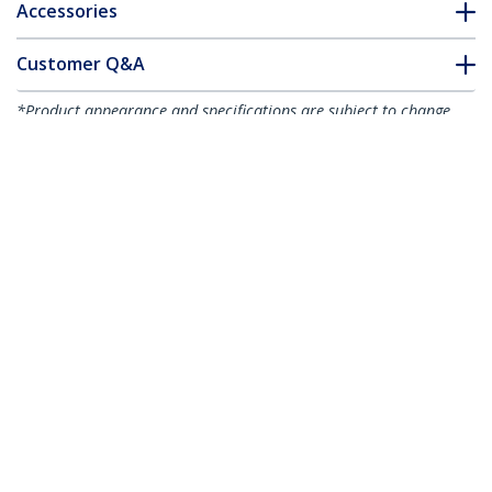
Accessories
Customer Q&A
*Product appearance and specifications are subject to change
without notice.
You might also like
HB30C4AB
HB30C3A1CFB
4-Port USB-C Hub -
4-Port USB-C Hub -
USB-C to 4x USB-A -
USB-C to 1x USB-C
USB 3.0 Hub - 5Gbps -
and 3x USB-A - USB
Bus Powered
3.0 Hub - 5Gbps - TAA