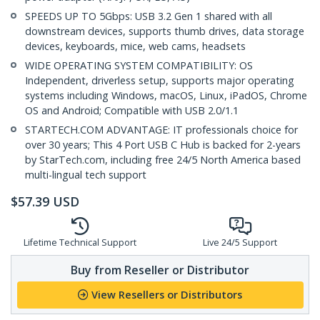
SPEEDS UP TO 5Gbps: USB 3.2 Gen 1 shared with all
downstream devices, supports thumb drives, data storage
devices, keyboards, mice, web cams, headsets
WIDE OPERATING SYSTEM COMPATIBILITY: OS
Independent, driverless setup, supports major operating
systems including Windows, macOS, Linux, iPadOS, Chrome
OS and Android; Compatible with USB 2.0/1.1
STARTECH.COM ADVANTAGE: IT professionals choice for
over 30 years; This 4 Port USB C Hub is backed for 2-years
by StarTech.com, including free 24/5 North America based
multi-lingual tech support
$
57.39
USD
Lifetime Technical Support
Live 24/5 Support
Buy from Reseller or Distributor
View Resellers or Distributors