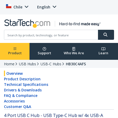
Chile
English
Product
Support
Who We Are
Learn
Home
USB Hubs
USB-C Hubs
HB30C4AFS
Overview
Product Description
Technical Specifications
Drivers & Downloads
FAQ & Compliance
Accessories
Customer Q&A
4 Port USB C Hub - USB Type-C Hub w/ 4x USB-A