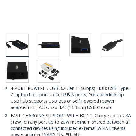
4-PORT POWERED USB 3.2 Gen 1 (5Gbps) HUB: USB Type-
C laptop host port to 4x USB-A ports; Portable/desktop
USB hub supports USB Bus or Self Powered (power
adapter incl.); Attached 4.4" (11.3 cm) USB-C cable
FAST CHARGING SUPPORT WITH BC 1.2: Charge up to 2.4A
(12W) on any port up to 20W maximum shared between all
connected devices using included external 5V 4A universal
power adapter (NA/JP, UK, EU, AU)