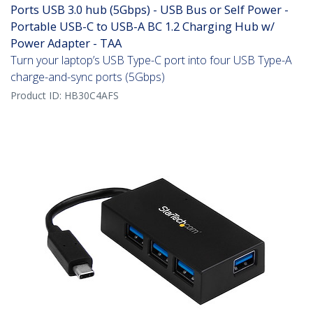
Ports USB 3.0 hub (5Gbps) - USB Bus or Self Power -
Portable USB-C to USB-A BC 1.2 Charging Hub w/
Power Adapter - TAA
Turn your laptop’s USB Type-C port into four USB Type-A
charge-and-sync ports (5Gbps)
Product ID:
HB30C4AFS