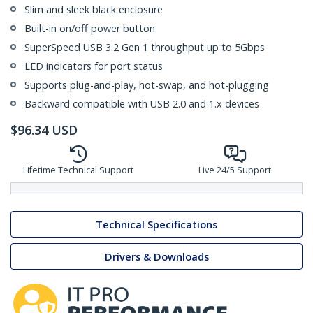
Slim and sleek black enclosure
Built-in on/off power button
SuperSpeed USB 3.2 Gen 1 throughput up to 5Gbps
LED indicators for port status
Supports plug-and-play, hot-swap, and hot-plugging
Backward compatible with USB 2.0 and 1.x devices
$
96.34
USD
Lifetime Technical Support
Live 24/5 Support
Technical Specifications
Drivers & Downloads