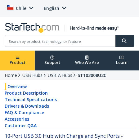
Chile
English
Product
Support
Who We Are
Learn
Home
USB Hubs
USB-A Hubs
ST103008U2C
Overview
Product Description
Technical Specifications
Drivers & Downloads
FAQ & Compliance
Accessories
Customer Q&A
10-Port USB 3.0 Hub with Charge and Sync Ports -