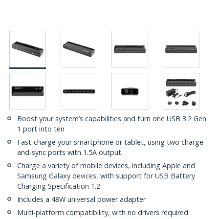
Boost your system’s capabilities and turn one USB 3.2 Gen
1 port into ten
Fast-charge your smartphone or tablet, using two charge-
and-sync ports with 1.5A output
Charge a variety of mobile devices, including Apple and
Samsung Galaxy devices, with support for USB Battery
Charging Specification 1.2
Includes a 48W universal power adapter
Multi-platform compatibility, with no drivers required