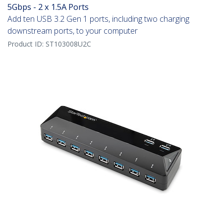
5Gbps - 2 x 1.5A Ports
Add ten USB 3.2 Gen 1 ports, including two charging
downstream ports, to your computer
Product ID:
ST103008U2C