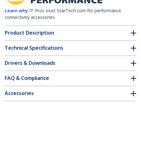
Learn why
IT Pros trust StarTech.com for performance
connectivity accessories.
Product Description
Technical Specifications
Drivers & Downloads
FAQ & Compliance
Accessories
Customer Q&A
*Product appearance and specifications are subject to change
without notice.