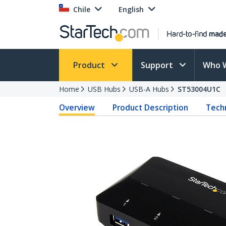
Chile
English
Product
Support
Who 
Home
USB Hubs
USB-A Hubs
ST53004U1C
Overview
Product Description
Techn