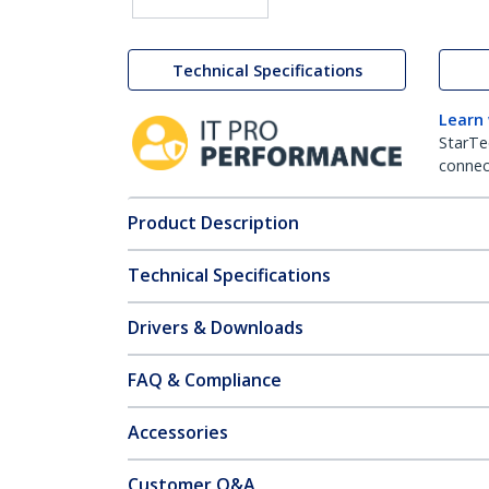
Technical Specifications
Learn
StarTe
connect
Product Description
Technical Specifications
Drivers & Downloads
FAQ & Compliance
Accessories
Customer Q&A