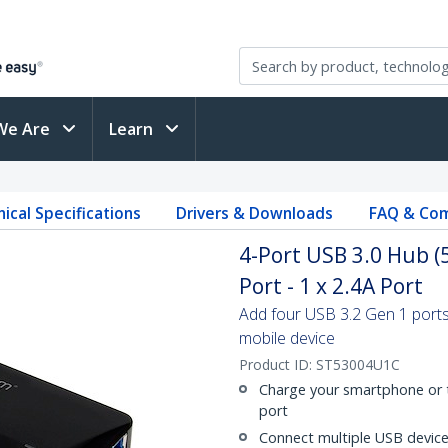
We Are
Learn
ical Specifications
Drivers & Downloads
FAQ & Com
4-Port USB 3.0 Hub (
Port - 1 x 2.4A Port
Add four USB 3.2 Gen 1 ports
mobile device
Product ID:
ST53004U1C
Charge your smartphone or t
port
Connect multiple USB device