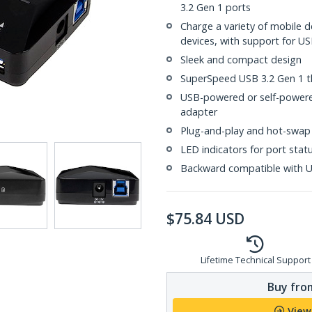
3.2 Gen 1 ports
Charge a variety of mobile 
devices, with support for US
Sleek and compact design
SuperSpeed USB 3.2 Gen 1 
USB-powered or self-powere
adapter
Plug-and-play and hot-swap
LED indicators for port stat
Backward compatible with US
$
75.84
USD
Lifetime Technical Support
Buy from
View