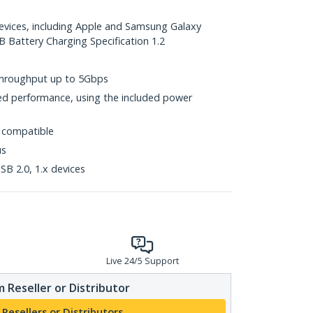
devices, including Apple and Samsung Galaxy
B Battery Charging Specification 1.2
throughput up to 5Gbps
d performance, using the included power
 compatible
us
B 2.0, 1.x devices
Live 24/5 Support
 Reseller or Distributor
 Resellers or Distributors