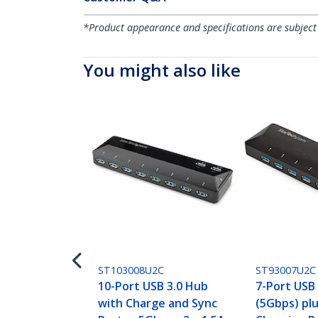
*Product appearance and specifications are subject
You might also like
ST103008U2C
ST93007U2C
10-Port USB 3.0 Hub
7-Port USB
with Charge and Sync
(5Gbps) pl