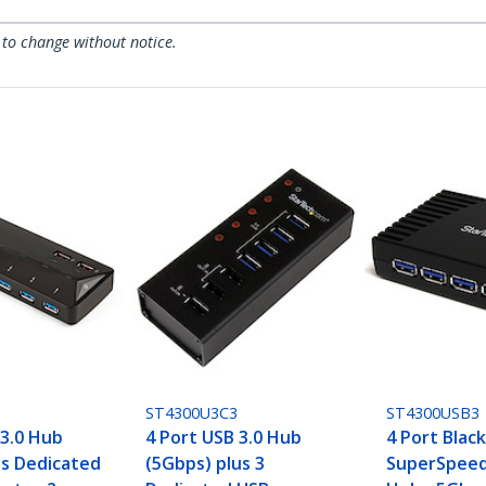
 to change without notice.
ST4300U3C3
ST4300USB3
 3.0 Hub
4 Port USB 3.0 Hub
4 Port Blac
us Dedicated
(5Gbps) plus 3
SuperSpeed