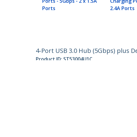
Ports - 5Gbps - 2 x 1.5A
Charging Po
Ports
2.4A Ports
4-Port USB 3.0 Hub (5Gbps) plus De
Product ID:
ST53004U1C
Become a Partner
StarT
Where to Buy
Newsr
Contac
About 
Career
Qualit
Blog
StarTech.com Ltd.
4490 South Hamilton Rd
Phone