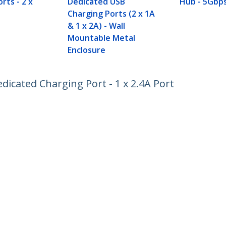
rts - 2 x
Dedicated USB
Hub - 5Gbp
Charging Ports (2 x 1A
& 1 x 2A) - Wall
Mountable Metal
Enclosure
dicated Charging Port - 1 x 2.4A Port
ech.com
Customer Support
oom
Knowledge Base
t
Drivers and Downloads
Us
Support FAQs
s
Support
y & Compliance
Warranty Policy
:
+56 2 2393 7490