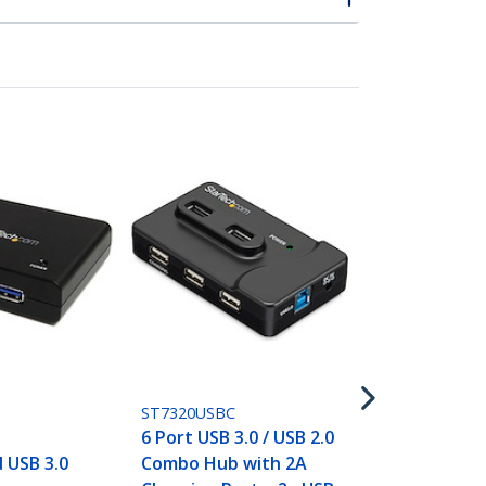
USB2PACBK
Dual-Port U
Charger - In
Travel - 17W
Black
ST7320USBC
k
6 Port USB 3.0 / USB 2.0
 USB 3.0
Combo Hub with 2A