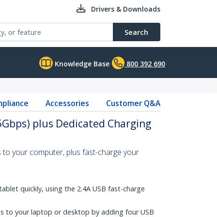
Drivers & Downloads
Search
Knowledge Base
800 392 690
pliance
Accessories
Customer Q&A
5Gbps) plus Dedicated Charging
 to your computer, plus fast-charge your
ablet quickly, using the 2.4A USB fast-charge
s to your laptop or desktop by adding four USB