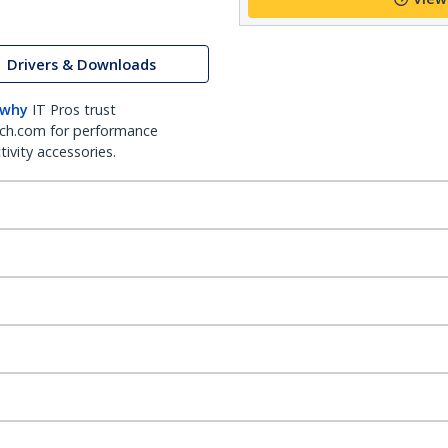
Drivers & Downloads
 why
IT Pros trust
ch.com for performance
ivity accessories.