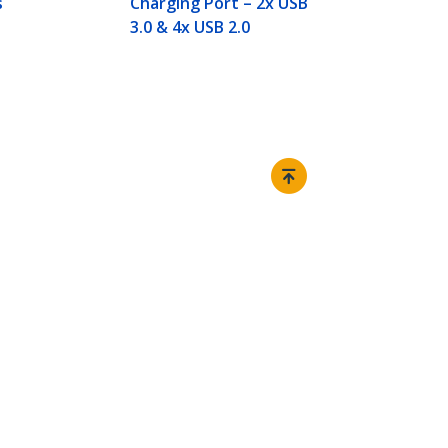
s
Charging Port – 2x USB
3.0 & 4x USB 2.0
Connect