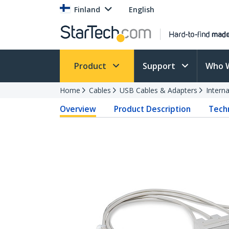
Finland
English
Product
Support
Who 
Home
Cables
USB Cables & Adapters
Intern
Overview
Product Description
Techn