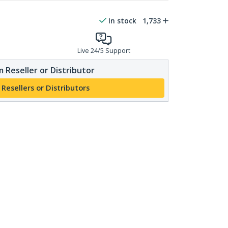
In stock
1,733
Live 24/5 Support
 Reseller or Distributor
 Resellers or Distributors