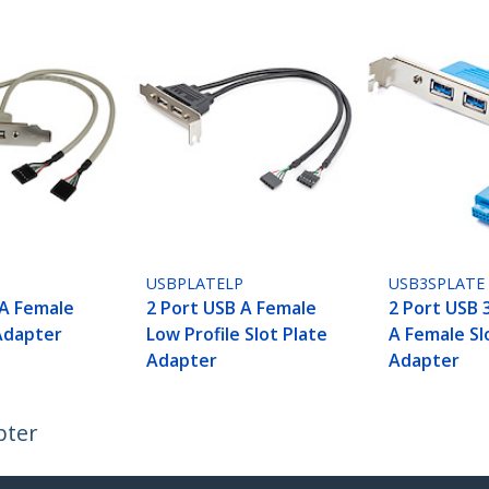
USBPLATELP
USB3SPLATE
 A Female
2 Port USB A Female
2 Port USB 
 Adapter
Low Profile Slot Plate
A Female Sl
Adapter
Adapter
pter