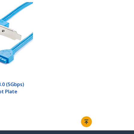
3.0 (5Gbps)
ot Plate