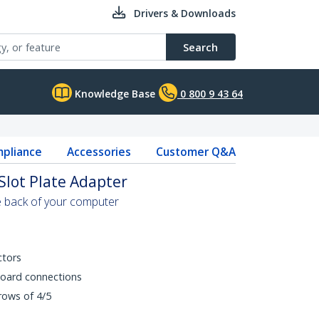
Drivers & Downloads
Search
Knowledge Base
0 800 9 43 64
pliance
Accessories
Customer Q&A
Slot Plate Adapter
e back of your computer
ctors
board connections
rows of 4/5