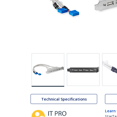
Technical Specifications
Learn
StarTe