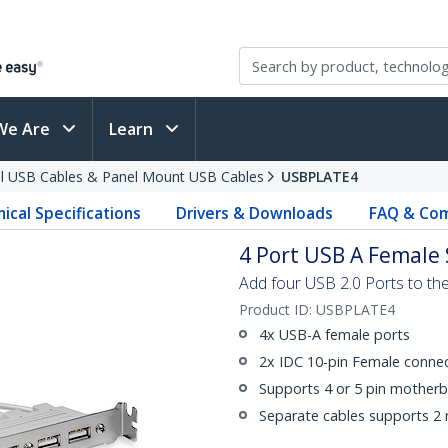
We Are
Learn
al USB Cables & Panel Mount USB Cables
USBPLATE4
ical Specifications
Drivers & Downloads
FAQ & Com
4 Port USB A Female 
Add four USB 2.0 Ports to th
Product ID:
USBPLATE4
4x USB-A female ports
2x IDC 10-pin Female conne
Supports 4 or 5 pin mother
Separate cables supports 2 