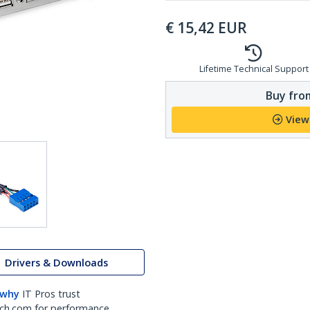
€
15,42
EUR
Lifetime Technical Support
Buy from
View
Drivers & Downloads
 why
IT Pros trust
ch.com for performance