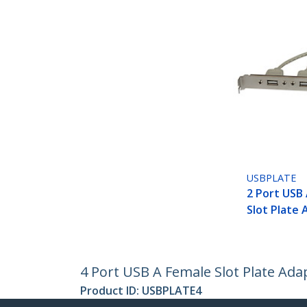
USBPLATE
2 Port USB
Slot Plate
4 Port USB A Female Slot Plate Ada
Product ID:
USBPLATE4