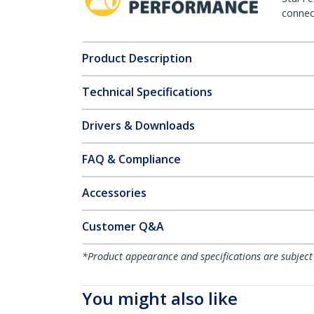
connect
Product Description
Technical Specifications
Drivers & Downloads
FAQ & Compliance
Accessories
Customer Q&A
*Product appearance and specifications are subject
You might also like