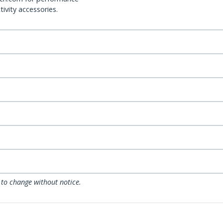
ivity accessories.
 to change without notice.