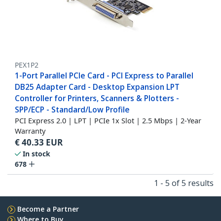
PEX1P2
1-Port Parallel PCIe Card - PCI Express to Parallel
DB25 Adapter Card - Desktop Expansion LPT
Controller for Printers, Scanners & Plotters -
SPP/ECP - Standard/Low Profile
PCI Express 2.0 | LPT | PCIe 1x Slot | 2.5 Mbps | 2-Year
Warranty
€
40.33
EUR
In stock
678
1 - 5 of 5 results
Become a Partner
Where to Buy