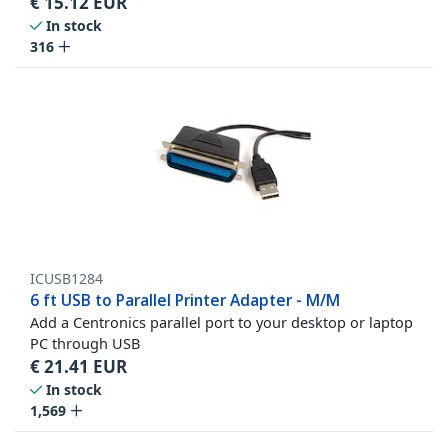
€
15.12
EUR
In stock
316
ICUSB1284
6 ft USB to Parallel Printer Adapter - M/M
Add a Centronics parallel port to your desktop or laptop
PC through USB
€
21.41
EUR
In stock
1,569