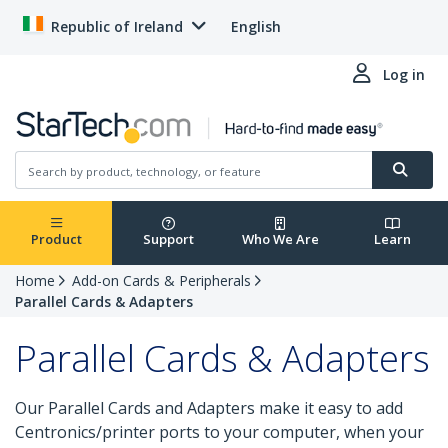
Republic of Ireland
English
Log in
Product
Support
Who We Are
Learn
Home
Add-on Cards & Peripherals
Parallel Cards & Adapters
Parallel Cards & Adapters
Our Parallel Cards and Adapters make it easy to add
Centronics/printer ports to your computer, when your