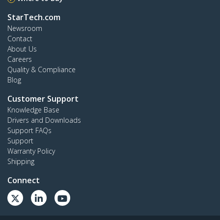
StarTech.com
Newsroom
Contact
About Us
Careers
Quality & Compliance
Blog
Customer Support
Knowledge Base
Drivers and Downloads
Support FAQs
Support
Warranty Policy
Shipping
Connect