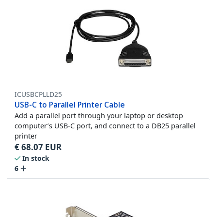
ICUSBCPLLD25
USB-C to Parallel Printer Cable
Add a parallel port through your laptop or desktop
computer’s USB-C port, and connect to a DB25 parallel
printer
€
68.07
EUR
In stock
6