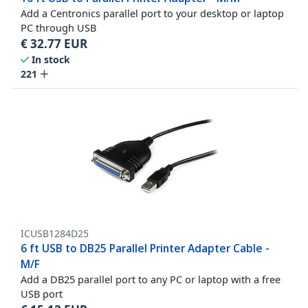
Add a Centronics parallel port to your desktop or laptop
PC through USB
€
32.77
EUR
In stock
221
ICUSB1284D25
6 ft USB to DB25 Parallel Printer Adapter Cable -
M/F
Add a DB25 parallel port to any PC or laptop with a free
USB port