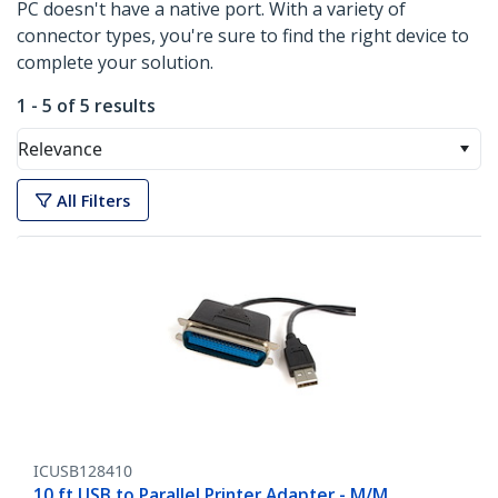
PC doesn't have a native port. With a variety of
connector types, you're sure to find the right device to
complete your solution.
1 - 5 of 5 results
Relevance
All Filters
ICUSB128410
10 ft USB to Parallel Printer Adapter - M/M