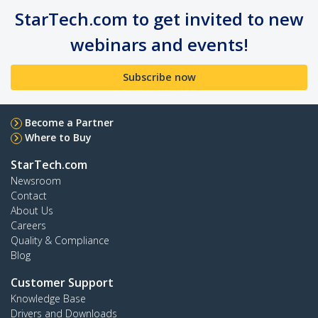
StarTech.com to get invited to new
webinars and events!
Subscribe now
Become a Partner
Where to Buy
StarTech.com
Newsroom
Contact
About Us
Careers
Quality & Compliance
Blog
Customer Support
Knowledge Base
Drivers and Downloads