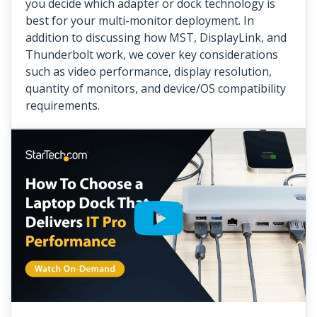
you decide which adapter or dock technology is
best for your multi-monitor deployment. In
addition to discussing how MST, DisplayLink, and
Thunderbolt work, we cover key considerations
such as video performance, display resolution,
quantity of monitors, and device/OS compatibility
requirements.