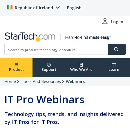
Republic of Ireland
English
Log in
Product
Support
Who We Are
Learn
Home
Tools And Resources
Webinars
IT Pro Webinars
Technology tips, trends, and insights delivered
by IT Pros for IT Pros.