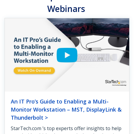
Webinars
An IT Pro’s Guide to Enabling a Multi-
Monitor Workstation – MST, DisplayLink &
Thunderbolt >
StarTech.com ’s top experts offer insights to help