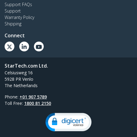
Support FAQs
Support
Warranty Policy
Shipping
Connect
StarTech.com Ltd.
Celsiusweg 16
5928 PR Venlo
The Netherlands
Phone:
+01 907 5789
Toll Free:
1800 81 2150