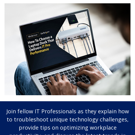
Join fellow IT Professionals as they explain how
to troubleshoot unique technology challenges,
provide tips on optimizing workplace