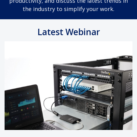
productivity, and discuss the latest trends in
the industry to simplify your work.
Latest Webinar