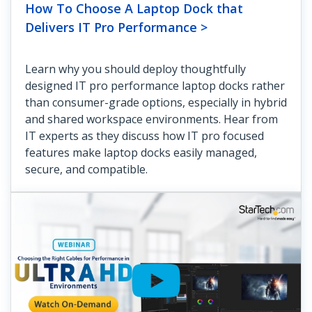
How To Choose A Laptop Dock that
Delivers IT Pro Performance >
Learn why you should deploy thoughtfully
designed IT pro performance laptop docks rather
than consumer-grade options, especially in hybrid
and shared workspace environments. Hear from
IT experts as they discuss how IT pro focused
features make laptop docks easily managed,
secure, and compatible.