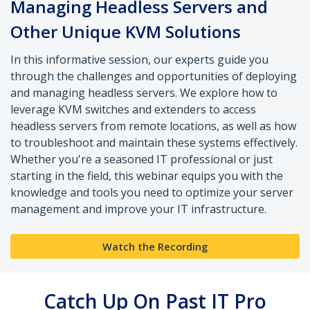
Managing Headless Servers and
Other Unique KVM Solutions
In this informative session, our experts guide you
through the challenges and opportunities of deploying
and managing headless servers. We explore how to
leverage KVM switches and extenders to access
headless servers from remote locations, as well as how
to troubleshoot and maintain these systems effectively.
Whether you're a seasoned IT professional or just
starting in the field, this webinar equips you with the
knowledge and tools you need to optimize your server
management and improve your IT infrastructure.
Watch the Recording
Catch Up On Past IT Pro