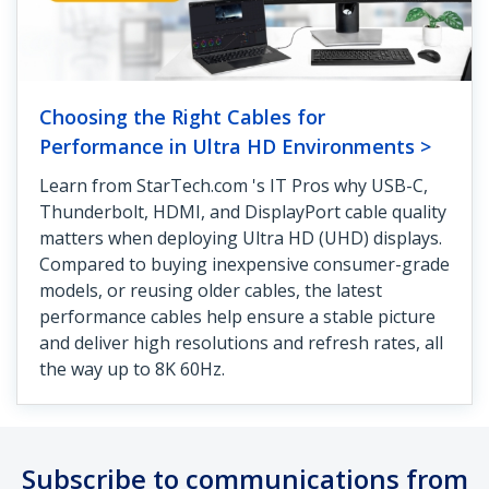
Choosing the Right Cables for
Performance in Ultra HD Environments >
Learn from StarTech.com 's IT Pros why USB-C,
Thunderbolt, HDMI, and DisplayPort cable quality
matters when deploying Ultra HD (UHD) displays.
Compared to buying inexpensive consumer-grade
models, or reusing older cables, the latest
performance cables help ensure a stable picture
and deliver high resolutions and refresh rates, all
the way up to 8K 60Hz.
Subscribe to communications from