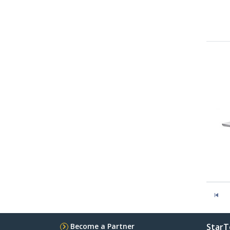
Become a Partner
StarT