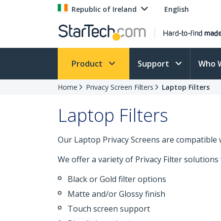
Republic of Ireland
English
Product
Support
Who 
Home
Privacy Screen Filters
Laptop Filters
Laptop Filters
Our Laptop Privacy Screens are compatible 
We offer a variety of Privacy Filter solutions
Black or Gold filter options
Matte and/or Glossy finish
Touch screen support