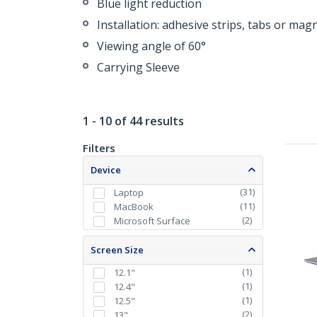
Blue light reduction
Installation: adhesive strips, tabs or mag
Viewing angle of 60°
Carrying Sleeve
1 - 10 of 44 results
Filters
Device
(
31
)
Laptop
(
11
)
MacBook
(
2
)
Microsoft Surface
Screen Size
(
1
)
12.1"
(
1
)
12.4"
(
1
)
12.5"
(
2
)
13"