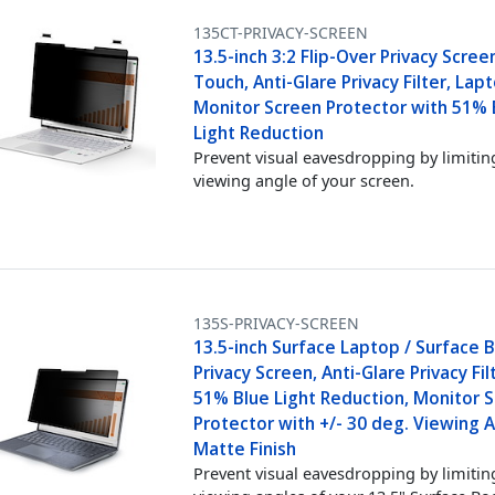
135CT-PRIVACY-SCREEN
13.5-inch 3:2 Flip-Over Privacy Scree
Touch, Anti-Glare Privacy Filter, Lap
Monitor Screen Protector with 51% 
Light Reduction
Prevent visual eavesdropping by limitin
viewing angle of your screen.
135S-PRIVACY-SCREEN
13.5-inch Surface Laptop / Surface 
Privacy Screen, Anti-Glare Privacy Fil
51% Blue Light Reduction, Monitor 
Protector with +/- 30 deg. Viewing A
Matte Finish
Prevent visual eavesdropping by limitin