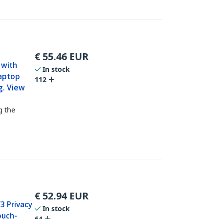
€
55.46
EUR
 with
In stock
Laptop
112
g. View
g the
€
52.94
EUR
3 Privacy
In stock
ouch-
64