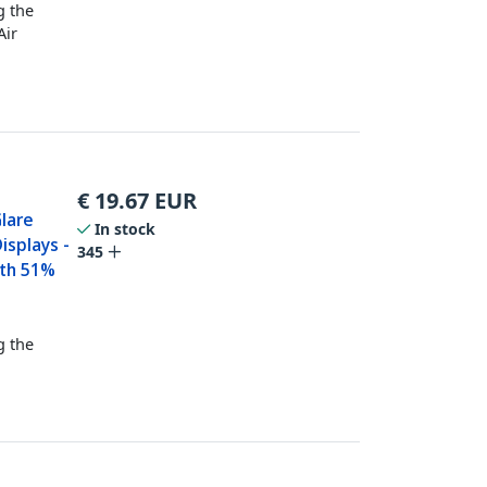
g the
Air
€
19.67
EUR
Glare
In stock
isplays -
345
ith 51%
g the