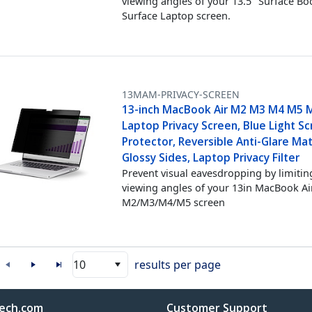
viewing angles of your 13.5" Surface Bo
Surface Laptop screen.
13MAM-PRIVACY-SCREEN
13-inch MacBook Air M2 M3 M4 M5 
Laptop Privacy Screen, Blue Light S
Protector, Reversible Anti-Glare Ma
Glossy Sides, Laptop Privacy Filter
Prevent visual eavesdropping by limitin
viewing angles of your 13in MacBook Ai
M2/M3/M4/M5 screen
10
results per page
ech.com
Customer Support