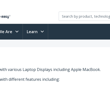
We Are
Learn
with various Laptop Displays including Apple MacBook.
 with different features including: