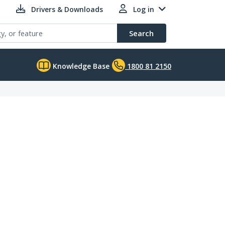
Drivers & Downloads
Log in
Search
Knowledge Base
1800 81 2150