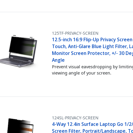
125TF-PRIVACY-SCREEN
12.5-inch 16:9 Flip-Up Privacy Screen
Touch, Anti-Glare Blue Light Filter, 
Monitor Screen Protector, +/- 30 De
Angle
Prevent visual eavesdropping by limitin
viewing angle of your screen.
124SL-PRIVACY-SCREEN
4-Way 12.4in Surface Laptop Go 1/2/
Screen Filter, Portrait/Landscape, T