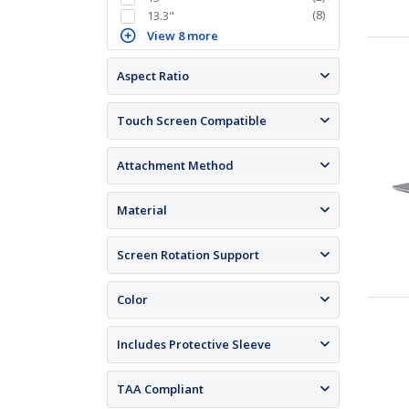
(
8
)
13.3"
View 8 more
Aspect Ratio
Touch Screen Compatible
Attachment Method
Material
Screen Rotation Support
Color
Includes Protective Sleeve
TAA Compliant