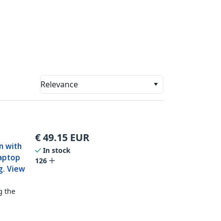
Relevance
€
49.15
EUR
en with
In stock
Laptop
126
g. View
g the