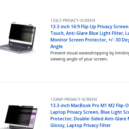
133LT-PRIVACY-SCREEN
13.3-inch 16:9 Flip-Up Privacy Screen
Touch, Anti-Glare Blue Light Filter, 
Monitor Screen Protector, +/- 30 De
Angle
Prevent visual eavesdropping by limitin
viewing angle of your screen.
133MF-PRIVACY-SCREEN
13.3-inch MacBook Pro M1 M2 Flip-O
Laptop Privacy Screen, Blue Light S
Protector, Double-Sided Anti-Glare 
Glossy, Laptop Privacy Filter