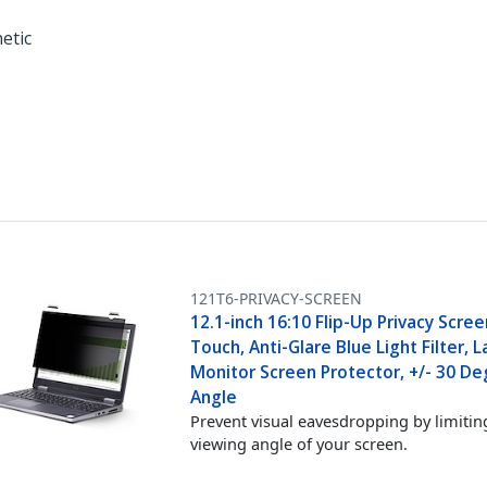
netic
121T6-PRIVACY-SCREEN
12.1-inch 16:10 Flip-Up Privacy Scre
Touch, Anti-Glare Blue Light Filter, 
Monitor Screen Protector, +/- 30 De
Angle
Prevent visual eavesdropping by limitin
viewing angle of your screen.