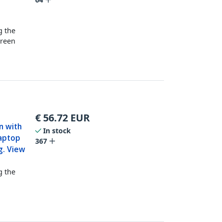
t
g the
creen
€
56.72
EUR
en with
In stock
Laptop
367
g. View
g the