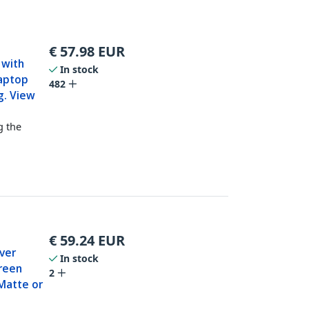
€
57.98
EUR
 with
In stock
Laptop
482
g. View
g the
€
59.24
EUR
ver
In stock
creen
2
Matte or