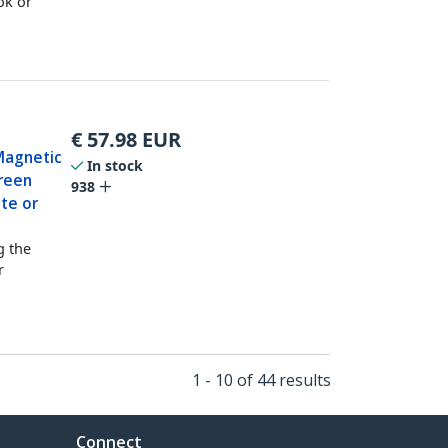
ok or
€
57.98
EUR
Magnetic
In stock
creen
938
tte or
g the
r
1 - 10 of 44 results
Connect