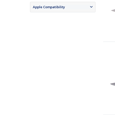
Apple Compatibility