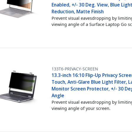
Enabled, +/- 30 Deg. View, Blue Ligh
Reduction, Matte Finish
Prevent visual eavesdropping by limitin
viewing angle of a Surface Laptop Go s
133T6-PRIVACY-SCREEN
13.3-inch 16:10 Flip-Up Privacy Scre
Touch, Anti-Glare Blue Light Filter, 
Monitor Screen Protector, +/- 30 De
Angle
Prevent visual eavesdropping by limitin
viewing angle of your screen.