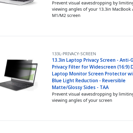
Prevent visual eavesdropping by limitin
viewing angles of your 13.3in MacBook 
M1/M2 screen
133L-PRIVACY-SCREEN
13.3in Laptop Privacy Screen - Anti-
Privacy Filter for Widescreen (16:9) D
Laptop Monitor Screen Protector w
Blue Light Reduction - Reversible
Matte/Glossy Sides - TAA
Prevent visual eavesdropping by limitin
viewing angles of your screen