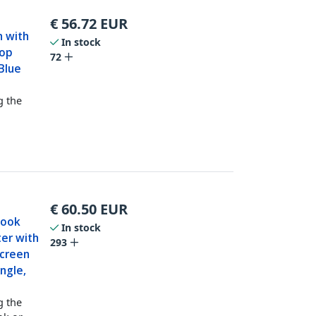
€
56.72
EUR
n with
In stock
top
72
Blue
g the
€
60.50
EUR
Book
In stock
ter with
293
Screen
ngle,
g the