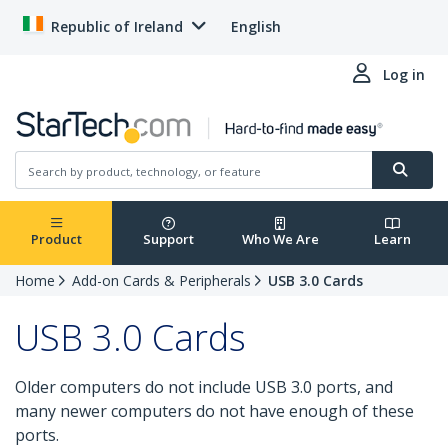
Republic of Ireland
English
Log in
Product
Support
Who We Are
Learn
Home
Add-on Cards & Peripherals
USB 3.0 Cards
USB 3.0 Cards
Older computers do not include USB 3.0 ports, and
many newer computers do not have enough of these
ports.