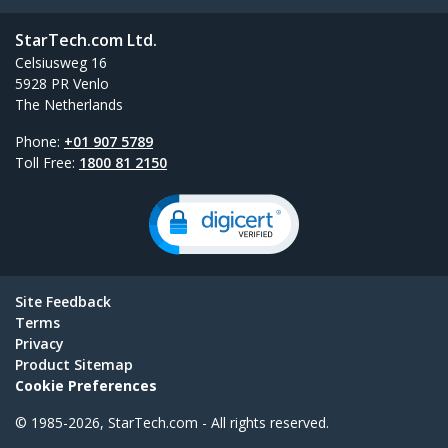
StarTech.com Ltd.
Celsiusweg 16
5928 PR Venlo
The Netherlands
Phone:
+01 907 5789
Toll Free:
1800 81 2150
Site Feedback
Terms
Privacy
Product Sitemap
Cookie Preferences
© 1985-2026, StarTech.com - All rights reserved.