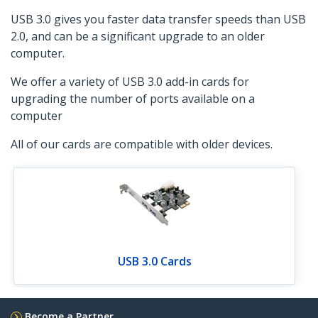
USB 3.0 gives you faster data transfer speeds than USB
2.0, and can be a significant upgrade to an older
computer.
We offer a variety of USB 3.0 add-in cards for
upgrading the number of ports available on a
computer
All of our cards are compatible with older devices.
USB 3.0 Cards
Become a Partner