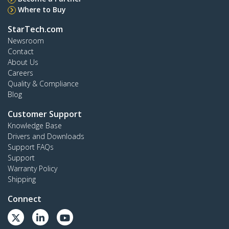
Where to Buy
StarTech.com
Newsroom
Contact
About Us
Careers
Quality & Compliance
Blog
Customer Support
Knowledge Base
Drivers and Downloads
Support FAQs
Support
Warranty Policy
Shipping
Connect