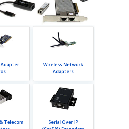
 Adapter
Wireless Network
rds
Adapters
 & Telecom
Serial Over IP
ters
(Cat5/6) Extenders