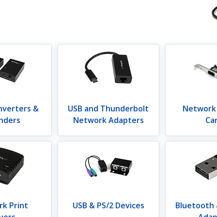
nverters &
USB and Thunderbolt
Network
nders
Network Adapters
Ca
k Print
USB & PS/2 Devices
Bluetooth
vers
Adap