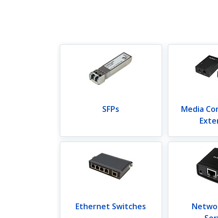
SFPs
Media Co
Exte
Ethernet Switches
Networ
Ser