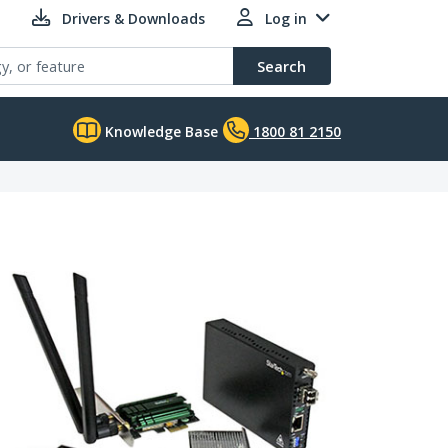
Drivers & Downloads
Log in
Search
Knowledge Base
1800 81 2150