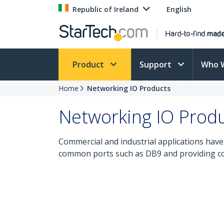
Republic of Ireland
English
Product
Support
Who 
Home
Networking IO Products
Networking IO Prod
Commercial and industrial applications have 
common ports such as DB9 and providing con