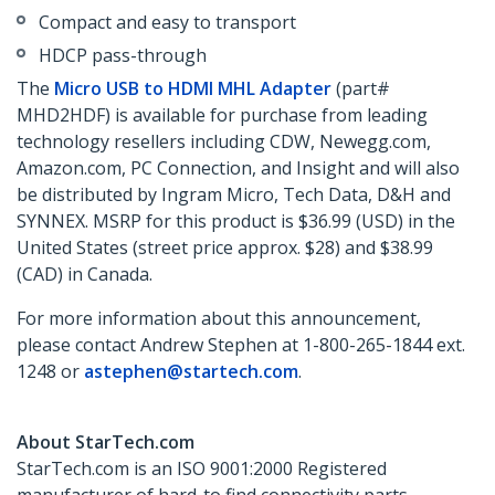
Compact and easy to transport
HDCP pass-through
The
Micro USB to HDMI MHL Adapter
(part#
MHD2HDF) is available for purchase from leading
technology resellers including CDW, Newegg.com,
Amazon.com, PC Connection, and Insight and will also
be distributed by Ingram Micro, Tech Data, D&H and
SYNNEX. MSRP for this product is $36.99 (USD) in the
United States (street price approx. $28) and $38.99
(CAD) in Canada.
For more information about this announcement,
please contact Andrew Stephen at 1-800-265-1844 ext.
1248 or
astephen@startech.com
.
About StarTech.com
StarTech.com is an ISO 9001:2000 Registered