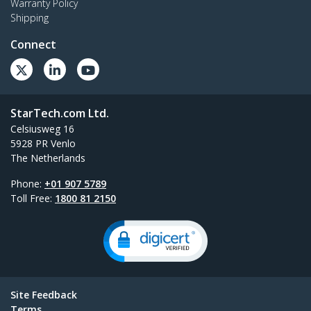
Warranty Policy
Shipping
Connect
StarTech.com Ltd.
Celsiusweg 16
5928 PR Venlo
The Netherlands
Phone:
+01 907 5789
Toll Free:
1800 81 2150
Site Feedback
Terms