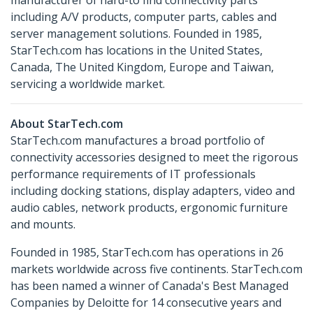
manufacturer of hard-to find connectivity parts
including A/V products, computer parts, cables and
server management solutions. Founded in 1985,
StarTech.com has locations in the United States,
Canada, The United Kingdom, Europe and Taiwan,
servicing a worldwide market.
About StarTech.com
StarTech.com manufactures a broad portfolio of
connectivity accessories designed to meet the rigorous
performance requirements of IT professionals
including docking stations, display adapters, video and
audio cables, network products, ergonomic furniture
and mounts.
Founded in 1985, StarTech.com has operations in 26
markets worldwide across five continents. StarTech.com
has been named a winner of Canada's Best Managed
Companies by Deloitte for 14 consecutive years and