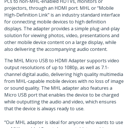
PCs to non-MHL-enabled HDTVs, monitors or
projectors, through an HDMI port. MHL or “Mobile
High-Definition Link" is an industry standard interface
for connecting mobile devices to high definition
displays. The adapter provides a simple plug-and-play
solution for viewing photos, video, presentations and
other mobile device content on a large display, while
also delivering the accompanying audio content.
The MHL Micro USB to HDMI Adapter supports video
output resolutions of up to 1080p, as well as 7.1-
channel digital audio, delivering high quality multimedia
from MHL-capable mobile devices with no loss of image
or sound quality. The MHL adapter also features a
Micro USB port that enables the device to be charged
while outputting the audio and video, which ensures
that the device is always ready to use.
“Our MHL adapter is ideal for anyone who wants to use