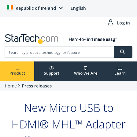
Republic of Ireland
English
Log in
Product
Support
Who We Are
Learn
Home
Press releases
New Micro USB to
HDMI® MHL™ Adapter