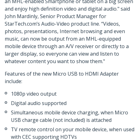
an MHL-enabled Smartphone or tablet on a big screen
and enjoy high definition video and digital audio." said
John Mardinly, Senior Product Manager for
StarTech.com’s Audio-Video product line. “Videos,
photos, presentations, Internet browsing and even
music, can now be output from an MHL-equipped
mobile device through an A/V receiver or directly to a
larger display, so everyone can view and listen to
whatever content you want to show them."
Features of the new Micro USB to HDMI Adapter
include:
1080p video output
Digital audio supported
Simultaneous mobile device charging, when Micro
USB charge cable (not included) is attached
TV remote control on your mobile device, when used
with CEC supporting HDTVs