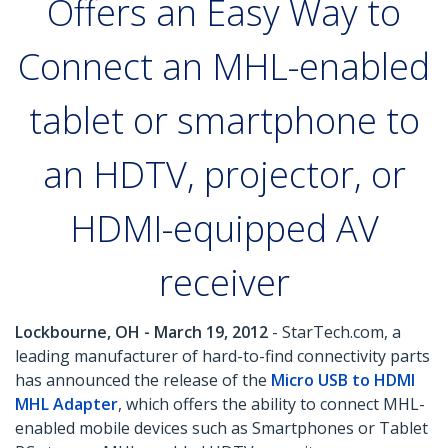
Offers an Easy Way to
Connect an MHL-enabled
tablet or smartphone to
an HDTV, projector, or
HDMI-equipped AV
receiver
Lockbourne, OH - March 19, 2012
- StarTech.com, a
leading manufacturer of hard-to-find connectivity parts
has announced the release of the
Micro USB to HDMI
MHL Adapter
, which offers the ability to connect MHL-
enabled mobile devices such as Smartphones or Tablet