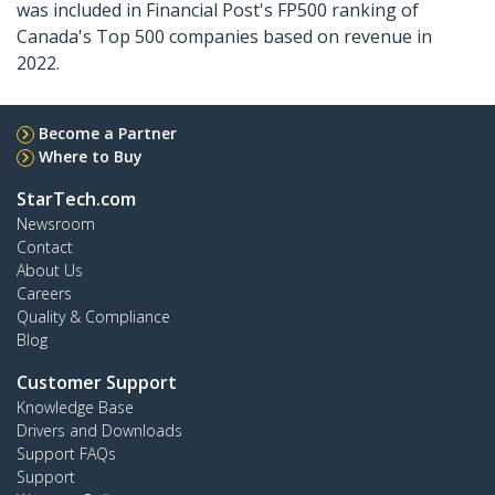
was included in Financial Post's FP500 ranking of
Canada's Top 500 companies based on revenue in
2022.
Become a Partner
Where to Buy
StarTech.com
Newsroom
Contact
About Us
Careers
Quality & Compliance
Blog
Customer Support
Knowledge Base
Drivers and Downloads
Support FAQs
Support