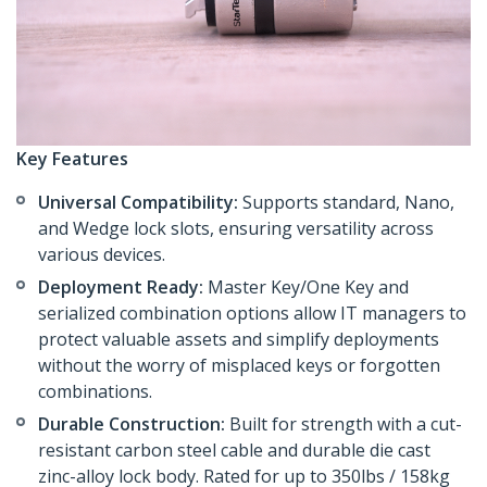
Key Features
Universal Compatibility:
Supports standard, Nano,
and Wedge lock slots, ensuring versatility across
various devices.
Deployment Ready:
Master Key/One Key and
serialized combination options allow IT managers to
protect valuable assets and simplify deployments
without the worry of misplaced keys or forgotten
combinations.
Durable Construction:
Built for strength with a cut-
resistant carbon steel cable and durable die cast
zinc-alloy lock body. Rated for up to 350lbs / 158kg