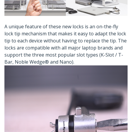
A unique feature of these new locks is an on-the-fly
lock tip mechanism that makes it easy to adapt the lock
tip to each device without having to replace the tip. The
locks are compatible with all major laptop brands and
support the three most popular slot types (K-Slot / T-
Bar, Noble Wedge® and Nano).