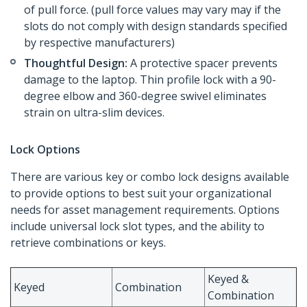
of pull force. (pull force values may vary may if the
slots do not comply with design standards specified
by respective manufacturers)
Thoughtful Design:
A protective spacer prevents
damage to the laptop. Thin profile lock with a 90-
degree elbow and 360-degree swivel eliminates
strain on ultra-slim devices.
Lock Options
There are various key or combo lock designs available
to provide options to best suit your organizational
needs for asset management requirements. Options
include universal lock slot types, and the ability to
retrieve combinations or keys.
Keyed &
Keyed
Combination
Combination