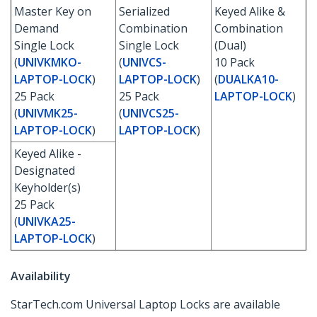
Master Key on
Serialized
Keyed Alike &
Demand
Combination
Combination
Single Lock
Single Lock
(Dual)
(
UNIVKMKO-
(
UNIVCS-
10 Pack
LAPTOP-LOCK
)
LAPTOP-LOCK
)
(
DUALKA10-
25 Pack
25 Pack
LAPTOP-LOCK
)
(
UNIVMK25-
(
UNIVCS25-
LAPTOP-LOCK
)
LAPTOP-LOCK
)
Keyed Alike -
Designated
Keyholder(s)
25 Pack
(
UNIVKA25-
LAPTOP-LOCK
)
Availability
StarTech.com Universal Laptop Locks are available