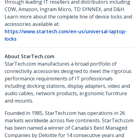
through leading IT resellers and distributors including
CDW, Amazon, Ingram Micro, TD SYNNEX, and D&H.
Learn more about the complete line of device locks and
accessories available at:
https://www.startech.com/en-us/universal-laptop-
locks
About StarTech.com
StarTech.com manufactures a broad portfolio of
connectivity accessories designed to meet the rigorous
performance requirements of IT professionals
including docking stations, display adapters, video and
audio cables, network products, ergonomic furniture
and mounts.
Founded in 1985, StarTech.com has operations in 26
markets worldwide across five continents. StarTech.com
has been named a winner of Canada's Best Managed
Companies by Deloitte for 14 consecutive years and