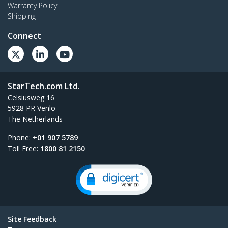
Warranty Policy
Shipping
Connect
StarTech.com Ltd.
Celsiusweg 16
5928 PR Venlo
The Netherlands
Phone:
+01 907 5789
Toll Free:
1800 81 2150
Site Feedback