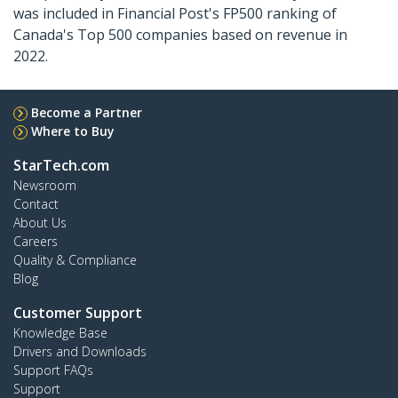
was included in Financial Post's FP500 ranking of
Canada's Top 500 companies based on revenue in
2022.
Become a Partner
Where to Buy
StarTech.com
Newsroom
Contact
About Us
Careers
Quality & Compliance
Blog
Customer Support
Knowledge Base
Drivers and Downloads
Support FAQs
Support