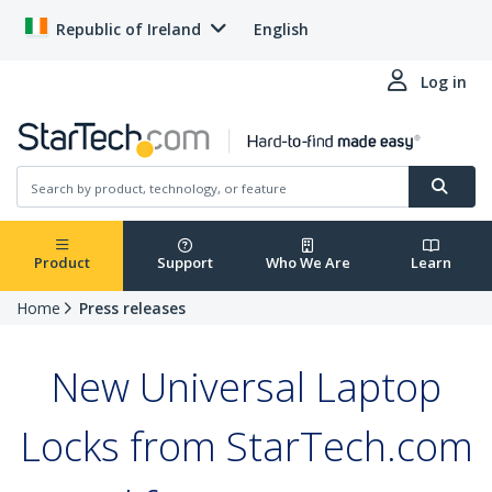
Republic of Ireland
English
Log in
Product
Support
Who We Are
Learn
Home
Press releases
New Universal Laptop
Locks from StarTech.com