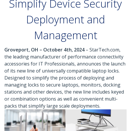
Simplify Device Security
Deployment and
Management
Groveport, OH – October 4th, 2024
– StarTech.com,
the leading manufacturer of performance connectivity
accessories for IT Professionals, announces the launch
of its new line of universally compatible laptop locks.
Designed to simplify the process of deploying and
managing locks to secure laptops, monitors, docking
stations and other devices, the new line includes keyed
or combination options as well as convenient multi-
packs that simplify large scale deployments.