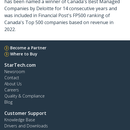
has been named a winner of Canada's Best Managed
Companies by Deloitte for 14 consecutive years and
was included in Financial Post's FP500 ranking of
Canada's Top 500 companies based on revenue in
2022.
Become a Partner
Where to Buy
StarTech.com
Newsroom
Contact
About Us
Careers
Quality & Compliance
Blog
Customer Support
Knowledge Base
Drivers and Downloads