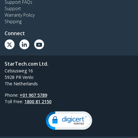
Support FAQs
Support
Warranty Policy
Shipping
Connect
StarTech.com Ltd.
Celsiusweg 16
5928 PR Venlo
The Netherlands
Phone:
+01 907 5789
Toll Free:
1800 81 2150