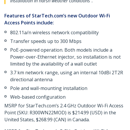
installation in harsh weather conditions".
Features of StarTech.com’s new Outdoor Wi-Fi
Access Points include:
802.11a/n wireless network compatibility
Transfer speeds up to 300 Mbps
PoE-powered operation. Both models include a
Power-over-Ethernet injector, so installation is not
limited by the availability of a wall outlet
3.7 km network range, using an internal 10dBi 2T2R
directional antenna
Pole and wall-mounting installation
Web-based configuration
MSRP for StarTech.com’s 2.4 GHz Outdoor Wi-Fi Access
Point (SKU: R300WN22MOD) is $214.99 (USD) in the
United States, $268.99 (CAN) in Canada.