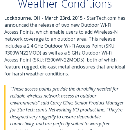
Weather Conditions
Lockbourne, OH - March 23rd, 2015
- StarTech.com has
announced the release of two new Outdoor Wi-Fi
Access Points, which enable users to add Wireless-N
network coverage to an outdoor area. This release
includes a 2.4 GHz Outdoor Wi-Fi Access Point (SKU:
R300WN22MOD) as well as a 5 GHz Outdoor Wi-Fi
Access Point (SKU: R300WN22MOD5), both of which
feature rugged, die-cast metal enclosures that are ideal
for harsh weather conditions.
“These access points provide the durability needed for
reliable wireless network access in outdoor
environments“ said Carey Cline, Senior Product Manager
for StarTech.com’s Networking I/O product line. “They’re
designed very ruggedly to ensure dependable
connectivity, and are perfectly suited to worry-free