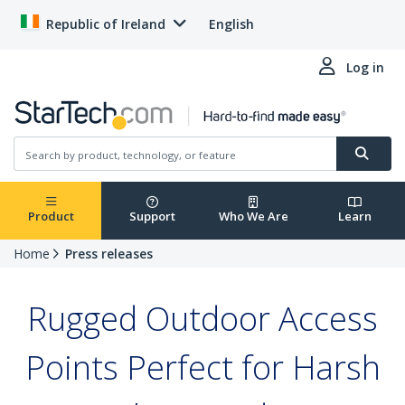
Republic of Ireland
English
Log in
Product
Support
Who We Are
Learn
Home
Press releases
Rugged Outdoor Access
Points Perfect for Harsh