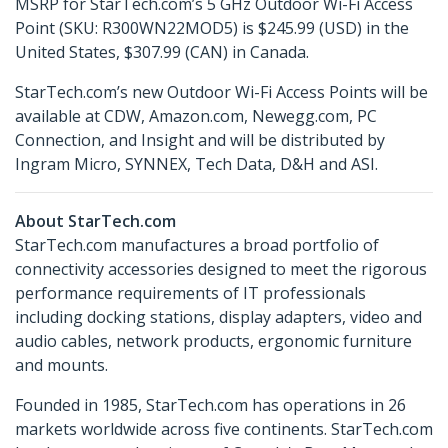
MSRP for StarTech.com’s 5 GHz Outdoor Wi-Fi Access
Point (SKU: R300WN22MOD5) is $245.99 (USD) in the
United States, $307.99 (CAN) in Canada.
StarTech.com’s new Outdoor Wi-Fi Access Points will be
available at CDW, Amazon.com, Newegg.com, PC
Connection, and Insight and will be distributed by
Ingram Micro, SYNNEX, Tech Data, D&H and ASI.
About StarTech.com
StarTech.com manufactures a broad portfolio of
connectivity accessories designed to meet the rigorous
performance requirements of IT professionals
including docking stations, display adapters, video and
audio cables, network products, ergonomic furniture
and mounts.
Founded in 1985, StarTech.com has operations in 26
markets worldwide across five continents. StarTech.com