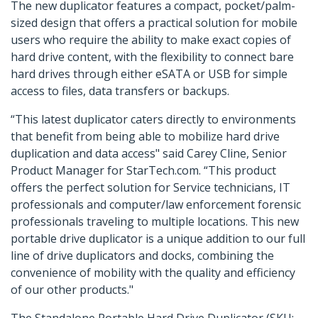
The new duplicator features a compact, pocket/palm-
sized design that offers a practical solution for mobile
users who require the ability to make exact copies of
hard drive content, with the flexibility to connect bare
hard drives through either eSATA or USB for simple
access to files, data transfers or backups.
“This latest duplicator caters directly to environments
that benefit from being able to mobilize hard drive
duplication and data access" said Carey Cline, Senior
Product Manager for StarTech.com. “This product
offers the perfect solution for Service technicians, IT
professionals and computer/law enforcement forensic
professionals traveling to multiple locations. This new
portable drive duplicator is a unique addition to our full
line of drive duplicators and docks, combining the
convenience of mobility with the quality and efficiency
of our other products."