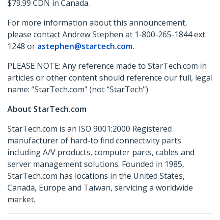
$79.99 CDN in Canada.
For more information about this announcement,
please contact Andrew Stephen at 1-800-265-1844 ext.
1248 or
astephen@startech.com
.
PLEASE NOTE: Any reference made to StarTech.com in
articles or other content should reference our full, legal
name: “StarTech.com" (not “StarTech")
About StarTech.com
StarTech.com is an ISO 9001:2000 Registered
manufacturer of hard-to find connectivity parts
including A/V products, computer parts, cables and
server management solutions. Founded in 1985,
StarTech.com has locations in the United States,
Canada, Europe and Taiwan, servicing a worldwide
market.