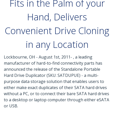
Fits in the Palm of your
Hand, Delivers
Convenient Drive Cloning
in any Location
Lockbourne, OH - August 1st, 2011- , a leading
manufacturer of hard-to-find connectivity parts has
announced the release of the Standalone Portable
Hard Drive Duplicator (SKU: SATDUPUE) - a multi-
purpose data storage solution that enables users to
either make exact duplicates of their SATA hard drives
without a PC, or to connect their bare SATA hard drives
to a desktop or laptop computer through either eSATA
or USB.