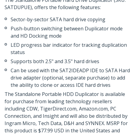
The Standalone Portable Hard Drive Duplicator (SKU:
SATDUPUE), offers the following features:
Sector-by-sector SATA hard drive copying
Push-button switching between Duplicator mode
and HD Docking mode
LED progress bar indicator for tracking duplication
status
Supports both 2.5" and 3.5" hard drives
Can be used with the SAT2IDEADP IDE to SATA Hard
drive adapter (optional, separate purchase) to add
the ability to clone or access IDE hard drives
The Standalone Portable HDD Duplicator is available
for purchase from leading technology resellers
including CDW, TigerDirect.com, Amazon.com, PC
Connection, and Insight and will also be distributed by
Ingram Micro, Tech Data, D&H and SYNNEX. MSRP for
this product is $77.99 USD in the United States and