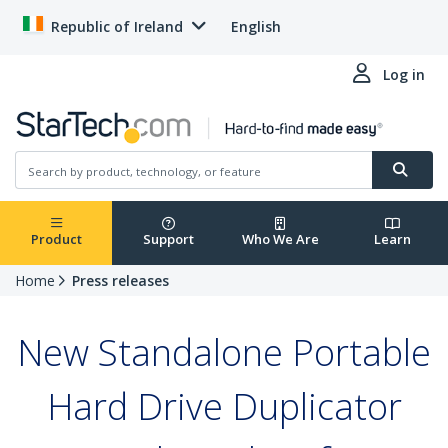
Republic of Ireland
English
Log in
Product
Support
Who We Are
Learn
Home
Press releases
New Standalone Portable
Hard Drive Duplicator