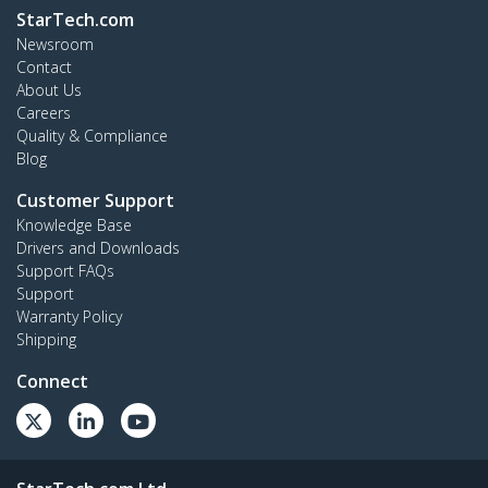
StarTech.com
Newsroom
Contact
About Us
Careers
Quality & Compliance
Blog
Customer Support
Knowledge Base
Drivers and Downloads
Support FAQs
Support
Warranty Policy
Shipping
Connect