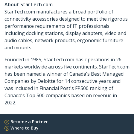
About StarTech.com
StarTech.com manufactures a broad portfolio of
connectivity accessories designed to meet the rigorous
performance requirements of IT professionals
including docking stations, display adapters, video and
audio cables, network products, ergonomic furniture
and mounts.
Founded in 1985, StarTech.com has operations in 26
markets worldwide across five continents. StarTech.com
has been named a winner of Canada's Best Managed
Companies by Deloitte for 14 consecutive years and
was included in Financial Post's FP500 ranking of
Canada's Top 500 companies based on revenue in
2022.
Become a Partner
Where to Buy