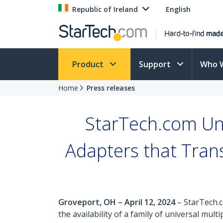
Republic of Ireland
English
Product
Support
Who 
Home
Press releases
StarTech.com Unv
Adapters that Tran
Groveport, OH – April 12, 2024
– StarTech.c
the availability of a family of universal mu