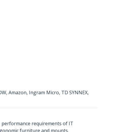
g CDW, Amazon, Ingram Micro, TD SYNNEX,
s performance requirements of IT
ergonomic furniture and mounts.