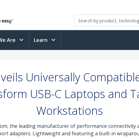
We Are
Learn
eils Universally Compatibl
sform USB-C Laptops and Ta
Workstations
om, the leading manufacturer of performance connectivity a
ltiport adapters. Lightweight and featuring a built-in wrapar