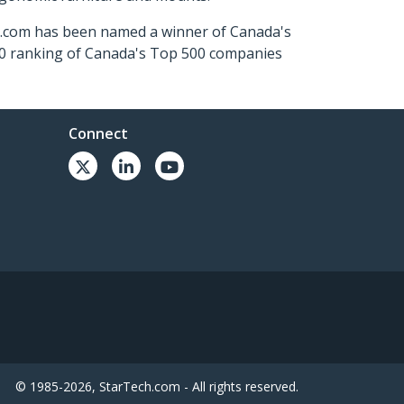
ch.com has been named a winner of Canada's
500 ranking of Canada's Top 500 companies
Connect
© 1985-2026, StarTech.com - All rights reserved.