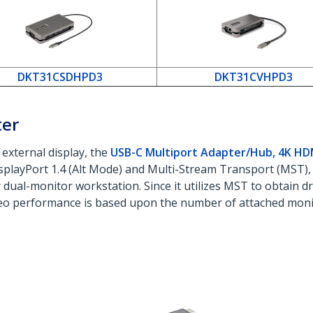
DKT31CSDHPD3
DKT31CVHPD3
ter
 external display, the
USB-C Multiport Adapter/Hub, 4K H
isplayPort 1.4 (Alt Mode) and Multi-Stream Transport (MST),
ual-monitor workstation. Since it utilizes MST to obtain driv
o performance is based upon the number of attached monit