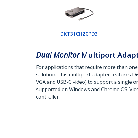
DKT31CH2CPD3
Dual Monitor
Multiport Adap
For applications that require more than one
solution. This multiport adapter features D
VGA and USB-C video) to support a single or d
supported on Windows and Chrome OS. Vide
controller.