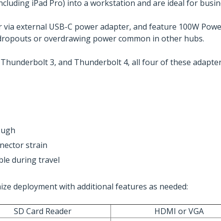
including iPad Pro) into a workstation and are ideal for busi
 via external USB-C power adapter, and feature 100W Powe
ce dropouts or overdrawing power common in other hubs.
 Thunderbolt 3, and Thunderbolt 4, all four of these adapter
ough
nector strain
le during travel
mize deployment with additional features as needed:
SD Card Reader
HDMI or VGA