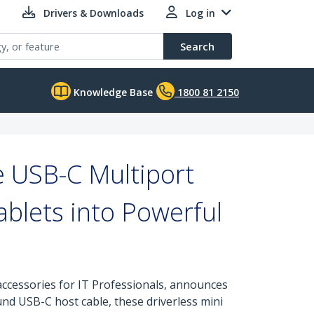
Drivers & Downloads
Log in
Search
Knowledge Base
1800 81 2150
e USB-C Multiport
blets into Powerful
ccessories for IT Professionals, announces
ound USB-C host cable, these driverless mini