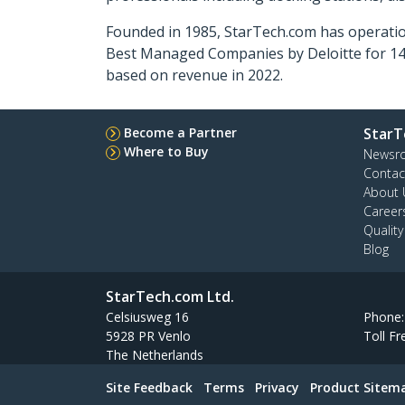
Founded in 1985, StarTech.com has operatio
Best Managed Companies by Deloitte for 14 
based on revenue in 2022.
Become a Partner
StarT
Where to Buy
Newsr
Contac
About 
Career
Qualit
Blog
StarTech.com Ltd.
Celsiusweg 16
Phone
5928 PR Venlo
Toll Fr
The Netherlands
Site Feedback
Terms
Privacy
Product Sitem