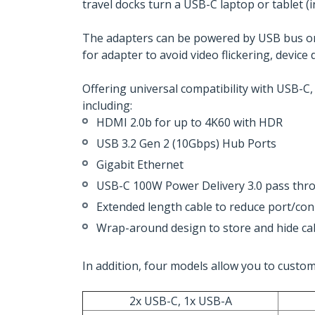
travel docks turn a USB-C laptop or tablet (
The adapters can be powered by USB bus or
for adapter to avoid video flickering, devi
Offering universal compatibility with USB-C,
including:
HDMI 2.0b for up to 4K60 with HDR
USB 3.2 Gen 2 (10Gbps) Hub Ports
Gigabit Ethernet
USB-C 100W Power Delivery 3.0 pass thr
Extended length cable to reduce port/con
Wrap-around design to store and hide cab
In addition, four models allow you to custo
2x USB-C, 1x USB-A