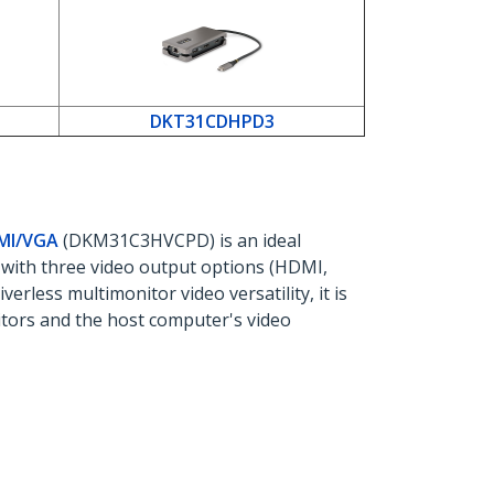
DKT31CDHPD3
DMI/VGA
(DKM31C3HVCPD) is an ideal
 with three video output options (HDMI,
erless multimonitor video versatility, it is
ors and the host computer's video