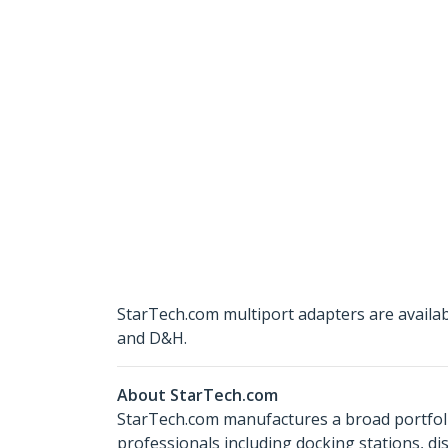
StarTech.com multiport adapters are availa
and D&H.
About StarTech.com
StarTech.com manufactures a broad portfoli
professionals including docking stations, d