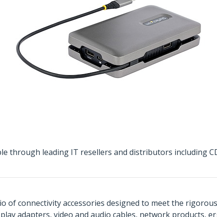
ble through leading IT resellers and distributors includin
o of connectivity accessories designed to meet the rigorou
isplay adapters, video and audio cables, network products, 