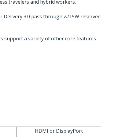
ness travelers and hybrid workers.
r Delivery 3.0 pass through w/15W reserved
s support a variety of other core features
HDMI or DisplayPort