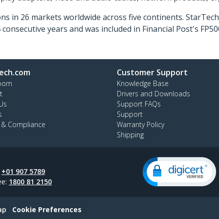
ns in 26 markets worldwide across five continents. StarTe
consecutive years and was included in Financial Post's FP
ech.com
Customer Support
oom
Knowledge Base
t
Drivers and Downloads
Us
Support FAQs
s
Support
y & Compliance
Warranty Policy
Shipping
:
+01 907 5789
ee:
1800 81 2150
ap
Cookie Preferences