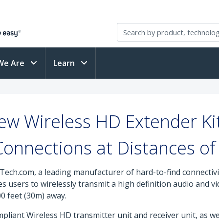
We Are
Learn
ew Wireless HD Extender Kit
Connections at Distances o
Tech.com, a leading manufacturer of hard-to-find connectiv
es users to wirelessly transmit a high definition audio and 
00 feet (30m) away.
pliant Wireless HD transmitter unit and receiver unit, as we