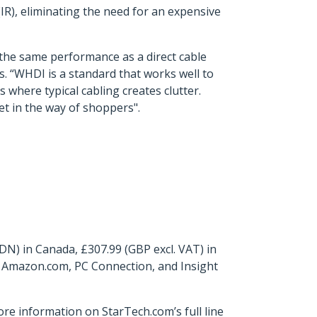
(IR), eliminating the need for an expensive
h the same performance as a direct cable
. “WHDI is a standard that works well to
 where typical cabling creates clutter.
et in the way of shoppers".
N) in Canada, £307.99 (GBP excl. VAT) in
, Amazon.com, PC Connection, and Insight
ore information on StarTech.com’s full line