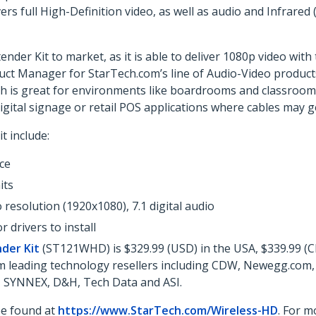
rs full High-Definition video, as well as audio and Infrared 
ender Kit to market, as it is able to deliver 1080p video wit
uct Manager for StarTech.com’s line of Audio-Video products
ich is great for environments like boardrooms and classrooms
digital signage or retail POS applications where cables may g
t include:
ce
its
 resolution (1920x1080), 7.1 digital audio
 drivers to install
der Kit
(ST121WHD) is $329.99 (USD) in the USA, $339.99 (CD
from leading technology resellers including CDW, Newegg.com
o, SYNNEX, D&H, Tech Data and ASI.
be found at
https://www.StarTech.com/Wireless-HD
. For m