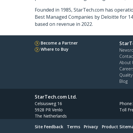
Founded in 1985, StarTech.com has operatio
Best Managed Companies by Deloitte for 14 
based on revenue in 2022.
Become a Partner
StarT
Where to Buy
Newsr
Contac
About 
Career
Qualit
Blog
StarTech.com Ltd.
Celsiusweg 16
Phone
5928 PR Venlo
Toll Fr
The Netherlands
Site Feedback
Terms
Privacy
Product Sitem