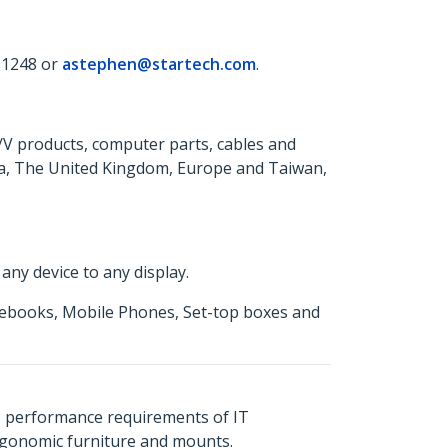
 1248 or
astephen@startech.com
.
A/V products, computer parts, cables and
da, The United Kingdom, Europe and Taiwan,
ny device to any display.
otebooks, Mobile Phones, Set-top boxes and
s performance requirements of IT
ergonomic furniture and mounts.