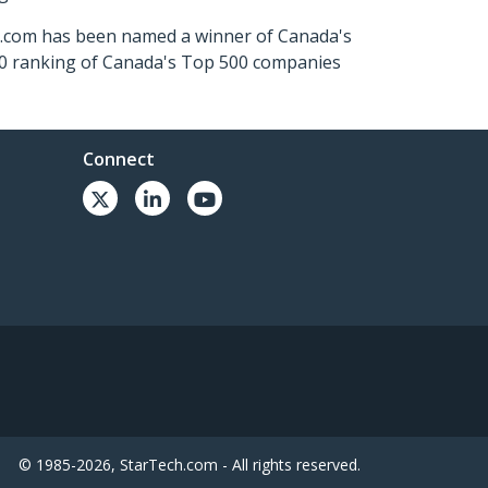
ch.com has been named a winner of Canada's
500 ranking of Canada's Top 500 companies
Connect
© 1985-2026, StarTech.com - All rights reserved.