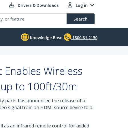
Drivers & Downloads
Log in
Search
Knowledge Base
1800 81 2150
 Enables Wireless
f up to 100ft/30m
ity parts has announced the release of a
video signal from an HDMI source device to a
ll as an infrared remote control for added