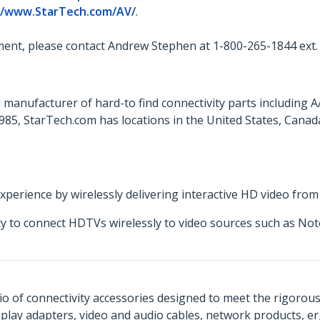
//www.StarTech.com/AV/
.
ent, please contact Andrew Stephen at 1-800-265-1844 ext.
 manufacturer of hard-to find connectivity parts including 
85, StarTech.com has locations in the United States, Cana
erience by wirelessly delivering interactive HD video from a
ity to connect HDTVs wirelessly to video sources such as N
o of connectivity accessories designed to meet the rigorou
isplay adapters, video and audio cables, network products, 