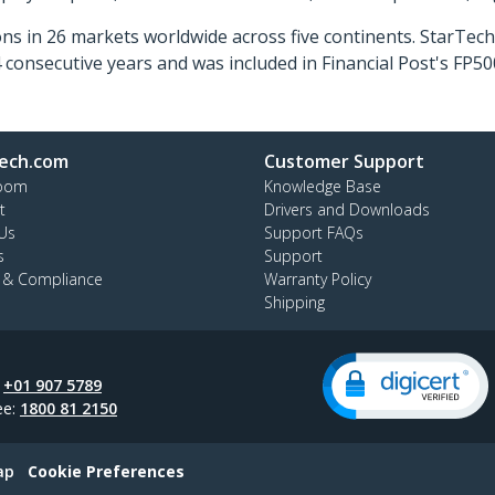
ns in 26 markets worldwide across five continents. StarTe
consecutive years and was included in Financial Post's FP
ech.com
Customer Support
oom
Knowledge Base
t
Drivers and Downloads
Us
Support FAQs
s
Support
y & Compliance
Warranty Policy
Shipping
:
+01 907 5789
ee:
1800 81 2150
ap
Cookie Preferences