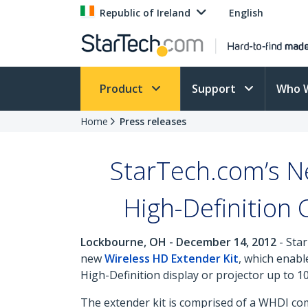
Republic of Ireland
English
Product
Support
Who 
Home
Press releases
StarTech.com’s N
High-Definition 
Lockbourne, OH - December 14, 2012
- Star
new
Wireless HD Extender Kit
, which enabl
High-Definition display or projector up to 1
The extender kit is comprised of a WHDI com