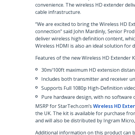
convenience. The wireless HD extender delive
cable infrastructure.
“We are excited to bring the Wireless HD Ext
connection" said John Mardinly, Senior Prod
deliver wireless high definition content, wh
Wireless HDMI is also an ideal solution for 
Features of the new Wireless HD Extender Ki
30m/100ft maximum HD extension distan
Includes both transmitter and receiver un
Supports Full 1080p High-Definition video
Pure hardware design, with no software or
MSRP for StarTech.com’s
Wireless HD Exten
the UK. The kit is available for purchase 
and will also be distributed by Ingram Micr
Additional information on this product can 