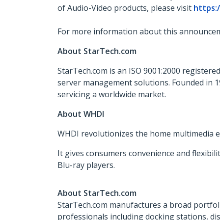
of Audio-Video products, please visit
https:
For more information about this announcem
About StarTech.com
StarTech.com is an ISO 9001:2000 registered
server management solutions. Founded in 19
servicing a worldwide market.
About WHDI
WHDI revolutionizes the home multimedia exp
It gives consumers convenience and flexibil
Blu-ray players.
About StarTech.com
StarTech.com manufactures a broad portfoli
professionals including docking stations, d