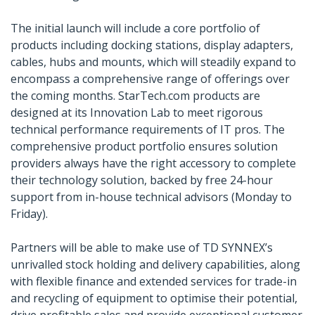
The initial launch will include a core portfolio of
products including docking stations, display adapters,
cables, hubs and mounts, which will steadily expand to
encompass a comprehensive range of offerings over
the coming months. StarTech.com products are
designed at its Innovation Lab to meet rigorous
technical performance requirements of IT pros. The
comprehensive product portfolio ensures solution
providers always have the right accessory to complete
their technology solution, backed by free 24-hour
support from in-house technical advisors (Monday to
Friday).
Partners will be able to make use of TD SYNNEX’s
unrivalled stock holding and delivery capabilities, along
with flexible finance and extended services for trade-in
and recycling of equipment to optimise their potential,