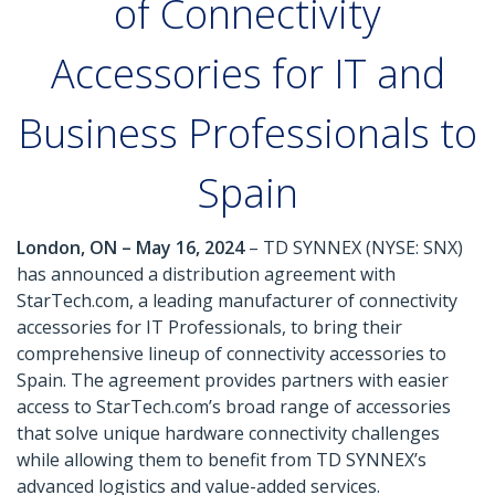
of Connectivity
Accessories for IT and
Business Professionals to
Spain
London, ON – May 16, 2024
– TD SYNNEX (NYSE: SNX)
has announced a distribution agreement with
StarTech.com, a leading manufacturer of connectivity
accessories for IT Professionals, to bring their
comprehensive lineup of connectivity accessories to
Spain. The agreement provides partners with easier
access to StarTech.com’s broad range of accessories
that solve unique hardware connectivity challenges
while allowing them to benefit from TD SYNNEX’s
advanced logistics and value-added services.