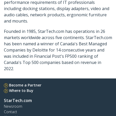
performance requirements of IT professionals
including docking stations, display adapters, video and
audio cables, network products, ergonomic furniture
and mounts.
Founded in 1985, StarTech.com has operations in 26
markets worldwide across five continents. StarTech.com
has been named a winner of Canada's Best Managed
Companies by Deloitte for 14 consecutive years and
was included in Financial Post's FP500 ranking of
Canada's Top 500 companies based on revenue in
2022.
Become a Partner
Where to Buy
StarTech.com
Newsroom
Contact