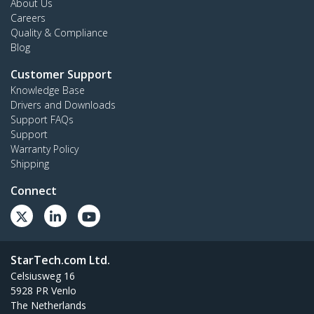
About Us
Careers
Quality & Compliance
Blog
Customer Support
Knowledge Base
Drivers and Downloads
Support FAQs
Support
Warranty Policy
Shipping
Connect
StarTech.com Ltd.
Celsiusweg 16
5928 PR Venlo
The Netherlands