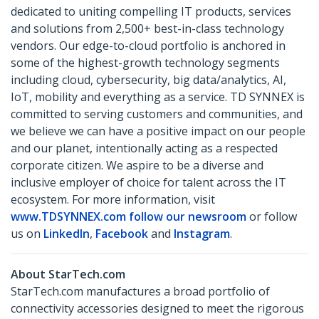
dedicated to uniting compelling IT products, services
and solutions from 2,500+ best-in-class technology
vendors. Our edge-to-cloud portfolio is anchored in
some of the highest-growth technology segments
including cloud, cybersecurity, big data/analytics, AI,
IoT, mobility and everything as a service. TD SYNNEX is
committed to serving customers and communities, and
we believe we can have a positive impact on our people
and our planet, intentionally acting as a respected
corporate citizen. We aspire to be a diverse and
inclusive employer of choice for talent across the IT
ecosystem. For more information, visit
www.TDSYNNEX.com
follow our newsroom
or follow
us on
LinkedIn
,
Facebook
and
Instagram
.
About StarTech.com
StarTech.com manufactures a broad portfolio of
connectivity accessories designed to meet the rigorous