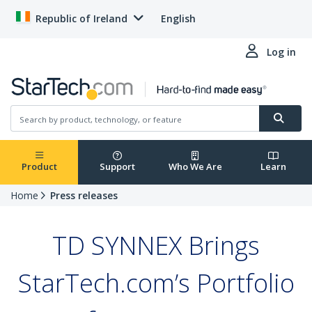
Republic of Ireland
English
Log in
Product
Support
Who We Are
Learn
Home
Press releases
TD SYNNEX Brings
StarTech.com’s Portfolio