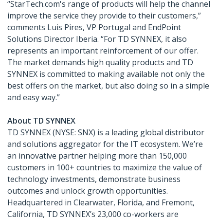
“StarTech.com's range of products will help the channel
improve the service they provide to their customers,”
comments Luis Pires, VP Portugal and EndPoint
Solutions Director Iberia. “For TD SYNNEX, it also
represents an important reinforcement of our offer.
The market demands high quality products and TD
SYNNEX is committed to making available not only the
best offers on the market, but also doing so in a simple
and easy way.”
About TD SYNNEX
TD SYNNEX (NYSE: SNX) is a leading global distributor
and solutions aggregator for the IT ecosystem. We’re
an innovative partner helping more than 150,000
customers in 100+ countries to maximize the value of
technology investments, demonstrate business
outcomes and unlock growth opportunities.
Headquartered in Clearwater, Florida, and Fremont,
California, TD SYNNEX’s 23,000 co-workers are