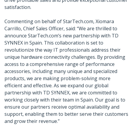
drive profitable sales and provide exceptional customer
satisfaction.
Commenting on behalf of StarTech.com, Xiomara
Carrillo, Chief Sales Officer, said: “We are thrilled to
announce StarTech.com’s new partnership with TD
SYNNEX in Spain. This collaboration is set to
revolutionize the way IT professionals address their
unique hardware connectivity challenges. By providing
access to a comprehensive range of performance
accessories, including many unique and specialized
products, we are making problem-solving more
efficient and effective. As we expand our global
partnership with TD SYNNEX, we are committed to
working closely with their team in Spain. Our goal is to
ensure our partners receive optimal availability and
support, enabling them to better serve their customers
and grow their revenue.”