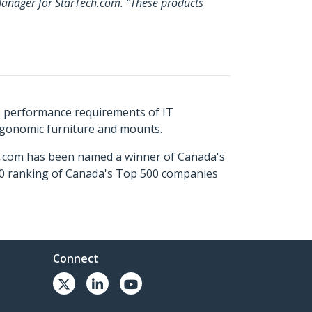
 Manager for StarTech.com. “These products
s performance requirements of IT
ergonomic furniture and mounts.
ch.com has been named a winner of Canada's
500 ranking of Canada's Top 500 companies
Connect