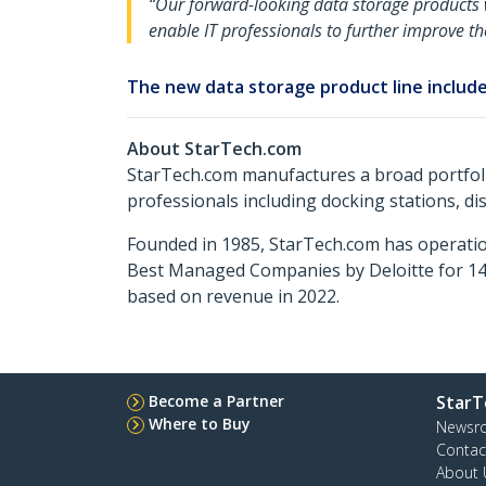
“Our forward-looking data storage products w
enable IT professionals to further improve t
The new data storage product line include
About StarTech.com
StarTech.com manufactures a broad portfoli
professionals including docking stations, d
Founded in 1985, StarTech.com has operatio
Best Managed Companies by Deloitte for 14 
based on revenue in 2022.
Become a Partner
StarT
Where to Buy
Newsr
Contac
About 