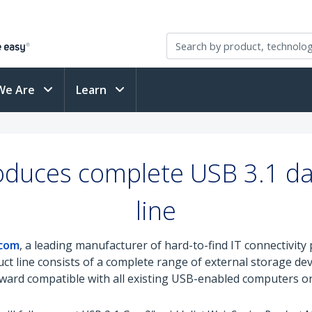
We Are
Learn
oduces complete USB 3.1 da
line
.com
, a leading manufacturer of hard-to-find IT connectivi
uct line consists of a complete range of external storage de
kward compatible with all existing USB-enabled computers or