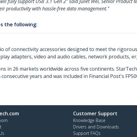
ill fully support USB 3.1 Gen 2" said Juliet Wei, Senior Product
heir productivity with hassle-free data management."
s the following:
o of connectivity accessories designed to meet the rigorou
isplay adapters, video and audio cables, network products, 
ns in 26 markets worldwide across five continents. StarTe
consecutive years and was included in Financial Post's FP
ech.com
Customer Support
oom
Knowledge Base
t
Drivers and Downloads
Us
Support FAQs