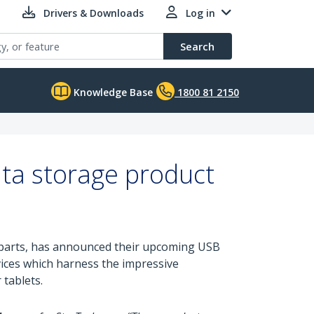
Drivers & Downloads
Log in
Search
Knowledge Base
1800 81 2150
ta storage product
ty parts, has announced their upcoming USB
vices which harness the impressive
 tablets.