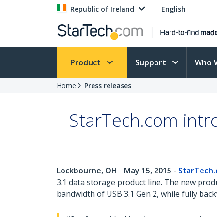
Republic of Ireland
English
Product
Support
Who 
Home
Press releases
StarTech.com intr
Lockbourne, OH - May 15, 2015
-
StarTech
3.1 data storage product line. The new prod
bandwidth of USB 3.1 Gen 2, while fully bac