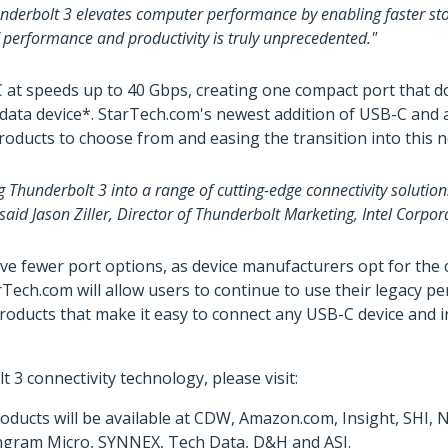
underbolt 3 elevates computer performance by enabling faster stor
f performance and productivity is truly unprecedented."
t speeds up to 40 Gbps, creating one compact port that does 
or data device*. StarTech.com's newest addition of USB-C and
products to choose from and easing the transition into this 
g Thunderbolt 3 into a range of cutting-edge connectivity soluti
aid Jason Ziller, Director of Thunderbolt Marketing, Intel Corpor
ve fewer port options, as device manufacturers opt for th
ch.com will allow users to continue to use their legacy pe
oducts that make it easy to connect any USB-C device and in
 connectivity technology, please visit:
ducts will be available at CDW, Amazon.com, Insight, SHI,
y Ingram Micro, SYNNEX, Tech Data, D&H and ASI.