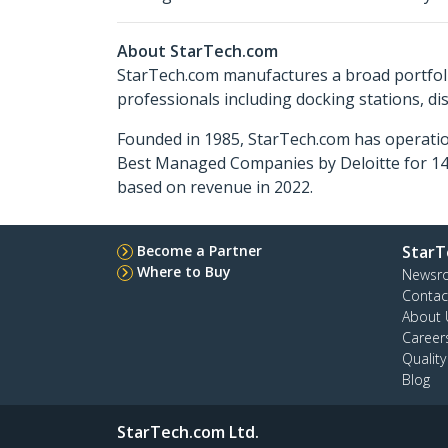
About StarTech.com
StarTech.com manufactures a broad portfoli
professionals including docking stations, d
Founded in 1985, StarTech.com has operatio
Best Managed Companies by Deloitte for 14 
based on revenue in 2022.
Become a Partner
StarT
Where to Buy
Newsr
Contac
About 
Career
Qualit
Blog
StarTech.com Ltd.