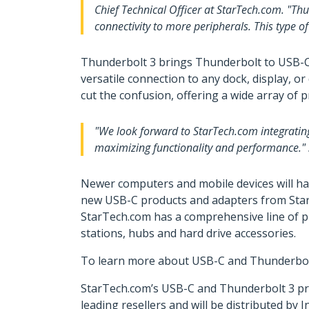
Chief Technical Officer at StarTech.com. "Th
connectivity to more peripherals. This type o
Thunderbolt 3 brings Thunderbolt to USB-C a
versatile connection to any dock, display, 
cut the confusion, offering a wide array of 
"We look forward to StarTech.com integratin
maximizing functionality and performance." s
Newer computers and mobile devices will ha
new USB-C products and adapters from StarTe
StarTech.com has a comprehensive line of pr
stations, hubs and hard drive accessories.
To learn more about USB-C and Thunderbolt 3
StarTech.com’s USB-C and Thunderbolt 3 pro
leading resellers and will be distributed b