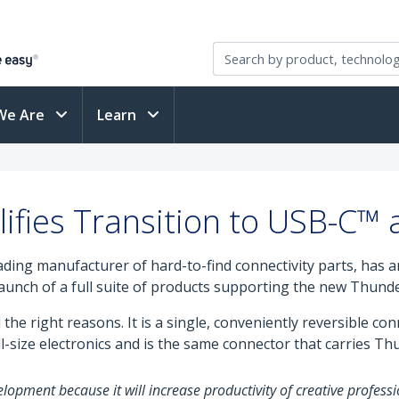
We Are
Learn
ifies Transition to USB-C™
eading manufacturer of hard-to-find connectivity parts, has
 launch of a full suite of products supporting the new Thunde
the right reasons. It is a single, conveniently reversible co
-size electronics and is the same connector that carries Th
lopment because it will increase productivity of creative professi