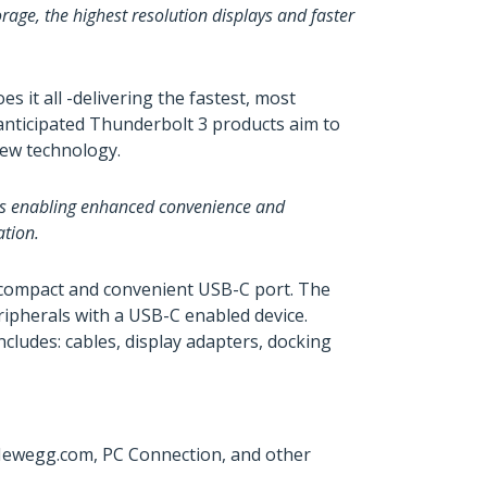
age, the highest resolution displays and faster
it all -delivering the fastest, most
 anticipated Thunderbolt 3 products aim to
new technology.
ons enabling enhanced convenience and
ation.
e compact and convenient USB-C port. The
ripherals with a USB-C enabled device.
cludes: cables, display adapters, docking
 Newegg.com, PC Connection, and other