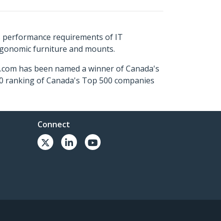
s performance requirements of IT
ergonomic furniture and mounts.
ch.com has been named a winner of Canada's
500 ranking of Canada's Top 500 companies
Connect