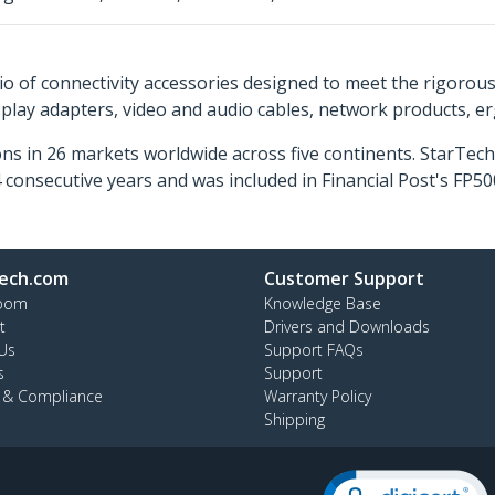
o of connectivity accessories designed to meet the rigorou
isplay adapters, video and audio cables, network products, 
ns in 26 markets worldwide across five continents. StarTe
consecutive years and was included in Financial Post's FP
ech.com
Customer Support
oom
Knowledge Base
t
Drivers and Downloads
Us
Support FAQs
s
Support
y & Compliance
Warranty Policy
Shipping