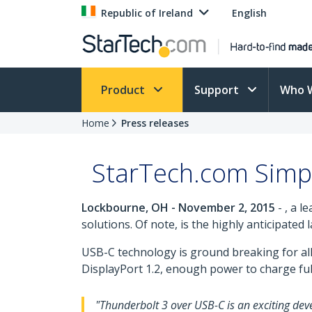
Republic of Ireland
English
Product
Support
Who 
Home
Press releases
StarTech.com Simpl
Lockbourne, OH - November 2, 2015
- , a l
solutions. Of note, is the highly anticipated
USB-C technology is ground breaking for all 
DisplayPort 1.2, enough power to charge full
"Thunderbolt 3 over USB-C is an exciting deve