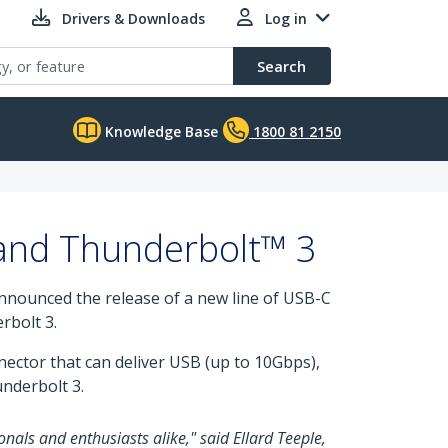
Drivers & Downloads
Log in
Search
Knowledge Base
1800 81 2150
 and Thunderbolt™ 3
 announced the release of a new line of USB-C
rbolt 3.
nnector that can deliver USB (up to 10Gbps),
underbolt 3.
onals and enthusiasts alike," said Ellard Teeple,