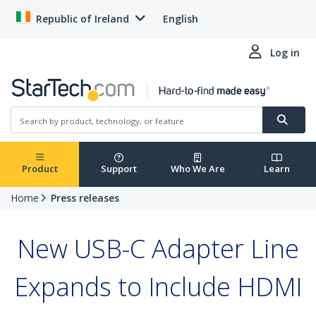
Republic of Ireland
English
Log in
Product
Support
Who We Are
Learn
Home
Press releases
New USB-C Adapter Line
Expands to Include HDMI