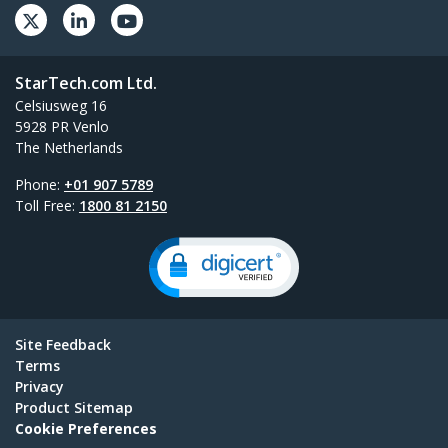
StarTech.com Ltd.
Celsiusweg 16
5928 PR Venlo
The Netherlands
Phone:
+01 907 5789
Toll Free:
1800 81 2150
Site Feedback
Terms
Privacy
Product Sitemap
Cookie Preferences