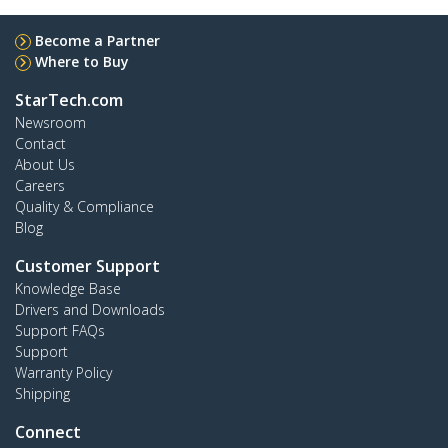
Become a Partner
Where to Buy
StarTech.com
Newsroom
Contact
About Us
Careers
Quality & Compliance
Blog
Customer Support
Knowledge Base
Drivers and Downloads
Support FAQs
Support
Warranty Policy
Shipping
Connect