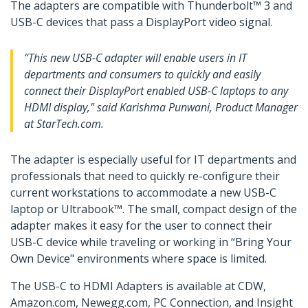
The adapters are compatible with Thunderbolt™ 3 and
USB-C devices that pass a DisplayPort video signal.
“This new USB-C adapter will enable users in IT
departments and consumers to quickly and easily
connect their DisplayPort enabled USB-C laptops to any
HDMI display," said Karishma Punwani, Product Manager
at StarTech.com.
The adapter is especially useful for IT departments and
professionals that need to quickly re-configure their
current workstations to accommodate a new USB-C
laptop or Ultrabook™. The small, compact design of the
adapter makes it easy for the user to connect their
USB-C device while traveling or working in “Bring Your
Own Device" environments where space is limited.
The USB-C to HDMI Adapters is available at CDW,
Amazon.com, Newegg.com, PC Connection, and Insight