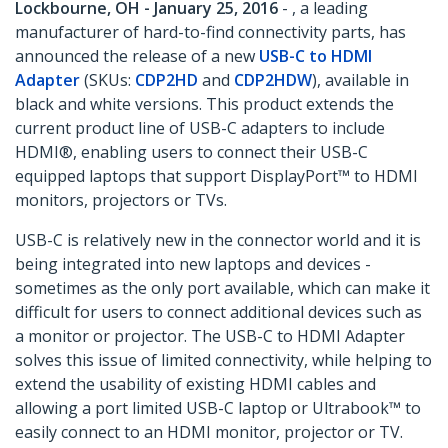
Lockbourne, OH - January 25, 2016
- , a leading
manufacturer of hard-to-find connectivity parts, has
announced the release of a new
USB-C to HDMI
Adapter
(SKUs:
CDP2HD
and
CDP2HDW
), available in
black and white versions. This product extends the
current product line of USB-C adapters to include
HDMI®, enabling users to connect their USB-C
equipped laptops that support DisplayPort™ to HDMI
monitors, projectors or TVs.
USB-C is relatively new in the connector world and it is
being integrated into new laptops and devices -
sometimes as the only port available, which can make it
difficult for users to connect additional devices such as
a monitor or projector. The USB-C to HDMI Adapter
solves this issue of limited connectivity, while helping to
extend the usability of existing HDMI cables and
allowing a port limited USB-C laptop or Ultrabook™ to
easily connect to an HDMI monitor, projector or TV.