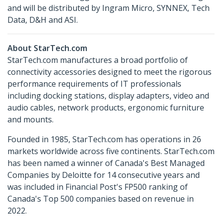
and will be distributed by Ingram Micro, SYNNEX, Tech
Data, D&H and ASI.
About StarTech.com
StarTech.com manufactures a broad portfolio of
connectivity accessories designed to meet the rigorous
performance requirements of IT professionals
including docking stations, display adapters, video and
audio cables, network products, ergonomic furniture
and mounts.
Founded in 1985, StarTech.com has operations in 26
markets worldwide across five continents. StarTech.com
has been named a winner of Canada's Best Managed
Companies by Deloitte for 14 consecutive years and
was included in Financial Post's FP500 ranking of
Canada's Top 500 companies based on revenue in
2022.