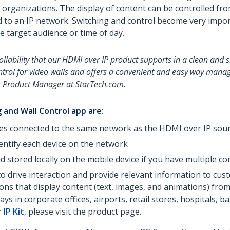
d organizations. The display of content can be controlled 
d to an IP network. Switching and control become very impo
e target audience or time of day.
llability that our HDMI over IP product supports in a clean and 
trol for video walls and offers a convenient and easy way manage
or Product Manager at StarTech.com.
 and Wall Control app are:
es connected to the same network as the HDMI over IP sour
entify each device on the network
d stored locally on the mobile device if you have multiple c
 to drive interaction and provide relevant information to c
ations that display content (text, images, and animations) fr
s in corporate offices, airports, retail stores, hospitals, b
 IP Kit
, please visit the product page.