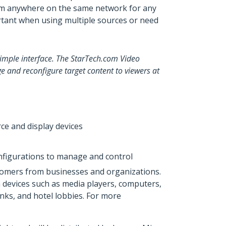
from anywhere on the same network for any
rtant when using multiple sources or need
simple interface. The StarTech.com Video
 and reconfigure target content to viewers at
ce and display devices
onfigurations to manage and control
ustomers from businesses and organizations.
om devices such as media players, computers,
anks, and hotel lobbies. For more