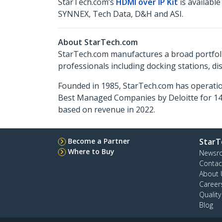
StarTech.com’s
HDMI over IP Kit
is availabl
SYNNEX, Tech Data, D&H and ASI.
About StarTech.com
StarTech.com manufactures a broad portfoli
professionals including docking stations, d
Founded in 1985, StarTech.com has operatio
Best Managed Companies by Deloitte for 14 
based on revenue in 2022.
Become a Partner
StarT
Where to Buy
Newsr
Contac
About 
Career
Qualit
Blog