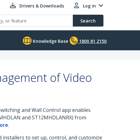
Drivers & Downloads
Log in
Search
Knowledge Base
1800 81 2150
anagement of Video
 Switching and Wall Control app enables
2MHDLAN and ST12MHDLANRX) from
tore
.
installers to set up, control, and customize