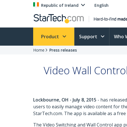
Republic of Ireland
English
Product
Support
Who 
Home
Press releases
Video Wall Contro
Lockbourne, OH - July 8, 2015
- has released
users to easily manage video content for th
StarTech.com. The app is available as a fr
The Video Switching and Wall Control app pr