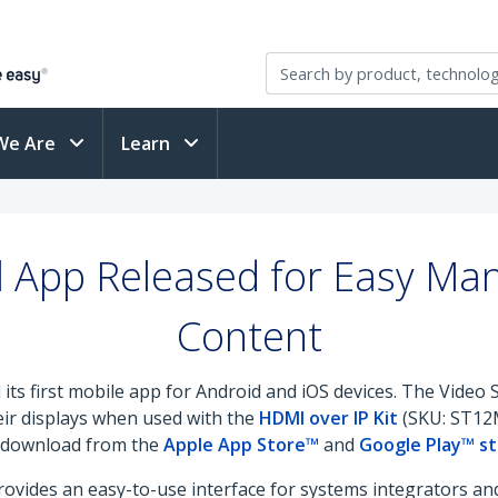
We Are
Learn
l App Released for Easy M
Content
 its first mobile app for Android and iOS devices. The Video
eir displays when used with the
HDMI over IP Kit
(SKU: ST1
ee download from the
Apple App Store™
and
Google Play™ s
ovides an easy-to-use interface for systems integrators and 