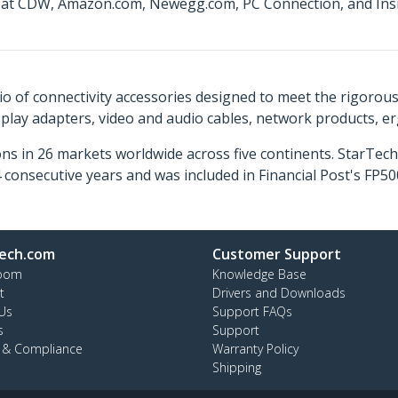
e at CDW, Amazon.com, Newegg.com, PC Connection, and Insig
o of connectivity accessories designed to meet the rigorou
isplay adapters, video and audio cables, network products, 
ns in 26 markets worldwide across five continents. StarTe
consecutive years and was included in Financial Post's FP
ech.com
Customer Support
oom
Knowledge Base
t
Drivers and Downloads
Us
Support FAQs
s
Support
y & Compliance
Warranty Policy
Shipping