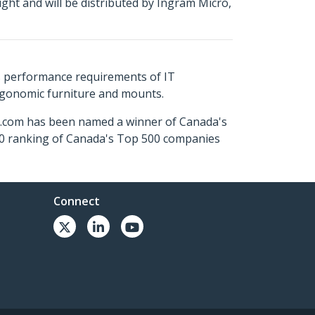
ht and will be distributed by Ingram Micro,
s performance requirements of IT
ergonomic furniture and mounts.
ch.com has been named a winner of Canada's
500 ranking of Canada's Top 500 companies
Connect