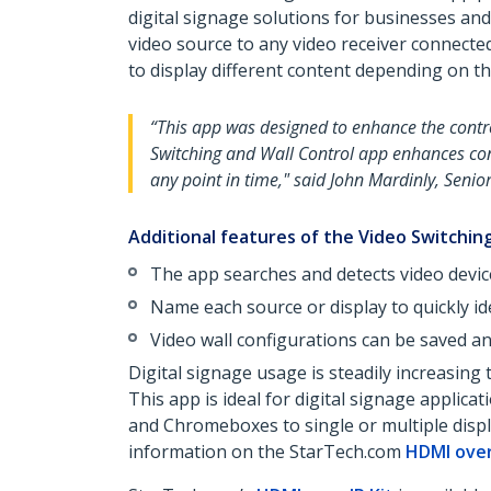
digital signage solutions for businesses an
video source to any video receiver connecte
to display different content depending on th
“This app was designed to enhance the contro
Switching and Wall Control app enhances con
any point in time," said John Mardinly, Seni
Additional features of the Video Switching
The app searches and detects video devic
Name each source or display to quickly id
Video wall configurations can be saved an
Digital signage usage is steadily increasing
This app is ideal for digital signage applic
and Chromeboxes to single or multiple display
information on the StarTech.com
HDMI over