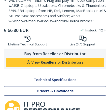
WIDE COMPATIBILITY: Plug and play mini dock compatible
w/USB-C laptops, Ultrabooks, Chromebooks & Thunderbolt
3/4/USB4 laptops from HP, Dell, Lenovo, MacBooks (Intel &
M1 Pro/Max processors) and Surface; works
w/Windows/macOS/iPadOS/Android/Linux/ChromeOS
€
66.80
EUR
In stock
12
Lifetime Technical Support
Live 24/5 Support
Buy from Reseller or Distributor
View Resellers or Distributors
Technical Specifications
Drivers & Downloads