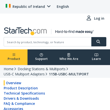
Republic of Ireland
English
Log in
Product
Support
Who We Are
Learn
Home
Docking Stations & Multiports
USB-C Multiport Adapters
115B-USBC-MULTIPORT
Overview
Product Description
Technical Specifications
Drivers & Downloads
FAQ & Compliance
Accessories