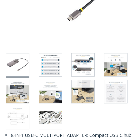
8-IN-1 USB-C MULTIPORT ADAPTER: Compact USB C hub