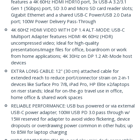
features a 4K 60Hz HDMI HDR10 port, 3x USB-A 3.2/3.1
Gen 1 (5Gbps) port, SD 3.0 and Micro SD card reader slots;
Gigabit Ethernet and a shared USB-C Power/USB 2.0 Data
port; 100W Power Delivery Pass-Through
4K 60HZ HDMI VIDEO WITH DP 1.4 ALT-MODE: USB-C
Multiport Adapter features HDMI 4K 60Hz (HDR)
uncompressed video; Ideal for high-quality
presentations/image files for office, boardroom or work
from home applications; 4K 30Hz on DP 1.2 Alt-Mode host
devices
EXTRA LONG CABLE: 12" (30 cm) attached cable for
extended reach to reduce port/connector strain on 2-in-1
devices like Surface Pro 7/8, iPad Pro, HP Elite x2/laptops
on riser stands; Ideal for on-the-go travel use in office,
home office & shared work spaces
RELIABLE PERFORMANCE: USB bus powered or via external
USB-C power adapter; 100W USB PD 3.0 pass through w/
15W reserved for adapter to avoid video flickering, device
dropouts or overdrawing power common in other hubs; up
to 85W for laptop charging