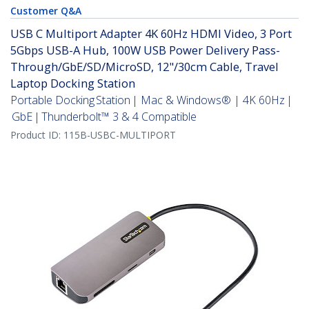
Customer Q&A
USB C Multiport Adapter 4K 60Hz HDMI Video, 3 Port
5Gbps USB-A Hub, 100W USB Power Delivery Pass-
Through/GbE/SD/MicroSD, 12"/30cm Cable, Travel
Laptop Docking Station
Portable Docking Station | Mac & Windows® | 4K 60Hz |
GbE | Thunderbolt™ 3 & 4 Compatible
Product ID:
115B-USBC-MULTIPORT