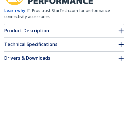
Learn why
IT Pros trust StarTech.com for performance
connectivity accessories.
Product Description
Technical Specifications
Drivers & Downloads
FAQ & Compliance
Accessories
Customer Q&A
*Product appearance and specifications are subject to change
without notice.