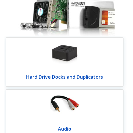
Hard Drive Docks and Duplicators
Audio