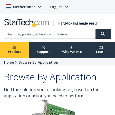
Netherlands
English
Product
Support
Who We Are
Learn
Home
Browse By Application
Browse By Application
Find the solution you're looking for, based on the
application or action you need to perform.