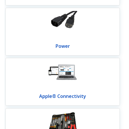
Power
Apple® Connectivity