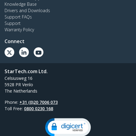
Knowledge Base
Drivers and Downloads
Support FAQs
Support
Warranty Policy
Connect
StarTech.com Ltd.
Celsiusweg 16
5928 PR Venlo
The Netherlands
Phone:
+31 (0)20 7006 073
Toll Free:
0800 0230 168