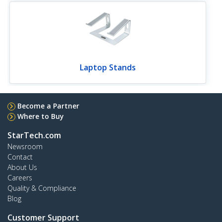
Laptop Stands
Become a Partner
Where to Buy
StarTech.com
Newsroom
Contact
About Us
Careers
Quality & Compliance
Blog
Customer Support