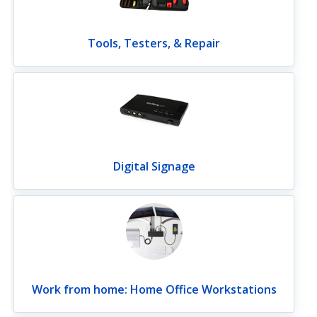
Tools, Testers, & Repair
Digital Signage
Work from home: Home Office Workstations