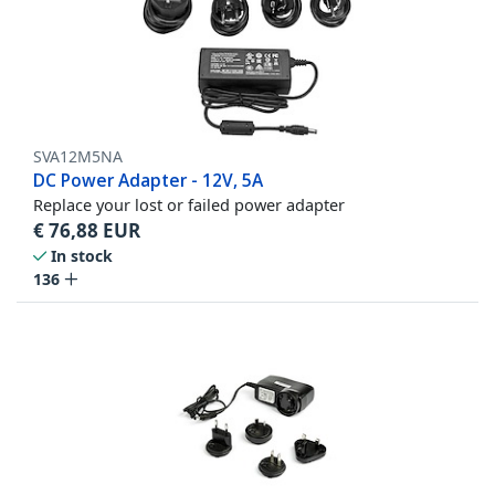
SVA12M5NA
DC Power Adapter - 12V, 5A
Replace your lost or failed power adapter
€
76,88
EUR
In stock
136