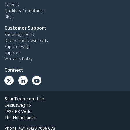
Careers
Quality & Compliance
Blog
Customer Support
Knowledge Base
Drivers and Downloads
Support FAQs
Support
Warranty Policy
Connect
StarTech.com Ltd.
Celsiusweg 16
5928 PR Venlo
The Netherlands
Phone:
+31 (0)20 7006 073