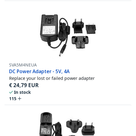
SVA5M4NEUA
DC Power Adapter - 5V, 4A
Replace your lost or failed power adapter
€
24,79
EUR
In stock
115