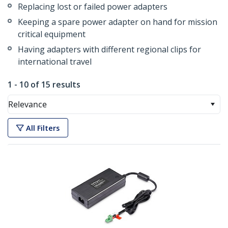
Replacing lost or failed power adapters
Keeping a spare power adapter on hand for mission
critical equipment
Having adapters with different regional clips for
international travel
1 - 10 of 15 results
Relevance
All Filters