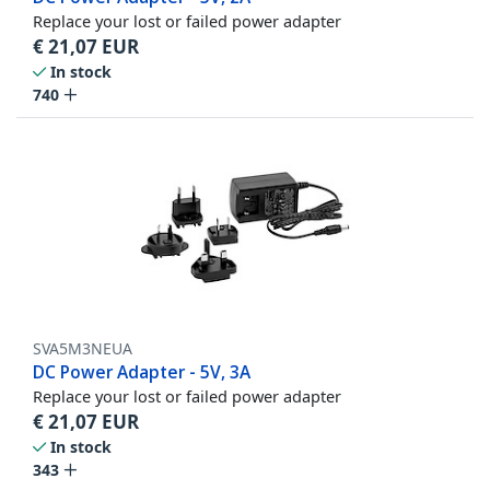
Replace your lost or failed power adapter
€
21,07
EUR
In stock
740
SVA5M3NEUA
DC Power Adapter - 5V, 3A
Replace your lost or failed power adapter
€
21,07
EUR
In stock
343