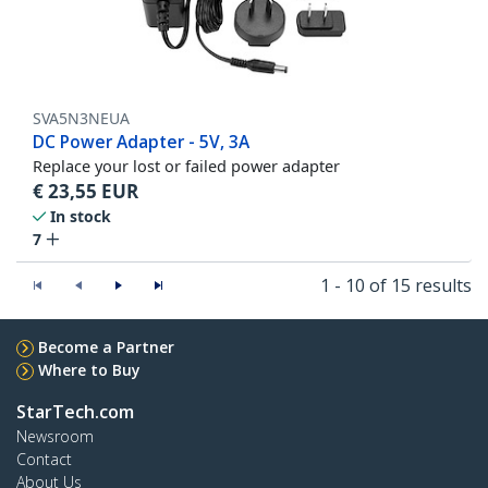
SVA5N3NEUA
DC Power Adapter - 5V, 3A
Replace your lost or failed power adapter
€
23,55
EUR
In stock
7
1 - 10 of 15 results
Become a Partner
Where to Buy
StarTech.com
Newsroom
Contact
About Us