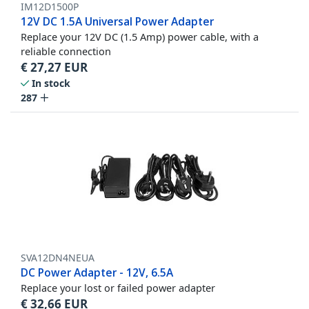
IM12D1500P
12V DC 1.5A Universal Power Adapter
Replace your 12V DC (1.5 Amp) power cable, with a
reliable connection
€
27,27
EUR
In stock
287
SVA12DN4NEUA
DC Power Adapter - 12V, 6.5A
Replace your lost or failed power adapter
€
32,66
EUR