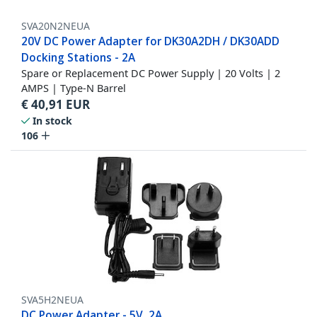
SVA20N2NEUA
20V DC Power Adapter for DK30A2DH / DK30ADD
Docking Stations - 2A
Spare or Replacement DC Power Supply | 20 Volts | 2
AMPS | Type-N Barrel
€
40,91
EUR
In stock
106
SVA5H2NEUA
DC Power Adapter - 5V, 2A