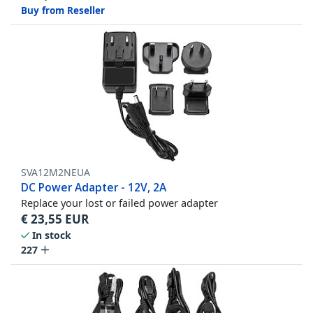
Buy from Reseller
SVA12M2NEUA
DC Power Adapter - 12V, 2A
Replace your lost or failed power adapter
€
23,55
EUR
In stock
227