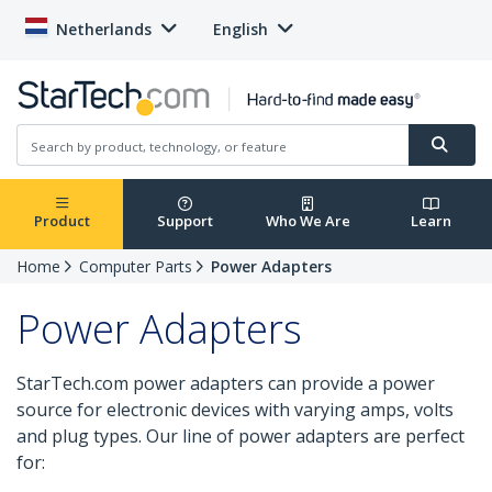
Netherlands
English
Product
Support
Who We Are
Learn
Home
Computer Parts
Power Adapters
Power Adapters
StarTech.com power adapters can provide a power
source for electronic devices with varying amps, volts
and plug types. Our line of power adapters are perfect
for: