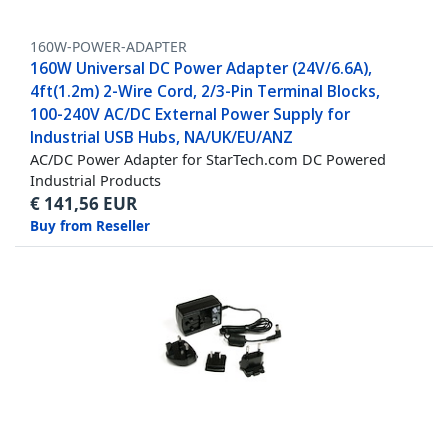
160W-POWER-ADAPTER
160W Universal DC Power Adapter (24V/6.6A),
4ft(1.2m) 2-Wire Cord, 2/3-Pin Terminal Blocks,
100-240V AC/DC External Power Supply for
Industrial USB Hubs, NA/UK/EU/ANZ
AC/DC Power Adapter for StarTech.com DC Powered
Industrial Products
€
141,56
EUR
Buy from Reseller