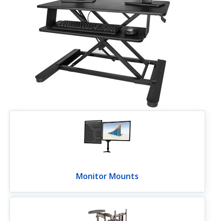
Monitor Mounts