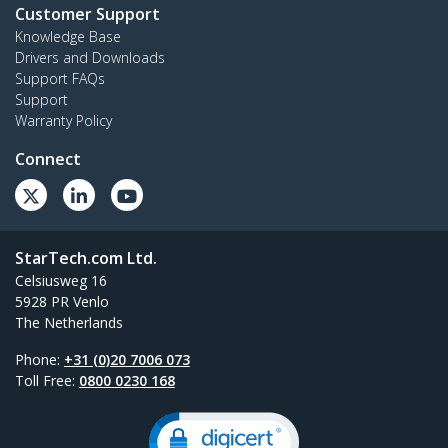
Customer Support
Knowledge Base
Drivers and Downloads
Support FAQs
Support
Warranty Policy
Connect
StarTech.com Ltd.
Celsiusweg 16
5928 PR Venlo
The Netherlands
Phone:
+31 (0)20 7006 073
Toll Free:
0800 0230 168