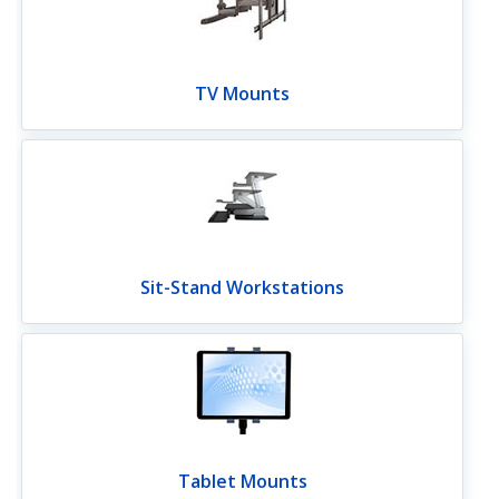
TV Mounts
Sit-Stand Workstations
Tablet Mounts