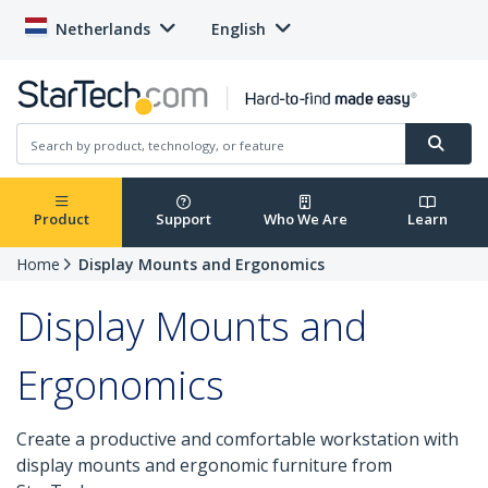
Netherlands
English
Product
Support
Who We Are
Learn
Home
Display Mounts and Ergonomics
Display Mounts and
Ergonomics
Create a productive and comfortable workstation with
display mounts and ergonomic furniture from