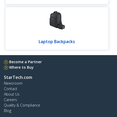
Laptop Backpacks
Become a Partner
Where to Buy
StarTech.com
Newsroom
Contact
About Us
Careers
Quality & Compliance
Blog