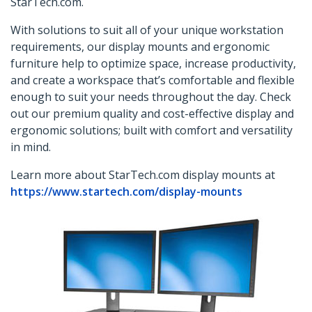
StarTech.com.
With solutions to suit all of your unique workstation
requirements, our display mounts and ergonomic
furniture help to optimize space, increase productivity,
and create a workspace that’s comfortable and flexible
enough to suit your needs throughout the day. Check
out our premium quality and cost-effective display and
ergonomic solutions; built with comfort and versatility
in mind.
Learn more about StarTech.com display mounts at
https://www.startech.com/display-mounts