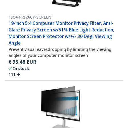
1954-PRIVACY-SCREEN
19-inch 5:4 Computer Monitor Privacy Filter, Anti-
Glare Privacy Screen w/51% Blue Light Reduction,
Monitor Screen Protector w/+/- 30 Deg. Viewing
Angle
Prevent visual eavesdropping by limiting the viewing
angles of your computer monitor screen
€
95,48
EUR
In stock
111