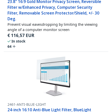
23.8" 16:9 Gold Monitor Privacy Screen, Reversible
Filter w/Enhanced Privacy, Computer Security
Filter, Removable Screen Protector/Shield, +/- 30
Deg.
Prevent visual eavesdropping by limiting the viewing
angle of a computer monitor screen
€
116,57
EUR
In stock
64
2461-ANTI-BLUE-LIGHT
24-inch 16:10 Anti-Blue Light Filter, BlueLight