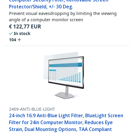
Protector/Shield, +/- 30 Deg.
Prevent visual eavesdropping by limiting the viewing
angle of a computer monitor screen
€
122,77
EUR
In stock
104
2469-ANTI-BLUE-LIGHT
24-inch 16:9 Anti-Blue Light Filter, BlueLight Screen
Filter for 24in Computer Monitor, Reduces Eye
Strain, Dual Mounting Options, TAA Compliant