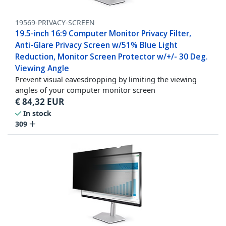
19569-PRIVACY-SCREEN
19.5-inch 16:9 Computer Monitor Privacy Filter,
Anti-Glare Privacy Screen w/51% Blue Light
Reduction, Monitor Screen Protector w/+/- 30 Deg.
Viewing Angle
Prevent visual eavesdropping by limiting the viewing
angles of your computer monitor screen
€
84,32
EUR
In stock
309