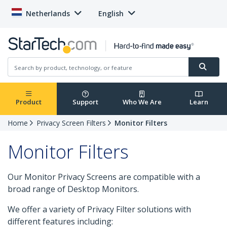
Netherlands
English
Product
Support
Who We Are
Learn
Home
Privacy Screen Filters
Monitor Filters
Monitor Filters
Our Monitor Privacy Screens are compatible with a
broad range of Desktop Monitors.
We offer a variety of Privacy Filter solutions with
different features including: