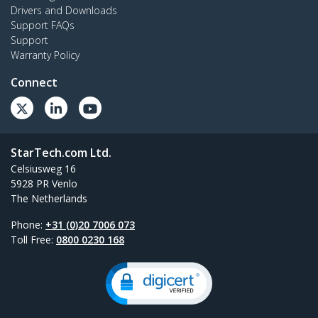
Drivers and Downloads
Support FAQs
Support
Warranty Policy
Connect
StarTech.com Ltd.
Celsiusweg 16
5928 PR Venlo
The Netherlands
Phone:
+31 (0)20 7006 073
Toll Free:
0800 0230 168