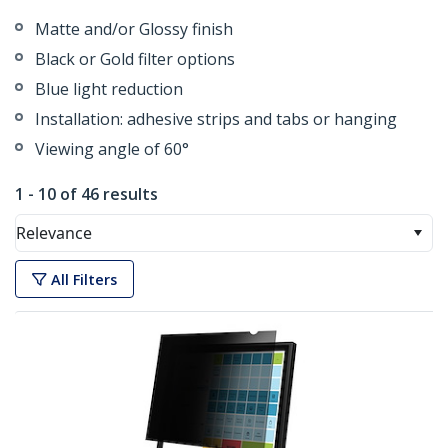
Matte and/or Glossy finish
Black or Gold filter options
Blue light reduction
Installation: adhesive strips and tabs or hanging
Viewing angle of 60°
1 - 10 of 46 results
Relevance
All Filters