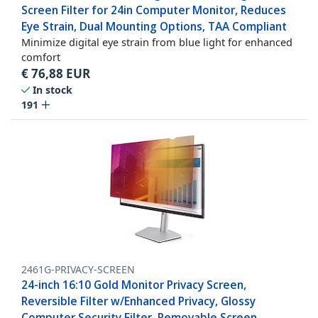
Screen Filter for 24in Computer Monitor, Reduces
Eye Strain, Dual Mounting Options, TAA Compliant
Minimize digital eye strain from blue light for enhanced
comfort
€
76,88
EUR
In stock
191
2461G-PRIVACY-SCREEN
24-inch 16:10 Gold Monitor Privacy Screen,
Reversible Filter w/Enhanced Privacy, Glossy
Computer Security Filter, Removable Screen