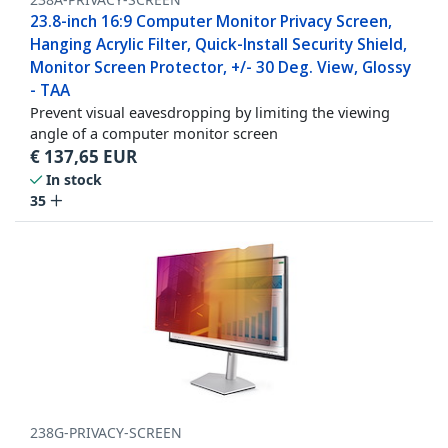
23.8-inch 16:9 Computer Monitor Privacy Screen,
Hanging Acrylic Filter, Quick-Install Security Shield,
Monitor Screen Protector, +/- 30 Deg. View, Glossy
- TAA
Prevent visual eavesdropping by limiting the viewing
angle of a computer monitor screen
€
137,65
EUR
In stock
35
238G-PRIVACY-SCREEN