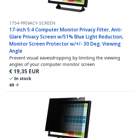
1754-PRIVACY-SCREEN
17-inch 5:4 Computer Monitor Privacy Filter, Anti-
Glare Privacy Screen w/51% Blue Light Reduction,
Monitor Screen Protector w/+/- 30 Deg. Viewing
Angle
Prevent visual eavesdropping by limiting the viewing
angles of your computer monitor screen
€
19,35
EUR
In stock
49