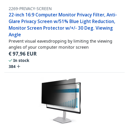
2269-PRIVACY-SCREEN
22-inch 16:9 Computer Monitor Privacy Filter, Anti-
Glare Privacy Screen w/51% Blue Light Reduction,
Monitor Screen Protector w/+/- 30 Deg. Viewing
Angle
Prevent visual eavesdropping by limiting the viewing
angles of your computer monitor screen
€
97,96
EUR
In stock
384