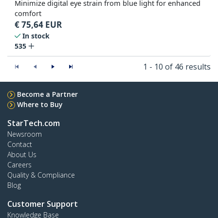
Minimize digital eye strain from blue light for enhanced
comfort
€
75,64
EUR
In stock
535
1 - 10 of 46 results
Become a Partner
Where to Buy
StarTech.com
Newsroom
Contact
About Us
Careers
Quality & Compliance
Blog
Customer Support
Knowledge Base