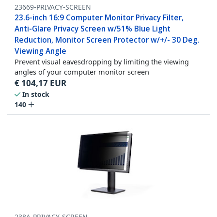
23669-PRIVACY-SCREEN
23.6-inch 16:9 Computer Monitor Privacy Filter,
Anti-Glare Privacy Screen w/51% Blue Light
Reduction, Monitor Screen Protector w/+/- 30 Deg.
Viewing Angle
Prevent visual eavesdropping by limiting the viewing
angles of your computer monitor screen
€
104,17
EUR
In stock
140
238A-PRIVACY-SCREEN