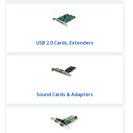
USB 2.0 Cards, Extenders
Sound Cards & Adapters