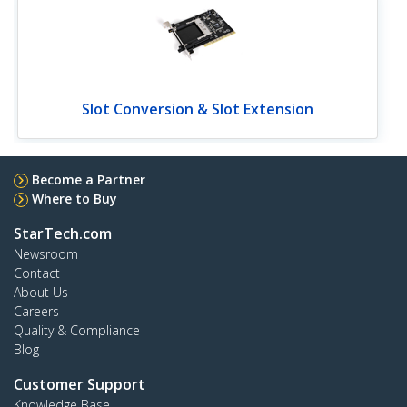
Slot Conversion & Slot Extension
Become a Partner
Where to Buy
StarTech.com
Newsroom
Contact
About Us
Careers
Quality & Compliance
Blog
Customer Support
Knowledge Base