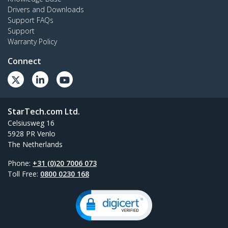
Drivers and Downloads
Support FAQs
Support
Warranty Policy
Connect
StarTech.com Ltd.
Celsiusweg 16
5928 PR Venlo
The Netherlands
Phone:
+31 (0)20 7006 073
Toll Free:
0800 0230 168