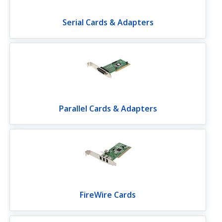
Serial Cards & Adapters
Parallel Cards & Adapters
FireWire Cards