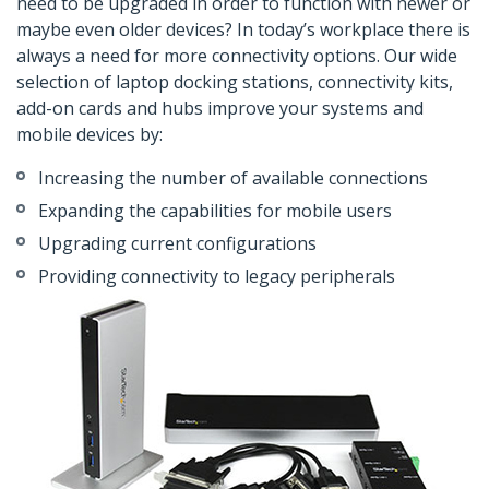
need to be upgraded in order to function with newer or
maybe even older devices? In today’s workplace there is
always a need for more connectivity options. Our wide
selection of laptop docking stations, connectivity kits,
add-on cards and hubs improve your systems and
mobile devices by:
Increasing the number of available connections
Expanding the capabilities for mobile users
Upgrading current configurations
Providing connectivity to legacy peripherals