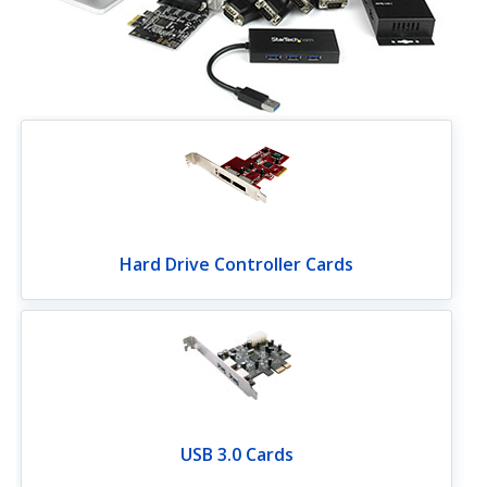
Hard Drive Controller Cards
USB 3.0 Cards