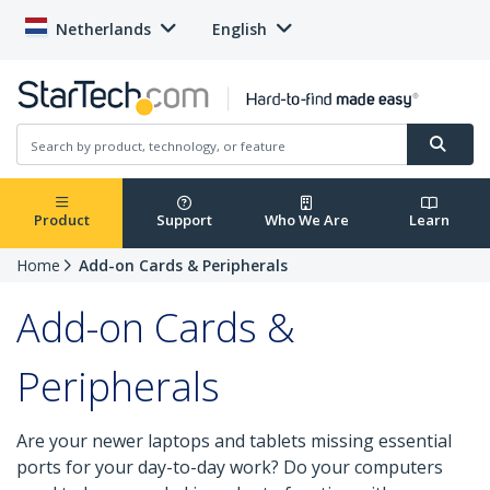
Netherlands
English
Product
Support
Who We Are
Learn
Home
Add-on Cards & Peripherals
Add-on Cards &
Peripherals
Are your newer laptops and tablets missing essential
ports for your day-to-day work? Do your computers