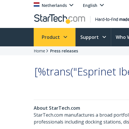
Netherlands
English
Product
Support
Who 
Home
Press releases
[%trans("Esprinet I
About StarTech.com
StarTech.com manufactures a broad portfoli
professionals including docking stations, d