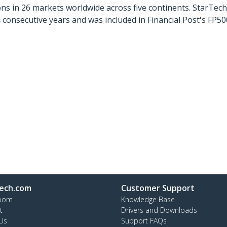
ns in 26 markets worldwide across five continents. StarTe
consecutive years and was included in Financial Post's FP
ech.com
Customer Support
oom
Knowledge Base
t
Drivers and Downloads
Us
Support FAQs