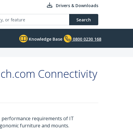
Drivers & Downloads
Search
Knowledge Base
0800 0230 168
ech.com Connectivity
s performance requirements of IT
ergonomic furniture and mounts.