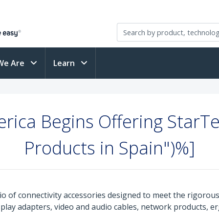
We Are
Learn
berica Begins Offering StarT
Products in Spain")%]
o of connectivity accessories designed to meet the rigorou
isplay adapters, video and audio cables, network products, 