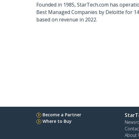
Founded in 1985, StarTech.com has operatio
Best Managed Companies by Deloitte for 14 
based on revenue in 2022.
Become a Partner
StarT
Where to Buy
Newsr
Contac
About 