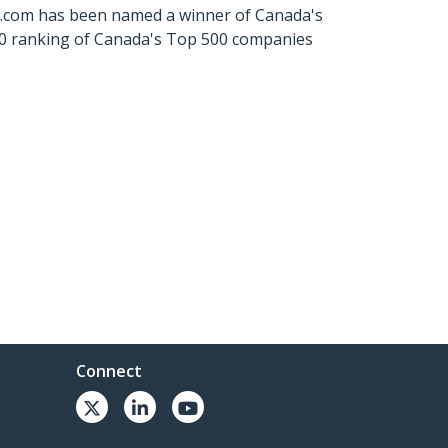
ch.com has been named a winner of Canada's
500 ranking of Canada's Top 500 companies
Connect