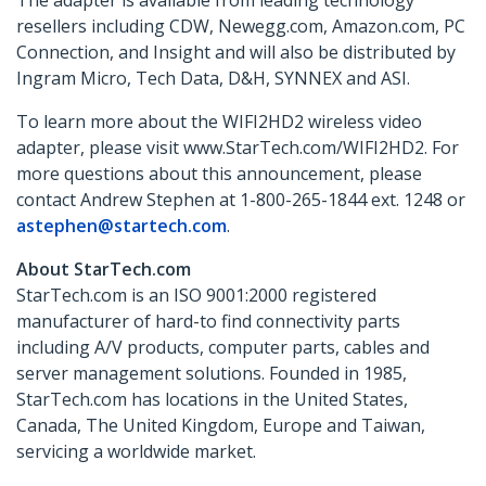
The adapter is available from leading technology
resellers including CDW, Newegg.com, Amazon.com, PC
Connection, and Insight and will also be distributed by
Ingram Micro, Tech Data, D&H, SYNNEX and ASI.
To learn more about the WIFI2HD2 wireless video
adapter, please visit www.StarTech.com/WIFI2HD2. For
more questions about this announcement, please
contact Andrew Stephen at 1-800-265-1844 ext. 1248 or
astephen@startech.com
.
About StarTech.com
StarTech.com is an ISO 9001:2000 registered
manufacturer of hard-to find connectivity parts
including A/V products, computer parts, cables and
server management solutions. Founded in 1985,
StarTech.com has locations in the United States,
Canada, The United Kingdom, Europe and Taiwan,
servicing a worldwide market.