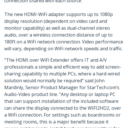
connection shared with each source.
The new HDMI-WiFi adapter supports up to 1080p
display resolution (dependent on video card and
monitor capability) as well as dual-channel stereo
audio, over a wireless connection distance of up to
180ft on a WiFi network connection. Video performance
will vary, depending on WiFi network speeds and traffic.
"The HDMI over WiFi Extender offers IT and A/V
professionals a simple and efficient way to add screen-
sharing capability to multiple PCs, where a hard-wired
solution would normally be required" said John
Mardinly, Senior Product Manager for StarTech.com’s
Audio-Video product line. "Any desktop or laptop PC
that can support installation of the included software
can share the display connected to the WIFI2HD2, over
a WiFi connection. For settings such as boardrooms or
meeting rooms, this is a major benefit because it