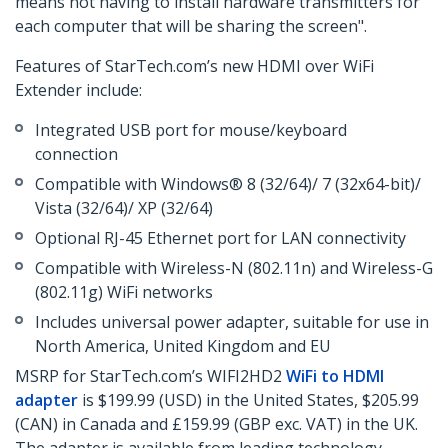
means not having to install hardware transmitters for
each computer that will be sharing the screen".
Features of StarTech.com’s new HDMI over WiFi
Extender include:
Integrated USB port for mouse/keyboard
connection
Compatible with Windows® 8 (32/64)/ 7 (32x64-bit)/
Vista (32/64)/ XP (32/64)
Optional RJ-45 Ethernet port for LAN connectivity
Compatible with Wireless-N (802.11n) and Wireless-G
(802.11g) WiFi networks
Includes universal power adapter, suitable for use in
North America, United Kingdom and EU
MSRP for StarTech.com’s WIFI2HD2
WiFi to HDMI
adapter
is $199.99 (USD) in the United States, $205.99
(CAN) in Canada and £159.99 (GBP exc. VAT) in the UK.