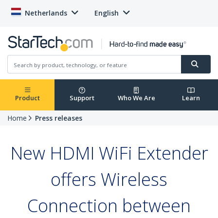
Netherlands
English
Product
Support
Who We Are
Learn
Home
Press releases
New HDMI WiFi Extender
offers Wireless
Connection between