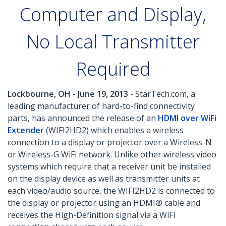
Computer and Display,
No Local Transmitter
Required
Lockbourne, OH - June 19, 2013
- StarTech.com, a
leading manufacturer of hard-to-find connectivity
parts, has announced the release of an
HDMI over WiFi
Extender
(WIFI2HD2) which enables a wireless
connection to a display or projector over a Wireless-N
or Wireless-G WiFi network. Unlike other wireless video
systems which require that a receiver unit be installed
on the display device as well as transmitter units at
each video/audio source, the WIFI2HD2 is connected to
the display or projector using an HDMI® cable and
receives the High-Definition signal via a WiFi