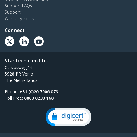
Support FAQs
Support
Warranty Policy
Connect
StarTech.com Ltd.
Celsiusweg 16
5928 PR Venlo
The Netherlands
Phone:
+31 (0)20 7006 073
Toll Free:
0800 0230 168