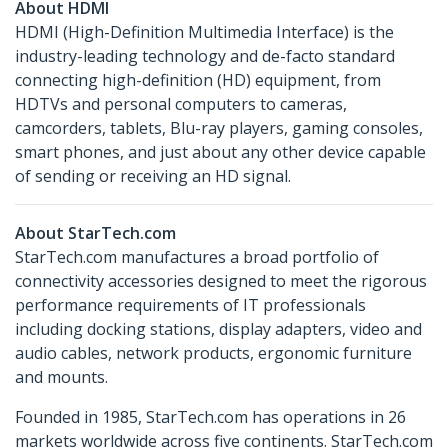
About HDMI
HDMI (High-Definition Multimedia Interface) is the
industry-leading technology and de-facto standard
connecting high-definition (HD) equipment, from
HDTVs and personal computers to cameras,
camcorders, tablets, Blu-ray players, gaming consoles,
smart phones, and just about any other device capable
of sending or receiving an HD signal.
About StarTech.com
StarTech.com manufactures a broad portfolio of
connectivity accessories designed to meet the rigorous
performance requirements of IT professionals
including docking stations, display adapters, video and
audio cables, network products, ergonomic furniture
and mounts.
Founded in 1985, StarTech.com has operations in 26
markets worldwide across five continents. StarTech.com