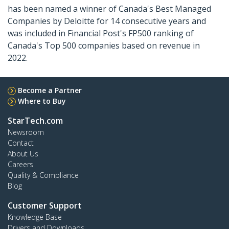
has been named a winner of Canada's Best Managed
Companies by Deloitte for 14 consecutive years and
was included in Financial Post's FP500 ranking of
Canada's Top 500 companies based on revenue in
2022.
Become a Partner
Where to Buy
StarTech.com
Newsroom
Contact
About Us
Careers
Quality & Compliance
Blog
Customer Support
Knowledge Base
Drivers and Downloads