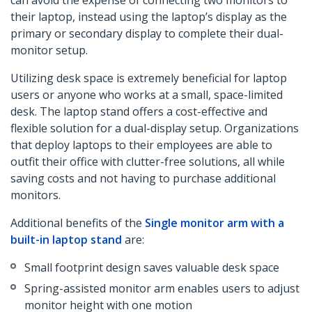
can avoid the expense of connecting two monitors to
their laptop, instead using the laptop’s display as the
primary or secondary display to complete their dual-
monitor setup.
Utilizing desk space is extremely beneficial for laptop
users or anyone who works at a small, space-limited
desk. The laptop stand offers a cost-effective and
flexible solution for a dual-display setup. Organizations
that deploy laptops to their employees are able to
outfit their office with clutter-free solutions, all while
saving costs and not having to purchase additional
monitors.
Additional benefits of the
Single monitor arm with a
built-in laptop stand
are:
Small footprint design saves valuable desk space
Spring-assisted monitor arm enables users to adjust
monitor height with one motion