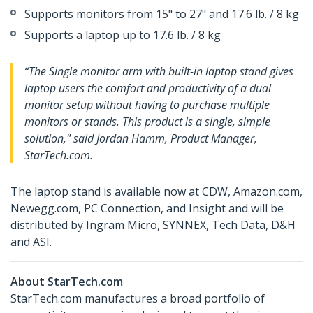
Supports monitors from 15" to 27" and 17.6 lb. / 8 kg
Supports a laptop up to 17.6 lb. / 8 kg
“The Single monitor arm with built-in laptop stand gives
laptop users the comfort and productivity of a dual
monitor setup without having to purchase multiple
monitors or stands. This product is a single, simple
solution," said Jordan Hamm, Product Manager,
StarTech.com.
The laptop stand is available now at CDW, Amazon.com,
Newegg.com, PC Connection, and Insight and will be
distributed by Ingram Micro, SYNNEX, Tech Data, D&H
and ASI.
About StarTech.com
StarTech.com manufactures a broad portfolio of