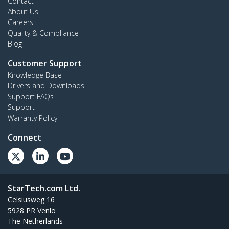
Contact
About Us
Careers
Quality & Compliance
Blog
Customer Support
Knowledge Base
Drivers and Downloads
Support FAQs
Support
Warranty Policy
Connect
StarTech.com Ltd.
Celsiusweg 16
5928 PR Venlo
The Netherlands