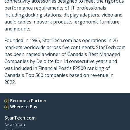
connectivity accessories designed to meet the rigorous
performance requirements of IT professionals
including docking stations, display adapters, video and
audio cables, network products, ergonomic furniture
and mounts.
Founded in 1985, StarTech.com has operations in 26
markets worldwide across five continents. StarTech.com
has been named a winner of Canada's Best Managed
Companies by Deloitte for 14 consecutive years and
was included in Financial Post's FP500 ranking of
Canada's Top 500 companies based on revenue in
2022.
Become a Partner
Where to Buy
StarTech.com
Newsroom