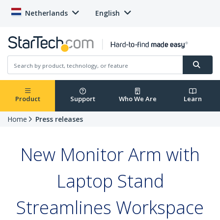
Netherlands
English
Product
Support
Who We Are
Learn
Home
Press releases
New Monitor Arm with
Laptop Stand
Streamlines Workspace