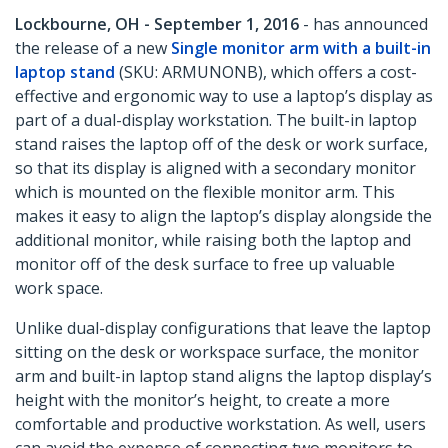
Lockbourne, OH - September 1, 2016
- has announced
the release of a new
Single monitor arm with a built-in
laptop stand
(SKU: ARMUNONB), which offers a cost-
effective and ergonomic way to use a laptop’s display as
part of a dual-display workstation. The built-in laptop
stand raises the laptop off of the desk or work surface,
so that its display is aligned with a secondary monitor
which is mounted on the flexible monitor arm. This
makes it easy to align the laptop’s display alongside the
additional monitor, while raising both the laptop and
monitor off of the desk surface to free up valuable
work space.
Unlike dual-display configurations that leave the laptop
sitting on the desk or workspace surface, the monitor
arm and built-in laptop stand aligns the laptop display’s
height with the monitor’s height, to create a more
comfortable and productive workstation. As well, users