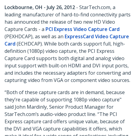
Lockbourne, OH - July 26, 2012
- StarTech.com, a
leading manufacturer of hard-to-find connectivity parts
has announced the release of two new HD Video
Capture Cards - a
PCI Express Video Capture Card
(PEXHDCAP), as well as an
ExpressCard Video Capture
Card
(ECHDCAP). While both cards support full, high-
definition (1080p) video capture, the PCI Express
Capture Card supports both digital and analog video
input support with built-on HDMI and DVI input ports,
and includes the necessary adapters for converting and
capturing video from VGA or component video sources.
“Both of these capture cards are in demand, because
they’re capable of supporting 1080p video capture"
said John Mardinly, Senior Product Manager for
StarTech.com’s audio-video product line. “The PCI
Express capture card offers unique value, because of
the DVI and VGA capture capabilities it offers, which