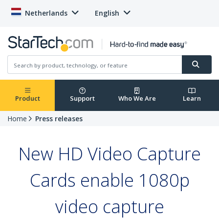
Netherlands
English
Product
Support
Who We Are
Learn
Home
Press releases
New HD Video Capture
Cards enable 1080p
video capture