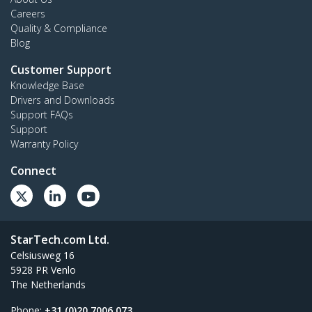
Careers
Quality & Compliance
Blog
Customer Support
Knowledge Base
Drivers and Downloads
Support FAQs
Support
Warranty Policy
Connect
StarTech.com Ltd.
Celsiusweg 16
5928 PR Venlo
The Netherlands
Phone:
+31 (0)20 7006 073