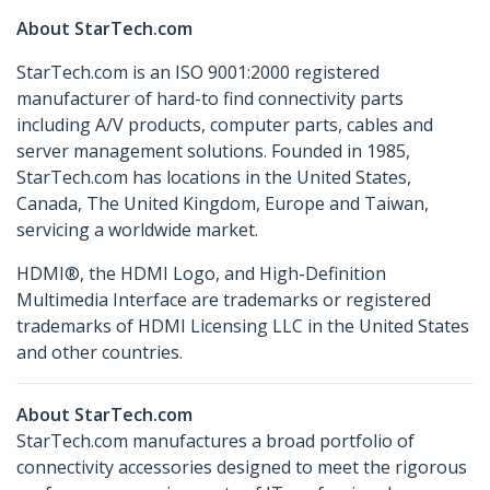
About StarTech.com
StarTech.com is an ISO 9001:2000 registered
manufacturer of hard-to find connectivity parts
including A/V products, computer parts, cables and
server management solutions. Founded in 1985,
StarTech.com has locations in the United States,
Canada, The United Kingdom, Europe and Taiwan,
servicing a worldwide market.
HDMI®, the HDMI Logo, and High-Definition
Multimedia Interface are trademarks or registered
trademarks of HDMI Licensing LLC in the United States
and other countries.
About StarTech.com
StarTech.com manufactures a broad portfolio of
connectivity accessories designed to meet the rigorous