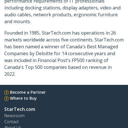
performance requirements of IT professionals
including docking stations, display adapters, video and
audio cables, network products, ergonomic furniture
and mounts.
Founded in 1985, StarTech.com has operations in 26
markets worldwide across five continents. StarTech.com
has been named a winner of Canada's Best Managed
Companies by Deloitte for 14 consecutive years and
was included in Financial Post's FP500 ranking of
Canada's Top 500 companies based on revenue in
2022.
Become a Partner
Where to Buy
StarTech.com
Newsroom
Contact
About Us