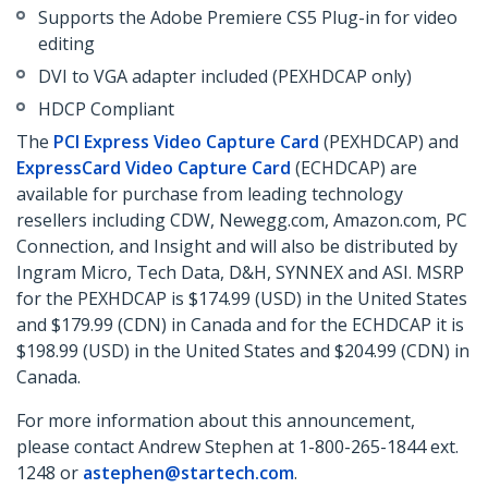
Supports the Adobe Premiere CS5 Plug-in for video
editing
DVI to VGA adapter included (PEXHDCAP only)
HDCP Compliant
The
PCI Express Video Capture Card
(PEXHDCAP) and
ExpressCard Video Capture Card
(ECHDCAP) are
available for purchase from leading technology
resellers including CDW, Newegg.com, Amazon.com, PC
Connection, and Insight and will also be distributed by
Ingram Micro, Tech Data, D&H, SYNNEX and ASI. MSRP
for the PEXHDCAP is $174.99 (USD) in the United States
and $179.99 (CDN) in Canada and for the ECHDCAP it is
$198.99 (USD) in the United States and $204.99 (CDN) in
Canada.
For more information about this announcement,
please contact Andrew Stephen at 1-800-265-1844 ext.
1248 or
astephen@startech.com
.