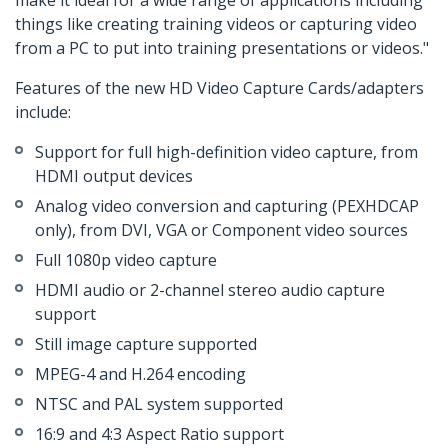
make it ideal for a wide range of applications including
things like creating training videos or capturing video
from a PC to put into training presentations or videos."
Features of the new HD Video Capture Cards/adapters
include:
Support for full high-definition video capture, from
HDMI output devices
Analog video conversion and capturing (PEXHDCAP
only), from DVI, VGA or Component video sources
Full 1080p video capture
HDMI audio or 2-channel stereo audio capture
support
Still image capture supported
MPEG-4 and H.264 encoding
NTSC and PAL system supported
16:9 and 4:3 Aspect Ratio support