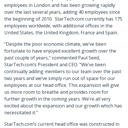
employees in London and has been growing rapidly
over the last several years, adding 40 employees since
the beginning of 2010. StarTech.com currently has 175
employees worldwide, with additional offices in the
United States, the United Kingdom, France and Spain.
“Despite the poor economic climate, we’ve been
fortunate to have enjoyed excellent growth over the
past couple of years," commented Paul Seed,
StarTech.com’s President and CEO. “We’ve been
continually adding members to our team over the past
two years and we’ve simply run out of space for our
employees at our head office. This expansion will give
us more room to breathe and provides room for
further growth in the coming years. We’re all very
excited about the expansion and our growth which has
necessitated it."
StarTech.com’s current head office was constructed in