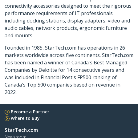
connectivity accessories designed to meet the rigorous
performance requirements of IT professionals
including docking stations, display adapters, video and
audio cables, network products, ergonomic furniture
and mounts.
Founded in 1985, StarTech.com has operations in 26
markets worldwide across five continents. StarTech.com
has been named a winner of Canada's Best Managed
Companies by Deloitte for 14 consecutive years and
was included in Financial Post's FP500 ranking of
Canada's Top 500 companies based on revenue in
2022.
Become a Partner
Where to Buy
StarTech.com
Newsroom