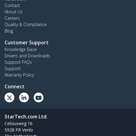
Contact
About Us
Careers
Quality & Compliance
Blog
Customer Support
Knowledge Base
Drivers and Downloads
Support FAQs
Support
Warranty Policy
Connect
StarTech.com Ltd.
Celsiusweg 16
5928 PR Venlo