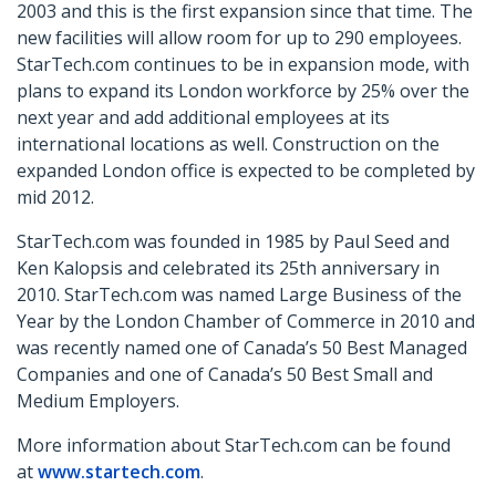
2003 and this is the first expansion since that time. The
new facilities will allow room for up to 290 employees.
StarTech.com continues to be in expansion mode, with
plans to expand its London workforce by 25% over the
next year and add additional employees at its
international locations as well. Construction on the
expanded London office is expected to be completed by
mid 2012.
StarTech.com was founded in 1985 by Paul Seed and
Ken Kalopsis and celebrated its 25th anniversary in
2010. StarTech.com was named Large Business of the
Year by the London Chamber of Commerce in 2010 and
was recently named one of Canada’s 50 Best Managed
Companies and one of Canada’s 50 Best Small and
Medium Employers.
More information about StarTech.com can be found
at
www.startech.com
.