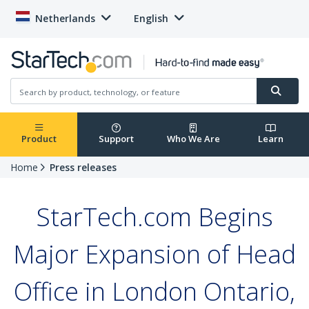
Netherlands
English
Product
Support
Who We Are
Learn
Home
Press releases
StarTech.com Begins
Major Expansion of Head
Office in London Ontario,