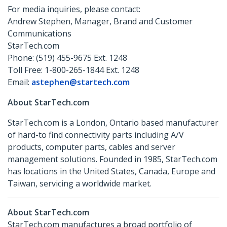
For media inquiries, please contact:
Andrew Stephen, Manager, Brand and Customer
Communications
StarTech.com
Phone: (519) 455-9675 Ext. 1248
Toll Free: 1-800-265-1844 Ext. 1248
Email:
astephen@startech.com
About StarTech.com
StarTech.com is a London, Ontario based manufacturer
of hard-to find connectivity parts including A/V
products, computer parts, cables and server
management solutions. Founded in 1985, StarTech.com
has locations in the United States, Canada, Europe and
Taiwan, servicing a worldwide market.
About StarTech.com
StarTech.com manufactures a broad portfolio of