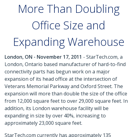
More Than Doubling
Office Size and
Expanding Warehouse
London, ON - November 17, 2011
- StarTech.com, a
London, Ontario based manufacturer of hard-to-find
connectivity parts has begun work on a major
expansion of its head office at the intersection of
Veterans Memorial Parkway and Oxford Street. The
expansion will more than double the size of the office
from 12,000 square feet to over 29,000 square feet. In
addition, its London warehouse facility will be
expanding in size by over 40%, increasing to
approximately 23,000 square feet.
StarTech.com currently has approximately 135