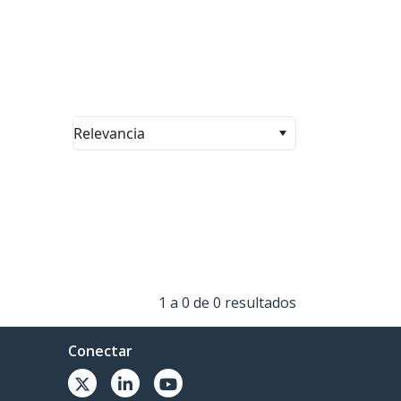
Relevancia
1 a 0 de 0 resultados
Conectar