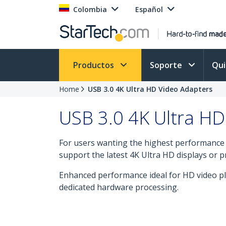
Colombia
Español
Productos
Soporte
Qu
Home
USB 3.0 4K Ultra HD Video Adapters
USB 3.0 4K Ultra HD
For users wanting the highest performance f
support the latest 4K Ultra HD displays or p
Enhanced performance ideal for HD video pl
dedicated hardware processing.