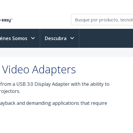
iénes Somos
Descubra
 Video Adapters
rom a USB 3.0 Display Adapter with the ability to
rojectors.
ayback and demanding applications that require