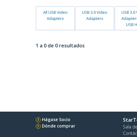
All USB Video
USB 3.0 Video
USB 3.0
Adapters
Adapters
Adapter
USB 
1 a 0 de 0 resultados
Hágase Socio
StarT
Dónde comprar
Sala d
Contác