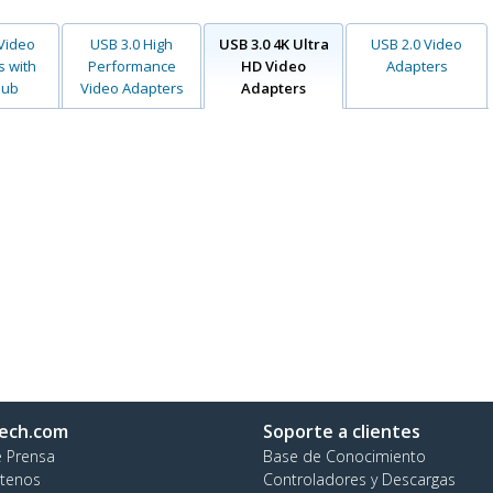
 Video
USB 3.0 High
USB 3.0 4K Ultra
USB 2.0 Video
s with
Performance
HD Video
Adapters
Hub
Video Adapters
Adapters
ech.com
Soporte a clientes
e Prensa
Base de Conocimiento
tenos
Controladores y Descargas