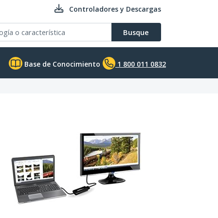
Controladores y Descargas
Busque
Base de Conocimiento
1 800 011 0832