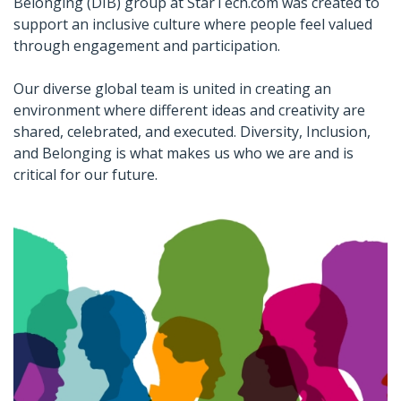
Belonging (DIB) group at StarTech.com was created to
support an inclusive culture where people feel valued
through engagement and participation.
Our diverse global team is united in creating an
environment where different ideas and creativity are
shared, celebrated, and executed. Diversity, Inclusion,
and Belonging is what makes us who we are and is
critical for our future.