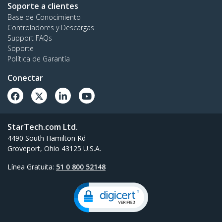
Soporte a clientes
Base de Conocimiento
Controladores y Descargas
Support FAQs
Soporte
Política de Garantía
Conectar
StarTech.com Ltd.
4490 South Hamilton Rd
Groveport, Ohio 43125 U.S.A.
Línea Gratuita:
51 0 800 52148