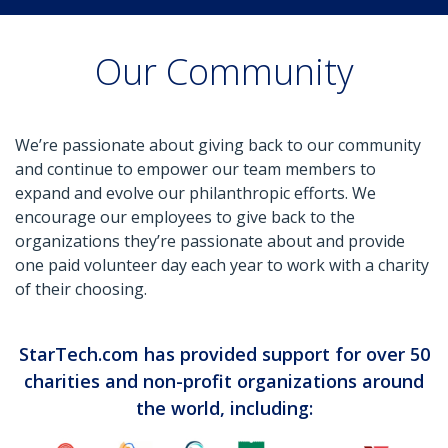
Our Community
We’re passionate about giving back to our community
and continue to empower our team members to
expand and evolve our philanthropic efforts. We
encourage our employees to give back to the
organizations they’re passionate about and provide
one paid volunteer day each year to work with a charity
of their choosing.
StarTech.com has provided support for over 50
charities and non-profit organizations around
the world, including: