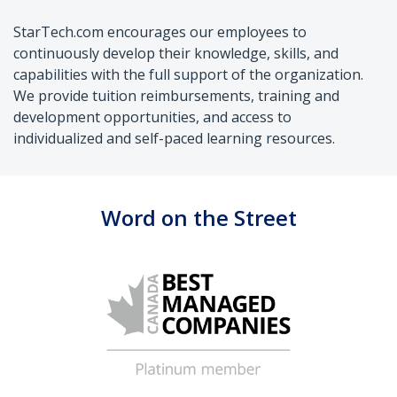
StarTech.com encourages our employees to
continuously develop their knowledge, skills, and
capabilities with the full support of the organization.
We provide tuition reimbursements, training and
development opportunities, and access to
individualized and self-paced learning resources.
Word on the Street