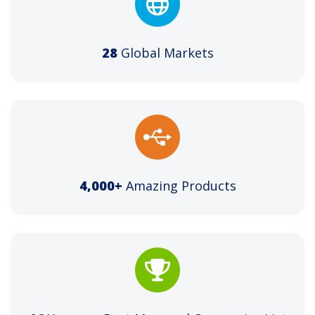
28
Global Markets
4,000+
Amazing Products