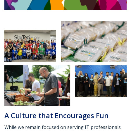
A Culture that Encourages Fun
While we remain focused on serving IT professionals