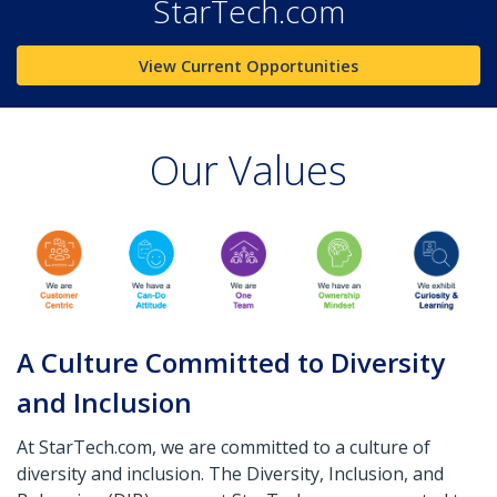
StarTech.com
View Current Opportunities
Our Values
A Culture Committed to Diversity
and Inclusion
At StarTech.com, we are committed to a culture of
diversity and inclusion. The Diversity, Inclusion, and