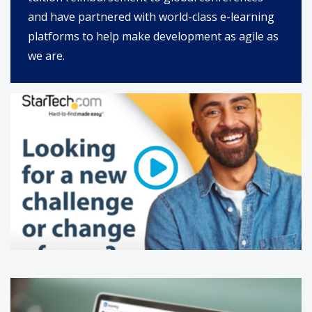
and have partnered with world-class e-learning
platforms to help make development as agile as
we are.