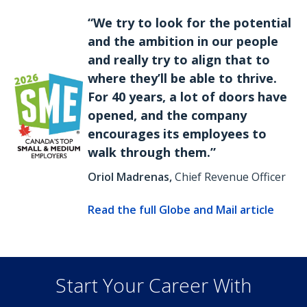
“We try to look for the potential
and the ambition in our people
and really try to align that to
where they’ll be able to thrive.
For 40 years, a lot of doors have
opened, and the company
encourages its employees to
walk through them.”
Oriol Madrenas,
Chief Revenue Officer
Read the full Globe and Mail article
Start Your Career With