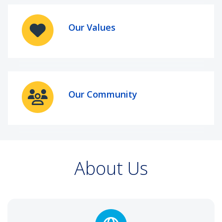
Our Values
Our Community
About Us