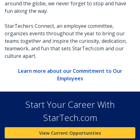
around the globe, we never forget to stop and have
fun along the way.
StarTechers Connect, an employee committee,
organizes events throughout the year to bring our
teams together and inspire the curiosity, dedication,
teamwork, and fun that sets StarTech.com and our
culture apart.
Learn more about our Commitment to Our
Employees
Start Your Career With
StarTech.com
View Current Opportunities