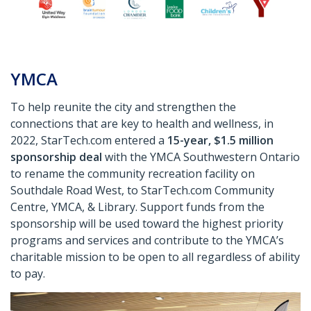
YMCA
To help reunite the city and strengthen the
connections that are key to health and wellness, in
2022, StarTech.com entered a
15-year, $1.5 million
sponsorship deal
with the YMCA Southwestern Ontario
to rename the community recreation facility on
Southdale Road West, to StarTech.com Community
Centre, YMCA, & Library. Support funds from the
sponsorship will be used toward the highest priority
programs and services and contribute to the YMCA’s
charitable mission to be open to all regardless of ability
to pay.