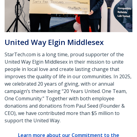
United Way Elgin Middlesex
StarTech.com is a long time, proud supporter of the
United Way Elgin Middlesex in their mission to unite
people in local love and create lasting change that
improves the quality of life in our communities. In 2025,
we celebrated 20 years of giving, with or annual
campaign’s theme being “20 Years United. One Team,
One Community.” Together with both employee
donations and donations from Paul Seed (Founder &
CEO), we have contributed more than $5 million to
support the United Way.
Learn more about our Commitment to the