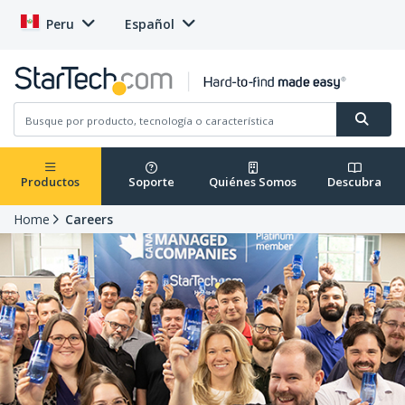
Peru
Español
Productos
Soporte
Quiénes Somos
Descubra
Home
Careers