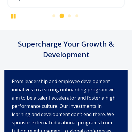
Pause
Supercharge Your Growth &
Development
From leadership and employee development
initiatives to a strong onboarding program we
aim to be a talent accelerator and foster a high
performance culture. Our investments in
learning and development don’t end there. We
sponsor external educational programs from
tuition reimbursement to global conferences