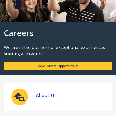
Careers
We are in the business of exceptional experie
starting with yours.
About Us
View Current Opportunities