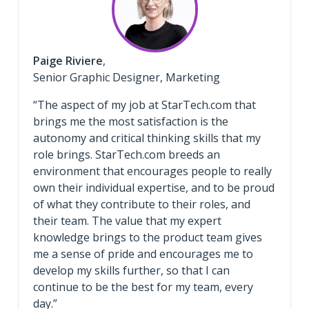
Paige Riviere
,
Senior Graphic Designer, Marketing
“The aspect of my job at StarTech.com that
brings me the most satisfaction is the
autonomy and critical thinking skills that my
role brings. StarTech.com breeds an
environment that encourages people to really
own their individual expertise, and to be proud
of what they contribute to their roles, and
their team. The value that my expert
knowledge brings to the product team gives
me a sense of pride and encourages me to
develop my skills further, so that I can
continue to be the best for my team, every
day.”