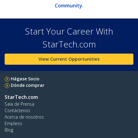
Community.
Start Your Career With
StarTech.com
View Current Opportunities
Hágase Socio
Dónde comprar
StarTech.com
Sala de Prensa
Contáctenos
Acerca de nosotros
Empleos
Blog