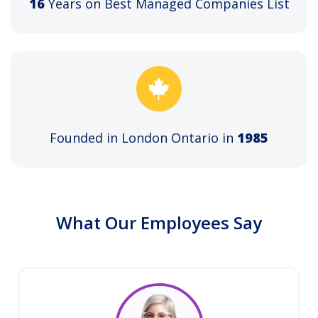
16
Years on Best Managed Companies List
Founded in London Ontario in
1985
What Our Employees Say