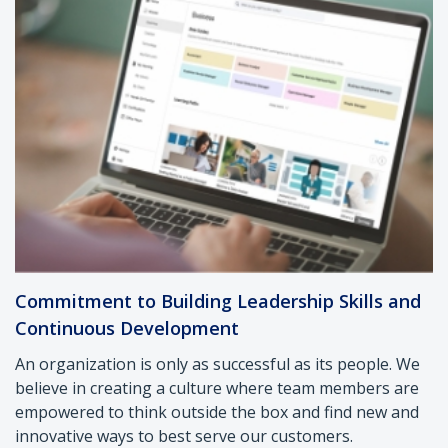
Commitment to Building Leadership Skills and
Continuous Development
An organization is only as successful as its people. We
believe in creating a culture where team members are
empowered to think outside the box and find new and
innovative ways to best serve our customers.