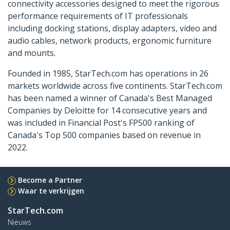
connectivity accessories designed to meet the rigorous
performance requirements of IT professionals
including docking stations, display adapters, video and
audio cables, network products, ergonomic furniture
and mounts.
Founded in 1985, StarTech.com has operations in 26
markets worldwide across five continents. StarTech.com
has been named a winner of Canada's Best Managed
Companies by Deloitte for 14 consecutive years and
was included in Financial Post's FP500 ranking of
Canada's Top 500 companies based on revenue in
2022.
Become a Partner
Waar te verkrijgen
StarTech.com
Nieuws