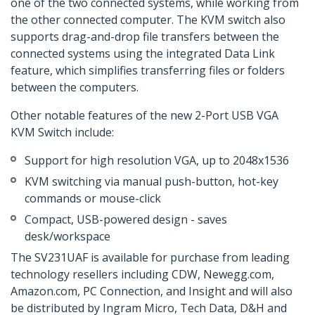
one of the two connected systems, while working from
the other connected computer. The KVM switch also
supports drag-and-drop file transfers between the
connected systems using the integrated Data Link
feature, which simplifies transferring files or folders
between the computers.
Other notable features of the new 2-Port USB VGA
KVM Switch include:
Support for high resolution VGA, up to 2048x1536
KVM switching via manual push-button, hot-key
commands or mouse-click
Compact, USB-powered design - saves
desk/workspace
The SV231UAF is available for purchase from leading
technology resellers including CDW, Newegg.com,
Amazon.com, PC Connection, and Insight and will also
be distributed by Ingram Micro, Tech Data, D&H and