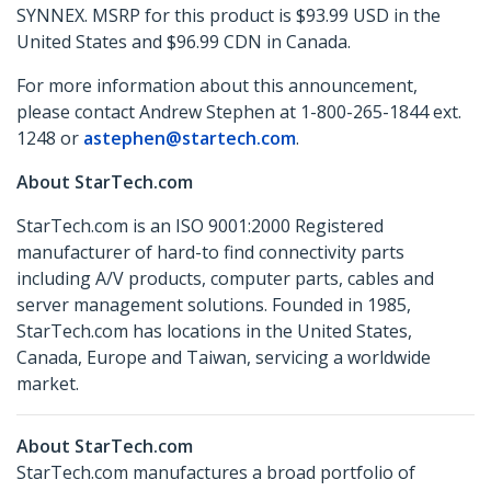
SYNNEX. MSRP for this product is $93.99 USD in the
United States and $96.99 CDN in Canada.
For more information about this announcement,
please contact Andrew Stephen at 1-800-265-1844 ext.
1248 or
astephen@startech.com
.
About StarTech.com
StarTech.com is an ISO 9001:2000 Registered
manufacturer of hard-to find connectivity parts
including A/V products, computer parts, cables and
server management solutions. Founded in 1985,
StarTech.com has locations in the United States,
Canada, Europe and Taiwan, servicing a worldwide
market.
About StarTech.com
StarTech.com manufactures a broad portfolio of