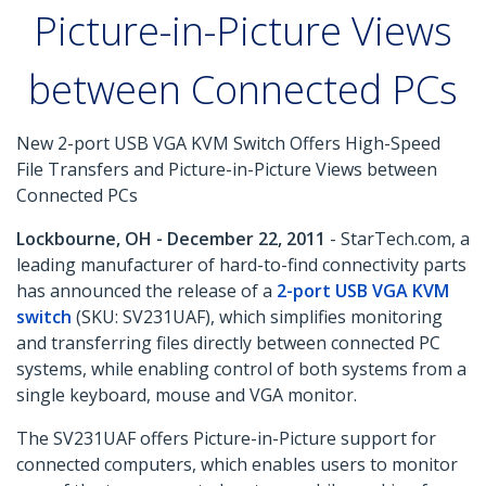
Picture-in-Picture Views
between Connected PCs
New 2-port USB VGA KVM Switch Offers High-Speed
File Transfers and Picture-in-Picture Views between
Connected PCs
Lockbourne, OH - December 22, 2011
- StarTech.com, a
leading manufacturer of hard-to-find connectivity parts
has announced the release of a
2-port USB VGA KVM
switch
(SKU: SV231UAF), which simplifies monitoring
and transferring files directly between connected PC
systems, while enabling control of both systems from a
single keyboard, mouse and VGA monitor.
The SV231UAF offers Picture-in-Picture support for
connected computers, which enables users to monitor