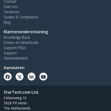
Contact
Over ons
Vacatures
Quality & Compliance
Blog
Klantenondersteuning
Knowledge Base
Drivers en downloads
Support FAQs
Support
Garantiebeleid
Aansluiten
StarTech.com Ltd.
Celsiusweg 16
5928 PR Venlo
The Netherlands