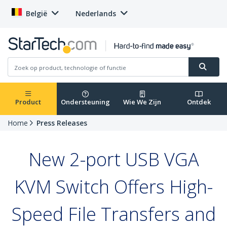
België
Nederlands
Product
Ondersteuning
Wie We Zijn
Ontdek
Home
Press Releases
New 2-port USB VGA
KVM Switch Offers High-
Speed File Transfers and