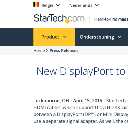
België
Nederlands
Product
Ondersteuning
Home
Press Releases
New DisplayPort to
Lockbourne, OH - April 15, 2015
- StarTech.
HDMI cables, which support Ultra HD 4K vide
between a DisplayPort (DP™) or Mini Displa
use a separate signal adapter. As well, the 