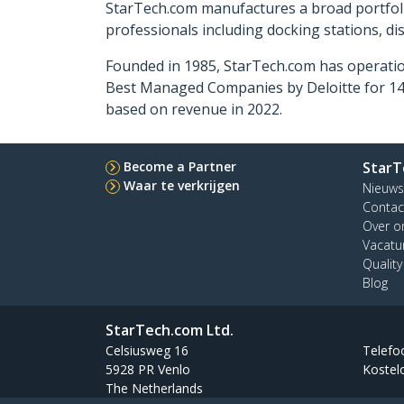
StarTech.com manufactures a broad portfoli
professionals including docking stations, d
Founded in 1985, StarTech.com has operatio
Best Managed Companies by Deloitte for 14 
based on revenue in 2022.
Become a Partner
StarT
Waar te verkrijgen
Nieuws
Contac
Over o
Vacatu
Qualit
Blog
StarTech.com Ltd.
Celsiusweg 16
Telefo
5928 PR Venlo
Kostel
The Netherlands