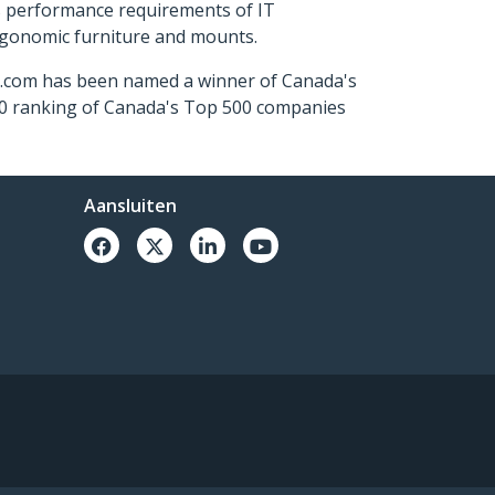
s performance requirements of IT
ergonomic furniture and mounts.
ch.com has been named a winner of Canada's
500 ranking of Canada's Top 500 companies
Aansluiten