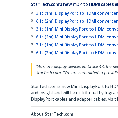
StarTech.com’s new mDP to HDMI cables an
3 ft (1m) DisplayPort to HDMI converter 
6 ft (2m) DisplayPort to HDMI converter 
3 ft (1m) Mini DisplayPort to HDMI conve
6 ft (2m) Mini DisplayPort to HDMI conve
3 ft (1m) Mini DisplayPort to HDMI conv
6 ft (2m) Mini DisplayPort to HDMI conv
“As more display devices embrace 4K, the ne
StarTech.com. “We are committed to providin
StarTech.com’s new Mini DisplayPort to HD
and Insight and will be distributed by Ing
DisplayPort cables and adapter cables, visi
About StarTech.com