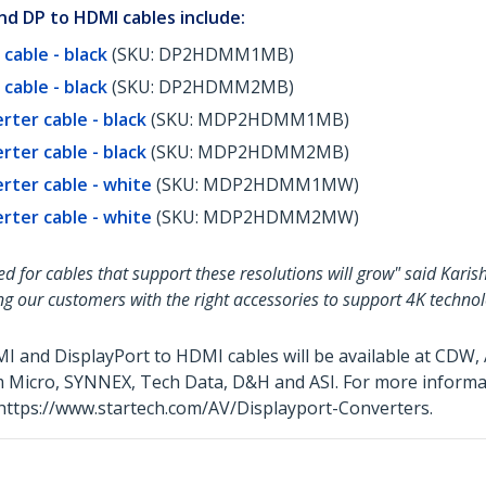
d DP to HDMI cables include:
cable - black
(SKU: DP2HDMM1MB)
cable - black
(SKU: DP2HDMM2MB)
rter cable - black
(SKU: MDP2HDMM1MB)
rter cable - black
(SKU: MDP2HDMM2MB)
erter cable - white
(SKU: MDP2HDMM1MW)
erter cable - white
(SKU: MDP2HDMM2MW)
ed for cables that support these resolutions will grow" said Kar
g our customers with the right accessories to support 4K technol
MI and DisplayPort to HDMI cables will be available at CD
ram Micro, SYNNEX, Tech Data, D&H and ASI. For more inform
t https://www.startech.com/AV/Displayport-Converters.