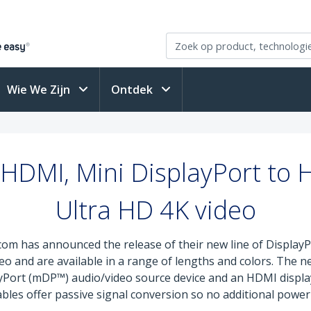
Wie We Zijn
Ontdek
 HDMI, Mini DisplayPort to 
Ultra HD 4K video
com has announced the release of their new line of Displa
o and are available in a range of lengths and colors. The n
yPort (mDP™) audio/video source device and an HDMI display
cables offer passive signal conversion so no additional power