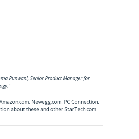
ishma Punwani, Senior Product Manager for
ogy."
W, Amazon.com, Newegg.com, PC Connection,
ation about these and other StarTech.com