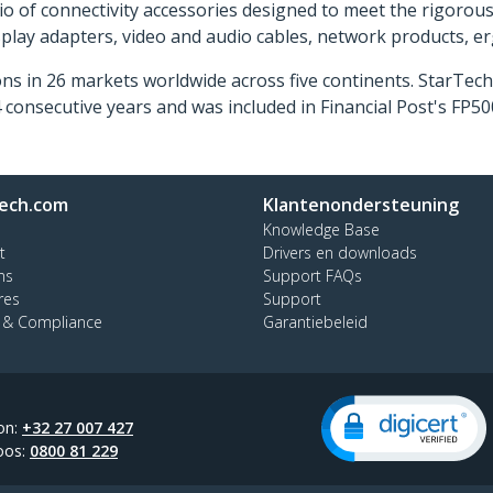
o of connectivity accessories designed to meet the rigorou
isplay adapters, video and audio cables, network products, 
ns in 26 markets worldwide across five continents. StarTe
consecutive years and was included in Financial Post's FP
ech.com
Klantenondersteuning
Knowledge Base
t
Drivers en downloads
ns
Support FAQs
res
Support
y & Compliance
Garantiebeleid
on:
+32 27 007 427
oos:
0800 81 229