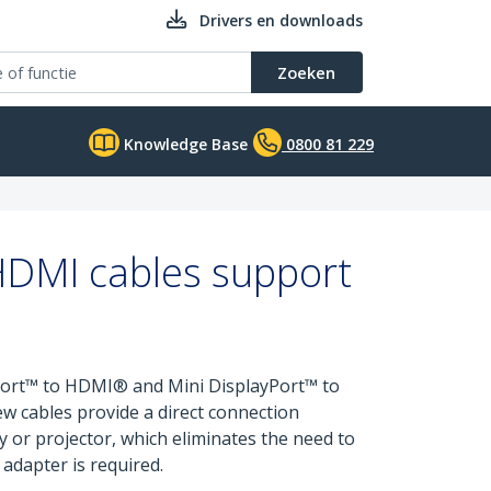
Drivers en downloads
Zoeken
Knowledge Base
0800 81 229
HDMI cables support
yPort™ to HDMI® and Mini DisplayPort™ to
ew cables provide a direct connection
 or projector, which eliminates the need to
 adapter is required.