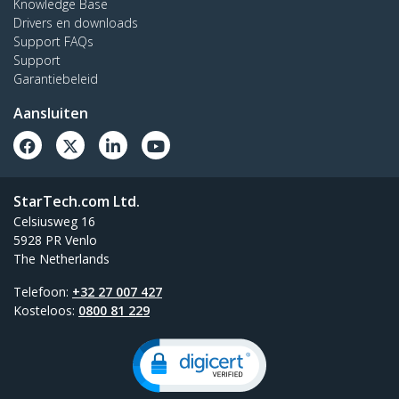
Knowledge Base
Drivers en downloads
Support FAQs
Support
Garantiebeleid
Aansluiten
StarTech.com Ltd.
Celsiusweg 16
5928 PR Venlo
The Netherlands
Telefoon:
+32 27 007 427
Kosteloos:
0800 81 229