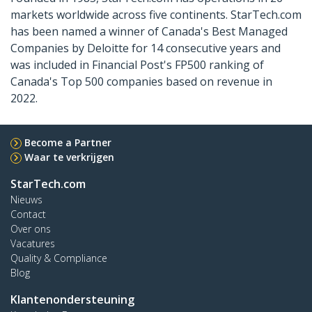
markets worldwide across five continents. StarTech.com
has been named a winner of Canada's Best Managed
Companies by Deloitte for 14 consecutive years and
was included in Financial Post's FP500 ranking of
Canada's Top 500 companies based on revenue in
2022.
Become a Partner
Waar te verkrijgen
StarTech.com
Nieuws
Contact
Over ons
Vacatures
Quality & Compliance
Blog
Klantenondersteuning