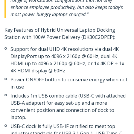
range of workstation configurations that not only
enhance employee productivity, but also keeps today’s
most power-hungry laptops charged.”
Key Features of Hybrid Universal Laptop Docking
Station with 100W Power Delivery (DK30C2DPEP):
Support for dual UHD 4K resolutions via dual 4K
DisplayPort up to 4096 x 2160p @ 60Hz, dual 4K
HDMI up to 4096 x 2160p @ 60Hz, or 1x 4K DP + 1x
4K HDMI display @ 60Hz
Power ON/OFF button to conserve energy when not
in use
Includes 1m USB combo cable (USB-C with attached
USB-A adapter) for easy set-up and a more
convenient position and connection of dock to
laptop.
USB-C dock is fully USB-IF certified to meet top
industry standards for USB 3.1 Gen 1, USB Type-C