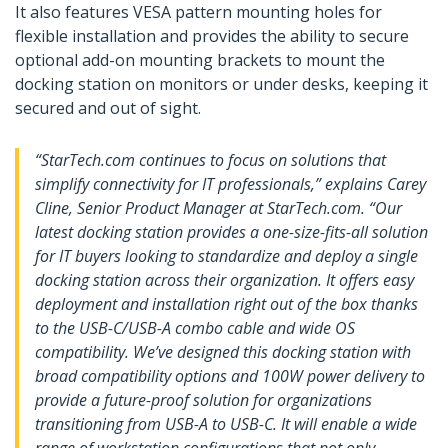
It also features VESA pattern mounting holes for
flexible installation and provides the ability to secure
optional add-on mounting brackets to mount the
docking station on monitors or under desks, keeping it
secured and out of sight.
“StarTech.com continues to focus on solutions that
simplify connectivity for IT professionals,” explains Carey
Cline, Senior Product Manager at StarTech.com. “Our
latest docking station provides a one-size-fits-all solution
for IT buyers looking to standardize and deploy a single
docking station across their organization. It offers easy
deployment and installation right out of the box thanks
to the USB-C/USB-A combo cable and wide OS
compatibility. We’ve designed this docking station with
broad compatibility options and 100W power delivery to
provide a future-proof solution for organizations
transitioning from USB-A to USB-C. It will enable a wide