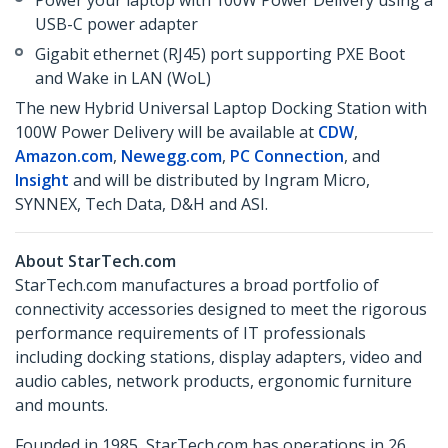
Power your laptop with 100W Power Delivery using a
USB-C power adapter
Gigabit ethernet (RJ45) port supporting PXE Boot
and Wake in LAN (WoL)
The new Hybrid Universal Laptop Docking Station with
100W Power Delivery will be available at
CDW
,
Amazon.com
,
Newegg.com
,
PC Connection
, and
Insight
and will be distributed by Ingram Micro,
SYNNEX, Tech Data, D&H and ASI.
About StarTech.com
StarTech.com manufactures a broad portfolio of
connectivity accessories designed to meet the rigorous
performance requirements of IT professionals
including docking stations, display adapters, video and
audio cables, network products, ergonomic furniture
and mounts.
Founded in 1985, StarTech.com has operations in 26