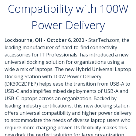
Compatibility with 100W
Power Delivery
Lockbourne, OH - October 6, 2020 -
StarTech.com, the
leading manufacturer of hard-to-find connectivity
accessories for IT Professionals, has introduced a new
universal docking solution for organizations using a
wide a mix of laptops. The new Hybrid Universal Laptop
Docking Station with 100W Power Delivery
(DK30C2DPEP) helps ease the transition from USB-A to
USB-C and simplifies mixed deployments of USB-A and
USB-C laptops across an organization. Backed by
leading industry certifications, this new docking station
offers universal compatibility and higher power delivery
to accommodate the needs of diverse laptop users who
require more charging power. Its flexibility makes this
new dock the perfect solution for large organization