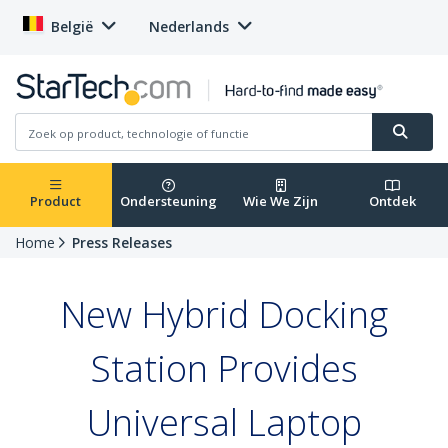
België
Nederlands
Product
Ondersteuning
Wie We Zijn
Ontdek
Home
Press Releases
New Hybrid Docking
Station Provides
Universal Laptop