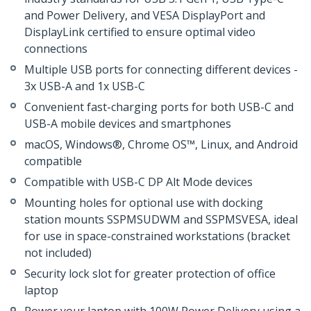
and Power Delivery, and VESA DisplayPort and
DisplayLink certified to ensure optimal video
connections
Multiple USB ports for connecting different devices -
3x USB-A and 1x USB-C
Convenient fast-charging ports for both USB-C and
USB-A mobile devices and smartphones
macOS, Windows®, Chrome OS™, Linux, and Android
compatible
Compatible with USB-C DP Alt Mode devices
Mounting holes for optional use with docking
station mounts SSPMSUDWM and SSPMSVESA, ideal
for use in space-constrained workstations (bracket
not included)
Security lock slot for greater protection of office
laptop