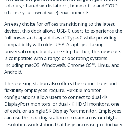
rollouts, shared workstations, home office and CYOD
(choose your own device) environments.
An easy choice for offices transitioning to the latest
devices, this dock allows USB-C users to experience the
full power and capabilities of Type-C while providing
compatibility with older USB-A laptops. Taking
universal compatibility one step further, this new dock
is compatible with a range of operating systems
including macOS, Windows®, Chrome OS™, Linux, and
Android.
This docking station also offers the connections and
flexibility employees require. Flexible monitor
configurations allow users to connect to dual 4K
DisplayPort monitors, or dual 4K HDMI monitors, one
of each, or a single 5K DisplayPort monitor. Employees
can use this docking station to create a custom high-
resolution workstation that helps increase productivity.