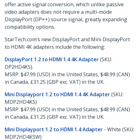
offer active signal conversion, which unlike passive
video adapters does not require a multi-mode
DisplayPort (DP++) source signal, greatly expanding
compatibility options.
StarTech.com’s new DisplayPort and Mini DisplayPort
to HDMI 4K adapters include the following:
DisplayPort 1.2 to HDMI 1.4 4K Adapter
(SKU:
DP2HD4KS).
MSRP: $47.99 (USD) in the United States, $48.99 (CAN)
in Canada, £31.25 (GBP exc. VAT) in the UK.
Mini Displayport 1.2 to HDMI 1.4 4K Adapter
(SKU:
MDP2HD4KS)
MSRP: $47.99 (USD) in the United States, $48.99 (CAN)
in Canada, £31.25 (GBP exc. VAT) in the UK.
Mini Displayport 1.2 to HDMI 1.4 Adapter
- White (SKU:
MDP2HD4KSW)