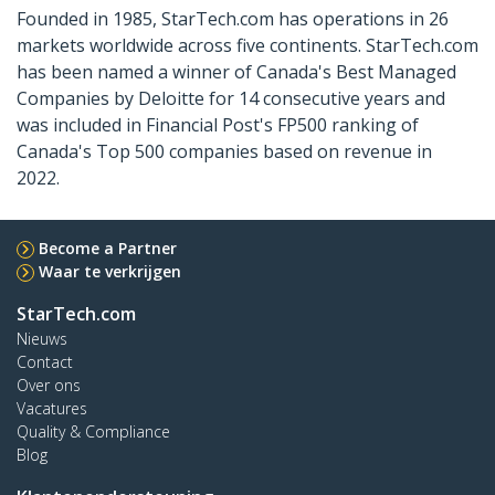
Founded in 1985, StarTech.com has operations in 26
markets worldwide across five continents. StarTech.com
has been named a winner of Canada's Best Managed
Companies by Deloitte for 14 consecutive years and
was included in Financial Post's FP500 ranking of
Canada's Top 500 companies based on revenue in
2022.
Become a Partner
Waar te verkrijgen
StarTech.com
Nieuws
Contact
Over ons
Vacatures
Quality & Compliance
Blog