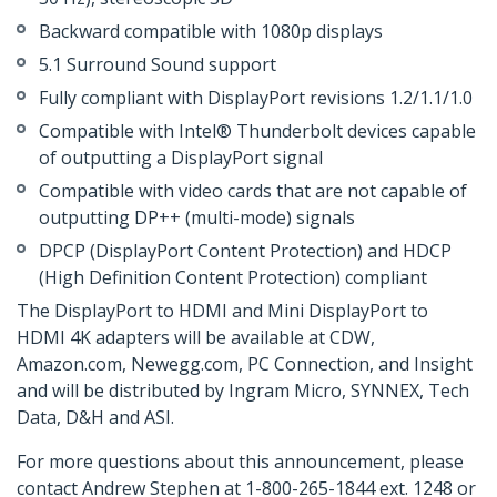
Backward compatible with 1080p displays
5.1 Surround Sound support
Fully compliant with DisplayPort revisions 1.2/1.1/1.0
Compatible with Intel® Thunderbolt devices capable
of outputting a DisplayPort signal
Compatible with video cards that are not capable of
outputting DP++ (multi-mode) signals
DPCP (DisplayPort Content Protection) and HDCP
(High Definition Content Protection) compliant
The DisplayPort to HDMI and Mini DisplayPort to
HDMI 4K adapters will be available at CDW,
Amazon.com, Newegg.com, PC Connection, and Insight
and will be distributed by Ingram Micro, SYNNEX, Tech
Data, D&H and ASI.
For more questions about this announcement, please
contact Andrew Stephen at 1-800-265-1844 ext. 1248 or