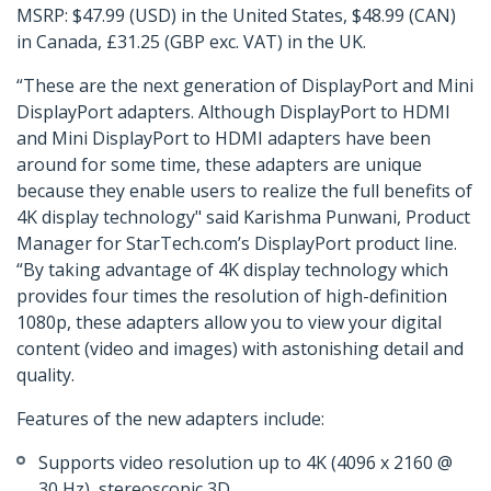
MSRP: $47.99 (USD) in the United States, $48.99 (CAN)
in Canada, £31.25 (GBP exc. VAT) in the UK.
“These are the next generation of DisplayPort and Mini
DisplayPort adapters. Although DisplayPort to HDMI
and Mini DisplayPort to HDMI adapters have been
around for some time, these adapters are unique
because they enable users to realize the full benefits of
4K display technology" said Karishma Punwani, Product
Manager for StarTech.com’s DisplayPort product line.
“By taking advantage of 4K display technology which
provides four times the resolution of high-definition
1080p, these adapters allow you to view your digital
content (video and images) with astonishing detail and
quality.
Features of the new adapters include:
Supports video resolution up to 4K (4096 x 2160 @
30 Hz), stereoscopic 3D