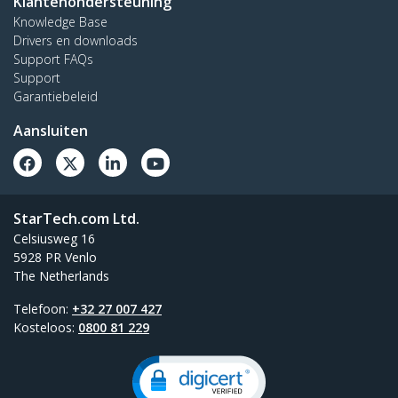
Klantenondersteuning
Knowledge Base
Drivers en downloads
Support FAQs
Support
Garantiebeleid
Aansluiten
StarTech.com Ltd.
Celsiusweg 16
5928 PR Venlo
The Netherlands
Telefoon:
+32 27 007 427
Kosteloos:
0800 81 229