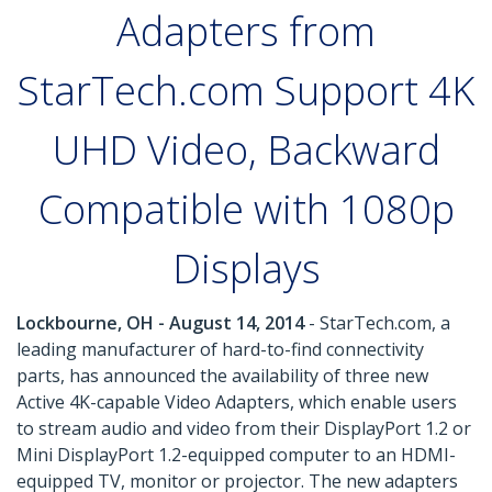
Adapters from
StarTech.com Support 4K
UHD Video, Backward
Compatible with 1080p
Displays
Lockbourne, OH - August 14, 2014
- StarTech.com, a
leading manufacturer of hard-to-find connectivity
parts, has announced the availability of three new
Active 4K-capable Video Adapters, which enable users
to stream audio and video from their DisplayPort 1.2 or
Mini DisplayPort 1.2-equipped computer to an HDMI-
equipped TV, monitor or projector. The new adapters