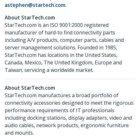
astephen@startech.com
.
About StarTech.com
StarTech.com is an ISO 9001:2000 registered
manufacturer of hard-to find connectivity parts
including A/V products, computer parts, cables and
server management solutions. Founded in 1985,
StarTech.com has locations in the United States,
Canada, Mexico, The United Kingdom, Europe and
Taiwan, servicing a worldwide market.
About StarTech.com
StarTech.com manufactures a broad portfolio of
connectivity accessories designed to meet the rigorous
performance requirements of IT professionals
including docking stations, display adapters, video and
audio cables, network products, ergonomic furniture
and mounts.