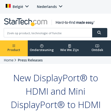
België
Nederlands
Product
Ondersteuning
Wie We Zijn
Ontdek
Home
Press Releases
New DisplayPort® to
HDMI and Mini
DisplayPort® to HDMI