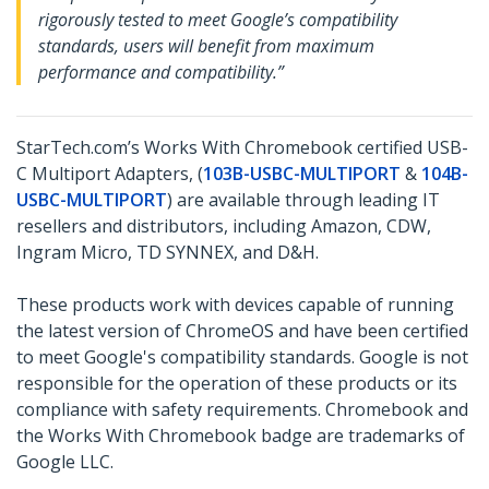
rigorously tested to meet Google’s compatibility
standards, users will benefit from maximum
performance and compatibility.”
StarTech.com’s Works With Chromebook certified USB-
C Multiport Adapters, (
103B-USBC-MULTIPORT
&
104B-
USBC-MULTIPORT
) are available through leading IT
resellers and distributors, including Amazon, CDW,
Ingram Micro, TD SYNNEX, and D&H.
These products work with devices capable of running
the latest version of ChromeOS and have been certified
to meet Google's compatibility standards. Google is not
responsible for the operation of these products or its
compliance with safety requirements. Chromebook and
the Works With Chromebook badge are trademarks of
Google LLC.