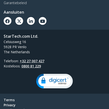
Garantiebeleid
Aansluiten
StarTech.com Ltd.
Celsiusweg 16
5928 PR Venlo
The Netherlands
Telefoon:
+32 27 007 427
Kosteloos:
0800 81 229
Terms
Privacy