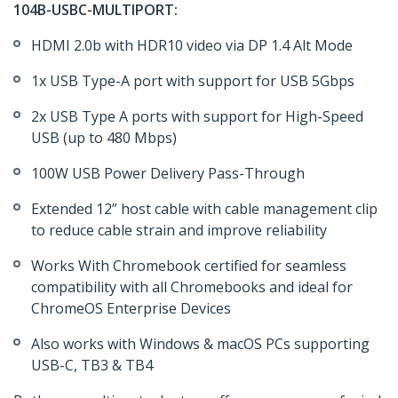
104B-USBC-MULTIPORT:
HDMI 2.0b with HDR10 video via DP 1.4 Alt Mode
1x USB Type-A port with support for USB 5Gbps
2x USB Type A ports with support for High-Speed
USB (up to 480 Mbps)
100W USB Power Delivery Pass-Through
Extended 12” host cable with cable management clip
to reduce cable strain and improve reliability
Works With Chromebook certified for seamless
compatibility with all Chromebooks and ideal for
ChromeOS Enterprise Devices
Also works with Windows & macOS PCs supporting
USB-C, TB3 & TB4