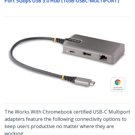
Port 5Gbps USB 3.0 Hub (103B-USBC-MULTIPORT)
The Works With Chromebook certified USB-C Multiport
adapters feature the following connectivity options to
keep users productive no matter where they are
working: