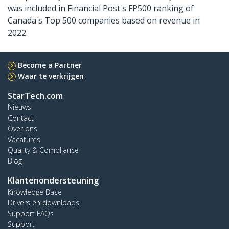
was included in Financial Post's FP500 ranking of
Canada's Top 500 companies based on revenue in
2022.
Become a Partner
Waar te verkrijgen
StarTech.com
Nieuws
Contact
Over ons
Vacatures
Quality & Compliance
Blog
Klantenondersteuning
Knowledge Base
Drivers en downloads
Support FAQs
Support