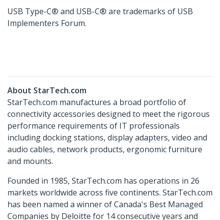
USB Type-C® and USB-C® are trademarks of USB
Implementers Forum.
About StarTech.com
StarTech.com manufactures a broad portfolio of
connectivity accessories designed to meet the rigorous
performance requirements of IT professionals
including docking stations, display adapters, video and
audio cables, network products, ergonomic furniture
and mounts.
Founded in 1985, StarTech.com has operations in 26
markets worldwide across five continents. StarTech.com
has been named a winner of Canada's Best Managed
Companies by Deloitte for 14 consecutive years and