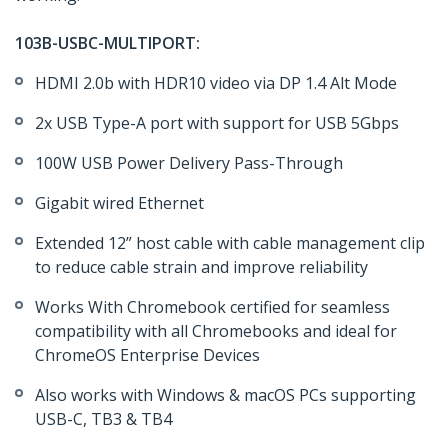
103B-USBC-MULTIPORT:
HDMI 2.0b with HDR10 video via DP 1.4 Alt Mode
2x USB Type-A port with support for USB 5Gbps
100W USB Power Delivery Pass-Through
Gigabit wired Ethernet
Extended 12” host cable with cable management clip
to reduce cable strain and improve reliability
Works With Chromebook certified for seamless
compatibility with all Chromebooks and ideal for
ChromeOS Enterprise Devices
Also works with Windows & macOS PCs supporting
USB-C, TB3 & TB4