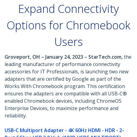
Expand Connectivity
Options for Chromebook
Users
Groveport, OH – January 24, 2023 – StarTech.com,
the
leading manufacturer of performance connectivity
accessories for IT Professionals, is launching two new
adapters that are certified by Google as part of the
Works With Chromebook program. This certification
ensures the adapters are compatible with all USB-C®
enabled Chromebook devices, including ChromeOS
Enterprise Devices, to maximize performance and
reliability.
USB-C Multiport Adapter - 4K 60Hz HDMI - HDR - 2-