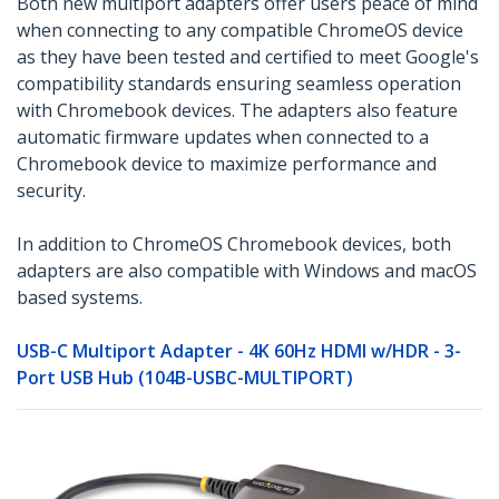
Both new multiport adapters offer users peace of mind
when connecting to any compatible ChromeOS device
as they have been tested and certified to meet Google's
compatibility standards ensuring seamless operation
with Chromebook devices. The adapters also feature
automatic firmware updates when connected to a
Chromebook device to maximize performance and
security.
In addition to ChromeOS Chromebook devices, both
adapters are also compatible with Windows and macOS
based systems.
USB-C Multiport Adapter - 4K 60Hz HDMI w/HDR - 3-
Port USB Hub (104B-USBC-MULTIPORT)