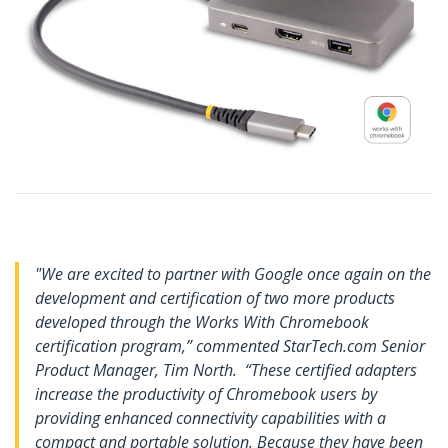
"We are excited to partner with Google once again on the
development and certification of two more products
developed through the Works With Chromebook
certification program,” commented StarTech.com Senior
Product Manager, Tim North. “These certified adapters
increase the productivity of Chromebook users by
providing enhanced connectivity capabilities with a
compact and portable solution. Because they have been