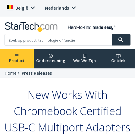
België
Nederlands
Product
Ondersteuning
Wie We Zijn
Ontdek
Home
Press Releases
New Works With
Chromebook Certified
USB-C Multiport Adapters